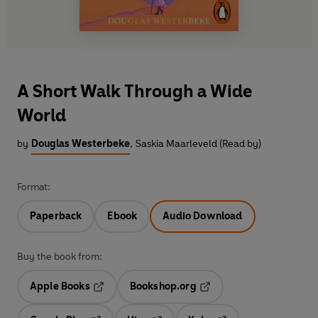
A Short Walk Through a Wide
World
by
Douglas Westerbeke
,
Saskia Maarleveld (Read by)
Format:
Paperback
Ebook
Audio Download
Buy the book from:
Apple Books
Bookshop.org
Opens in a new tab
Opens in a new tab