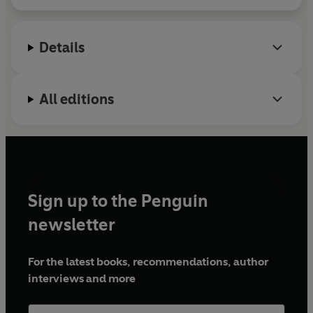
Details
All editions
Sign up to the Penguin
newsletter
For the latest books, recommendations, author
interviews and more