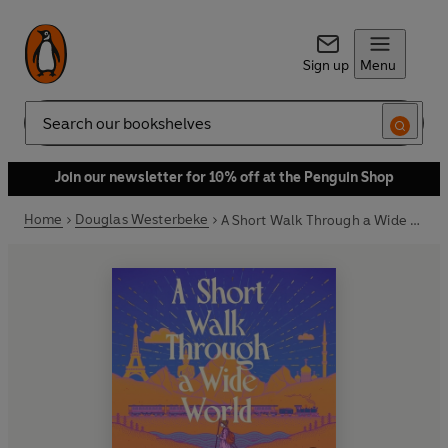
Sign up
Menu
Search
Join our newsletter for 10% off at the Penguin Shop
Home
Douglas Westerbeke
A Short Walk Through a Wide World