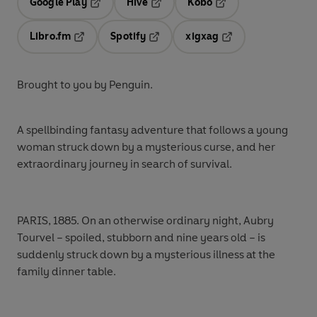
Google Play
Hive
Kobo
Opens in a new tab
Opens in a new tab
Opens in a new tab
Libro.fm
Spotify
xigxag
Opens in a new tab
Opens in a new tab
Opens in a new tab
Brought to you by Penguin.
A spellbinding fantasy adventure that follows a young
woman struck down by a mysterious curse, and her
extraordinary journey in search of survival.
PARIS, 1885.
On an otherwise ordinary night, Aubry
Tourvel – spoiled, stubborn and nine years old – is
suddenly struck down by a mysterious illness at the
family dinner table.