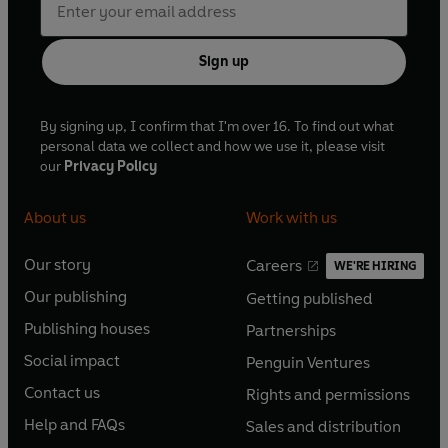
Sign up
By signing up, I confirm that I'm over 16. To find out what
personal data we collect and how we use it, please visit
our
Privacy Policy
About us
Work with us
Our story
Careers
WE'RE HIRING
O
O
Our publishing
Getting published
p
p
O
O
e
e
Publishing houses
Partnerships
p
p
O
O
n
n
e
e
Social impact
Penguin Ventures
p
p
s
O
s
O
n
n
e
e
Contact us
Rights and permissions
i
p
i
p
s
O
s
O
n
n
n
e
n
e
Help and FAQs
Sales and distribution
i
p
i
p
s
O
s
O
a
n
a
n