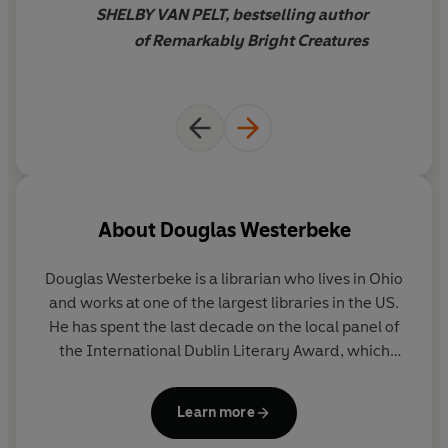
SHELBY VAN PELT, bestselling author
‘Imagine
Life of Pi
and
The Midnight Library
rolled into
of Remarkably Bright Creatures
one’
New York Times
‘An epic adventure…rich with all the possibilities the
world can hold’
People
About
Douglas Westerbeke
Douglas Westerbeke
is a librarian who lives in Ohio
©2024 Douglas Westerbeke (P)2024 Penguin Audio
and works at one of the largest libraries in the US.
He has spent the last decade on the local panel of
the International Dublin Literary Award, which
inspired him to write his own book.
Learn more