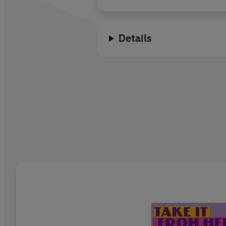
Details