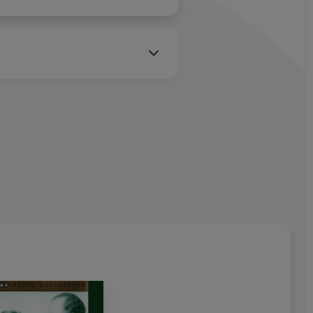
is Norden
mie
ards
/Edwina – June Whitfield
dman Browne
-Roxby
rn
nnyson – Frederick Treves
ner/Roy Dotrice/Wallas Eaton
ham – Joan Sanderson