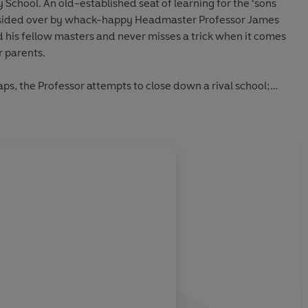
School. An old-established seat of learning for the ‘sons
presided over by whack-happy Headmaster Professor James
 his fellow masters and never misses a trick when it comes
r parents.
aps, the Professor attempts to close down a rival school;
ze in a popularity contest; goes up before the magistrate
 cane and endeavours to impress a visiting dignitary from
 the test when he makes a reckless wager; comes up with a
act more pupils and faces a staffing crisis when a teacher
About
Denis Norden
atron and
Roddy Maude-Roxby
as Aubrey Potter, this
o features special guest appearances from
Eamonn Andrews
Learn more
f these recordings, the sound quality may vary.
ttitudes and language