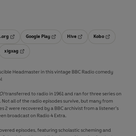
.org
Google Play
Hive
Kobo
ab
Opens in a new tab
Opens in a new tab
Opens in a new tab
Opens in a new
xigxag
 in a new tab
Opens in a new tab
scible Headmaster in this vintage BBC Radio comedy
ol
O!
transferred to radio in 1961 and ran for three series on
 Not all of the radio episodes survive, but many from
ies 2 were recovered by a BBC archivist from a listener’s
een broadcast on Radio 4 Extra.
covered episodes, featuring scholastic scheming and