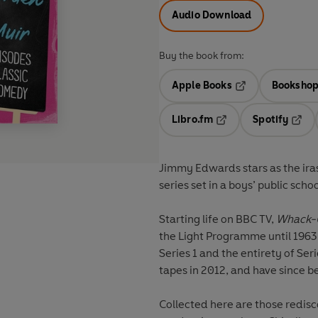
Audio Download
Buy the book from:
Apple Books
Bookshop
Opens in a new t
Libro.fm
Spotify
Opens in a new tab
Opens
Jimmy Edwards stars as the ira
series set in a boys’ public scho
Starting life on BBC TV,
Whack-
the Light Programme until 1963.
Series 1 and the entirety of Ser
tapes in 2012, and have since b
Collected here are those redis