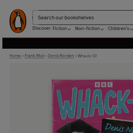
Search
Discover
Fiction
Non-fiction
Children's
Home
Frank Muir
Denis Norden
Whack-O!