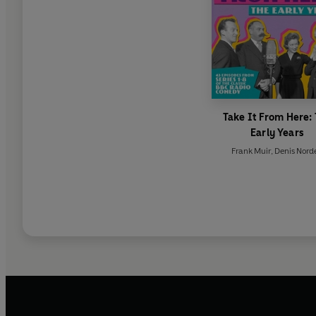
Take It From Here:
Early Years
Frank Muir
,
Denis Nord