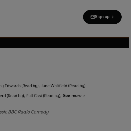
Sign up
y Edwards (Read by)
,
June Whitfield (Read by)
,
erd (Read by)
,
Full Cast (Read by)
,
See more
assic BBC Radio Comedy