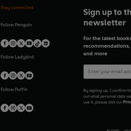
Phipps – John Coxall
Stay connected
Music master – Edwin Braden
Sign up to t
Mrs Baker – Patricia Hayes
newsletter
Mr Morgan/Biggs – Julian Some
Follow
Penguin
Rawlinson – Philip Leavermore
With Brian Thomas, John Mitche
For the latest books
Hammond, Richard McCarthy, E
recommendations, 
Lynn, Harry Lewis, Sheila Gran
and more
Follow
Ladybird
© 2024 BBC Studios Distribution
Follow
Puffin
By signing up, I confirm th
out what personal data w
use it, please visit our
Priv