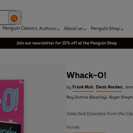
Penguin Classics
Authors
About us
Penguin Shop
Join our newsletter for 10% off at the Penguin Shop
Whack-O!
by
Frank Muir
,
Denis Norden
,
Jimm
Roy Dotrice (Read by)
,
Roger Sheph
Selected Episodes from the Cl
Format: