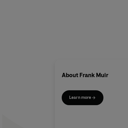
About
Frank Muir
Learn more