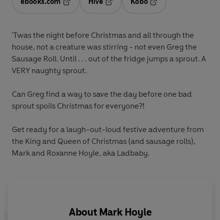
ebooks.com
Hive
Kobo
Opens in a new tab
Opens in a new tab
Opens in a new tab
'Twas the night before Christmas and all through the
house, not a creature was stirring - not even Greg the
Sausage Roll. Until . . . out of the fridge jumps a sprout. A
VERY naughty sprout.
Can Greg find a way to save the day before one bad
sprout spoils Christmas for everyone?!
Get ready for a laugh-out-loud festive adventure from
the King and Queen of Christmas (and sausage rolls),
Mark and Roxanne Hoyle, aka Ladbaby.
About
Mark Hoyle