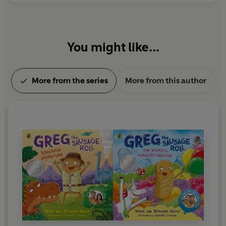
You might like...
More from the series
More from this author