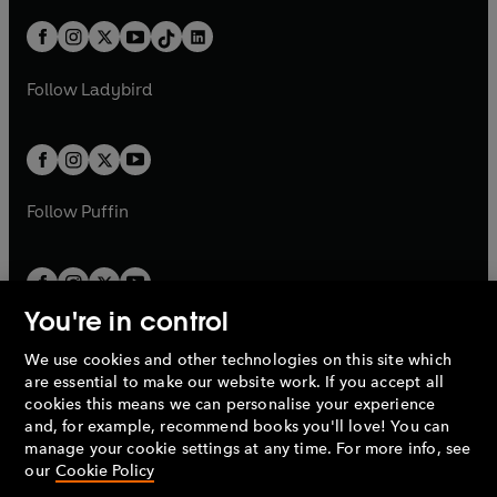
a
n
a
n
t
a
t
a
w
n
w
n
b
e
b
e
a
n
a
n
t
a
t
a
w
w
b
e
b
e
a
n
a
n
t
t
Follow
Ladybird
w
w
b
e
b
e
a
a
t
t
w
w
b
b
a
a
t
t
b
b
a
a
b
b
Follow
Puffin
You're in control
We use cookies and other technologies on this site which
Penguin Books Limited
are essential to make our website work. If you accept all
A
Penguin Random House
Company.
cookies this means we can personalise your experience
© 1995 –
2026
Penguin Books Ltd. Registered number: 861590
and, for example, recommend books you'll love! You can
England.
Registered office: One Embassy Gardens, 8 Viaduct
manage your cookie settings at any time. For more info, see
Gardens, London, SW11 7BW, UK.
our
Cookie Policy