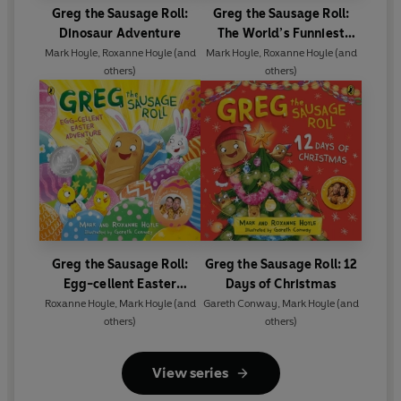
Greg the Sausage Roll:
Greg the Sausage Roll:
Dinosaur Adventure
The World’s Funniest
Unicorn
Mark Hoyle
,
Roxanne Hoyle
(and
Mark Hoyle
,
Roxanne Hoyle
(and
others)
others)
Greg the Sausage Roll:
Greg the Sausage Roll: 12
Egg-cellent Easter
Days of Christmas
Adventure
Roxanne Hoyle
,
Mark Hoyle
(and
Gareth Conway
,
Mark Hoyle
(and
others)
others)
View series