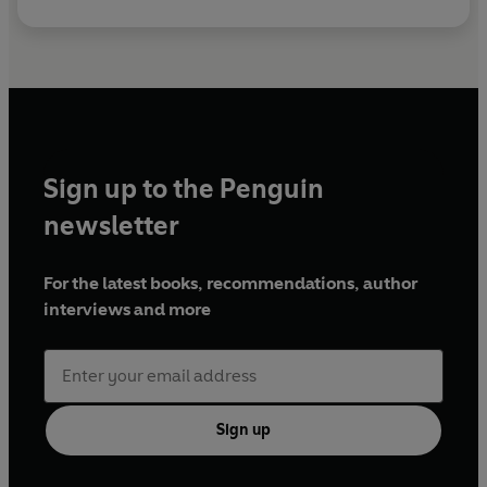
Sign up to the Penguin
newsletter
For the latest books, recommendations, author
interviews and more
Sign up