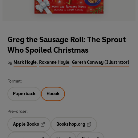
Greg the Sausage Roll: The Sprout
Who Spoiled Christmas
by
Mark Hoyle
,
Roxanne Hoyle
,
Gareth Conway (Illustrator)
Format:
Paperback
Ebook
Pre-order:
Apple Books
Bookshop.org
Opens in a new tab
Opens in a new tab