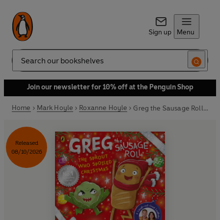
Sign up
Menu
Search
Join our newsletter for 10% off at the Penguin Shop
Home
Mark Hoyle
Roxanne Hoyle
Greg the Sausage Roll: The Sprout Who Spoiled Christmas
Released
08/10/2026