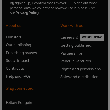
By signing up, I confirm that I'm over 16. To find out what
personal data we collect and how we use it, please visit
our
Privacy Policy
About us
Work with us
Our story
Careers
WE'RE HIRING
O
O
Our publishing
Getting published
p
p
O
O
e
e
Publishing houses
Partnerships
p
p
O
O
n
n
e
e
Social impact
Penguin Ventures
p
p
s
O
s
O
n
n
e
e
Contact us
Rights and permissions
i
p
i
p
s
O
s
O
n
n
n
e
n
e
Help and FAQs
Sales and distribution
i
p
i
p
s
O
s
O
a
n
a
n
n
e
n
e
i
p
i
p
n
s
n
s
Stay connected
a
n
a
n
n
e
n
e
e
i
e
i
n
s
n
s
a
n
a
n
w
n
w
n
e
i
e
i
n
s
Follow
Penguin
n
s
t
a
t
a
w
n
w
n
e
i
e
i