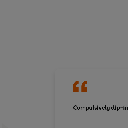
Compulsively dip-i