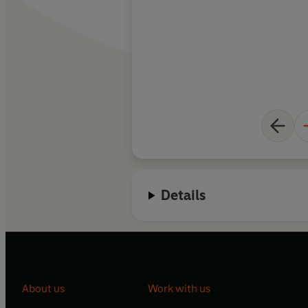
Details
About us
Work with us