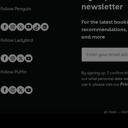
newsletter
Follow
Penguin
For the latest books
recommendations, 
and more
Follow
Ladybird
Follow
Puffin
By signing up, I confirm th
out what personal data w
use it, please visit our
Priv
© 1995 –
202
Registered o
7BW, UK.