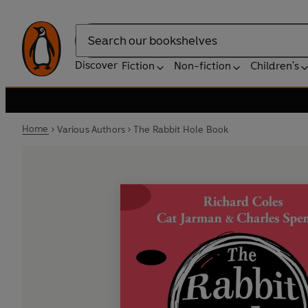
Search
Discover
Fiction
Non-fiction
Children's
Home
Various Authors
The Rabbit Hole Book