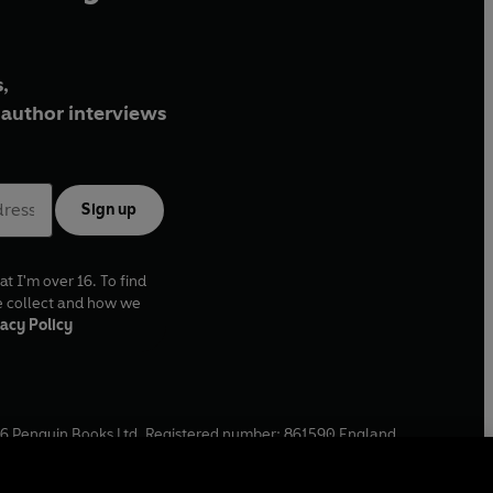
,
author interviews
Sign up
at I'm over 16. To find
e collect and how we
acy Policy
6
Penguin Books Ltd. Registered number: 861590 England.
ffice: One Embassy Gardens, 8 Viaduct Gardens, London, SW11