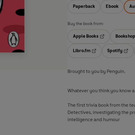
Paperback
Ebook
Au
Buy the book from:
Apple Books
Bookshop
Opens in a new t
Libro.fm
Spotify
Opens in a new tab
Opens
Brought to you by Penguin.
Whatever you think you know ab
The first trivia book from the 
Detectives, investigating the pr
intelligence and humour