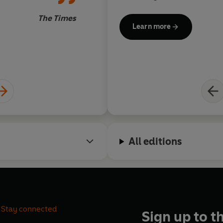
of the entries
What are you waiting for?
The Times
Learn more
Welcome to the warren . . .Wha
'Compulsively dip-in-able'
The 
© Richard Coles, Charles Spen
All editions
Stay connected
Sign up to t