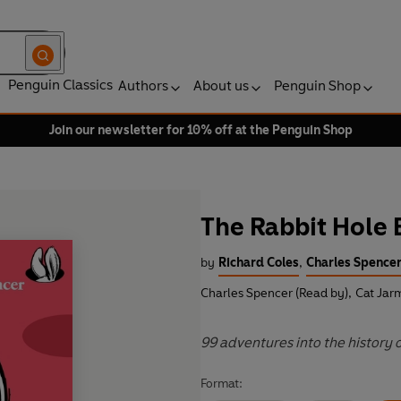
Penguin Classics
Authors
About us
Penguin Shop
Join our newsletter for 10% off at the Penguin Shop
The Rabbit Hole
by
Richard Coles
,
Charles Spence
Charles Spencer (Read by)
,
Cat Jar
99 adventures into the history o
Format: