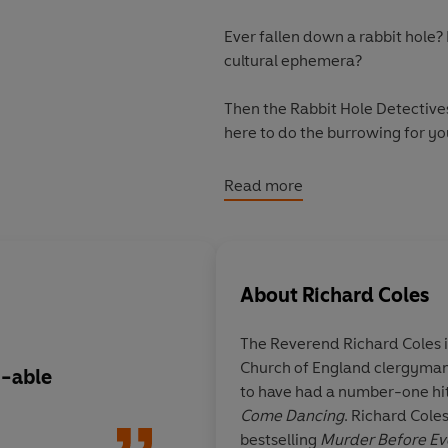
Ever fallen down a rabbit hole? 
cultural ephemera?
Then the Rabbit Hole Detective
here to do the burrowing for yo
Why were eight WWII Hurricane 
Read more
What have chimpanzees to do wi
How many dynamite sticks shou
About
Richard Coles
Which ancient civilisation like
The Reverend Richard Coles
Church of England clergyman. 
The Rabbit Hole Book follows Ri
n-able
I'd be amazed if you
to have had a number-one hi
weird and wonderful curiosities 
the chapters interes
Come Dancing
. Richard Coles
dumbfounding as they are gripp
curiosity gland was 
bestselling
Murder Before E