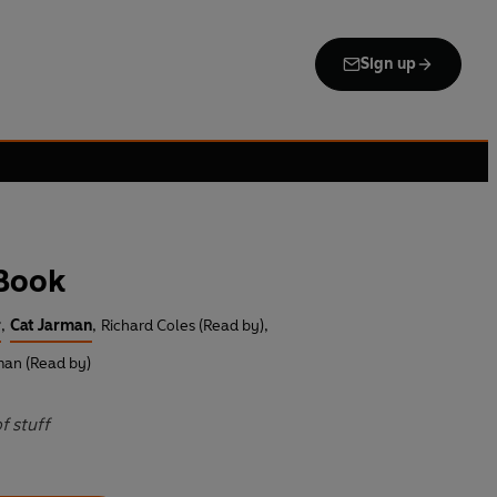
Sign up
 Book
r
,
Cat Jarman
,
Richard Coles (Read by)
,
man (Read by)
f stuff