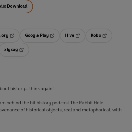
dio Download
.org
Google Play
Hive
Kobo
ab
Opens in a new tab
Opens in a new tab
Opens in a new tab
Opens in a new
xigxag
 in a new tab
Opens in a new tab
out history… think again!
team behind the hit history podcast The Rabbit Hole
ovenance of historical objects, real and metaphorical, with