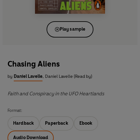
Play sample
Chasing Aliens
by
Daniel Lavelle
,
Daniel Lavelle (Read by)
Faith and Conspiracy in the UFO Heartlands
Format:
Hardback
Paperback
Ebook
Audio Download