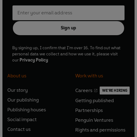
Sign up
By signing up, I confirm that I'm over 16. To find out what
personal data we collect and how we use it, please visit
our
Privacy Policy
About us
Work with us
Our story
Careers
WE'RE HIRING
O
O
Our publishing
Getting published
p
p
O
O
e
e
Publishing houses
Partnerships
p
p
O
O
n
n
e
e
Social impact
Penguin Ventures
p
p
s
O
s
O
n
n
e
e
Contact us
Rights and permissions
i
p
i
p
s
O
s
O
n
n