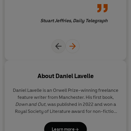
discussing ‘space beads’ with the Harvard
airy nothings and weaponised
astrophysicist who’s convinced he’s found evidence of
lies predominate
alien life, Danny’s journey becomes a deeper story
Stuart Jeffries, Daily Telegraph
about our unshakeable fascination with little green men
– and our deepest wishes not to be alone in the
universe.
Encountering a fair amount of religiosity, conspiratorial
thinking and magical thinking,
Chasing Aliens
is a wild
journey into the soul of America – where aliens are as
American as George Washington and warm apple pie.
About
Daniel Lavelle
This is a book for anyone interested in our (possible)
neighbours in the universe, and our ongoing search for
Daniel Lavelle
is an Orwell Prize-winning freelance
meaning and answers to life’s great mysteries, trapped
feature writer from Manchester. His first book,
as we are in the uncertainty of our short, mortal lives.
Down and Out
, was published in 2022 and won a
Royal Society of Literature award for non-fiction
'Hilarious, humane and quietly devastating' ELIOT
writing. He has covered topics such as mental
HIGGINS
health, homelessness and culture for the
Guardian
'A hugely entertaining, gonzo-style examination of
Learn more