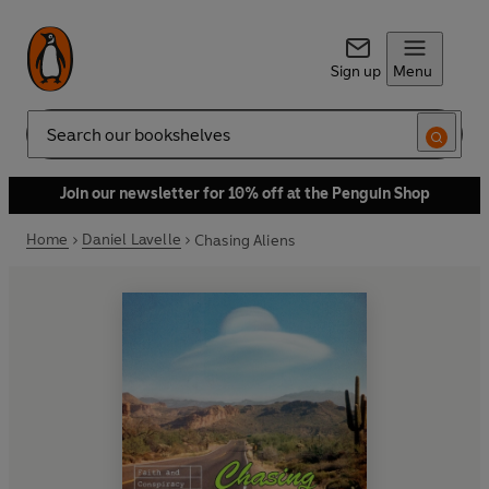
Sign up
Menu
Search
Join our newsletter for 10% off at the Penguin Shop
Home
Daniel Lavelle
Chasing Aliens