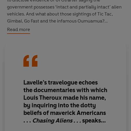
government possesses ‘intact and partially intact’ alien
vehicles. And what about those sightings of Tic Tac,
Gimbal, Go Fast and the infamous Oumuamua?
Read more
Danny Lavelle, our charming, borderline-bewildered
investigator, sets out on a road trip through America’s
UFO heartlands to get some answers (thankfully 41% of
Americans believe aliens have made contact so he has
plenty of sources to choose from). Talking to those in the
know in government and the UFO scene – often the
same thing – Danny follows Lue Elizondo, Jeremy
Lavelle’s travelogue echoes
Corbell, attends sky watches (sometimes falling asleep
the documentaries with which
in the desert), listens to alien abductees and has coffee
Louis Theroux made his name,
with Starseeds (human beings who claim to be
actual
by inquiring into the dotty
aliens).
beliefs of maverick Americans
Whether he’s smoking weed whilst holding dumortierite
. . .
Chasing Aliens . . .
speaks
crystals to access his interdimensional past, or
eloquently to an age in which