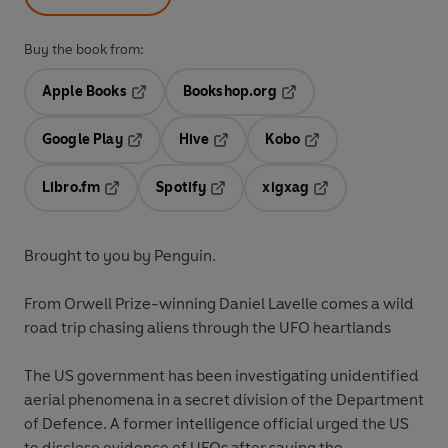
Buy the book from:
Apple Books
Bookshop.org
Opens in a new tab
Opens in a new tab
Google Play
Hive
Kobo
Opens in a new tab
Opens in a new tab
Opens in a new tab
Libro.fm
Spotify
xigxag
Opens in a new tab
Opens in a new tab
Opens in a new tab
Brought to you by Penguin.
From Orwell Prize-winning Daniel Lavelle comes a wild
road trip chasing aliens through the UFO heartlands
The US government has been investigating unidentified
aerial phenomena in a secret division of the Department
of Defence. A former intelligence official urged the US
to disclose evidence of UFOs after saying the