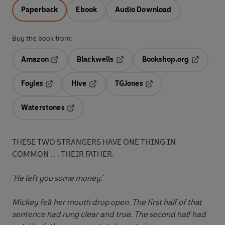
Paperback
Ebook
Audio Download
Buy the book from:
Amazon
Blackwells
Bookshop.org
Opens in a new tab
Opens in a new tab
Opens in 
Foyles
Hive
TGJones
Opens in a new tab
Opens in a new tab
Opens in a new tab
Waterstones
Opens in a new tab
THESE TWO STRANGERS HAVE ONE THING IN
COMMON . . . THEIR FATHER.
'He left you some money.'
Mickey felt her mouth drop open. The first half of that
sentence had rung clear and true. The second half had