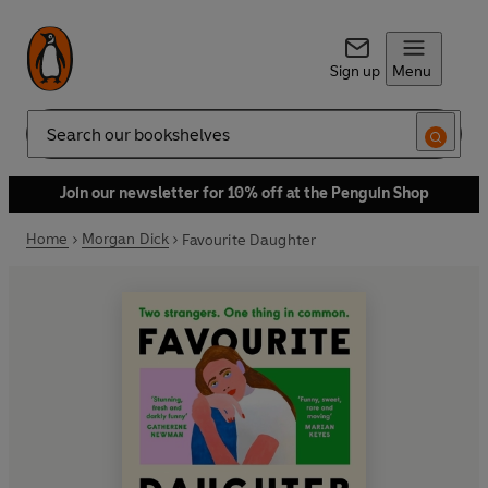
Sign up
Menu
Search
Join our newsletter for 10% off at the Penguin Shop
Home
Morgan Dick
Favourite Daughter