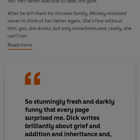
not. Her father was one to take, not give.
After he left them for his new family, Mickey resolved
never to think of her father again. She's fine without
him; yes, she drinks, but only sometimes and, really, she
can’t not.
Read more
But with only $181 to her name, she’s not above
attending some mandated therapy to access her
inheritance. She’ll kneel at the Kleenex alter and soon be
bingeing
Bridgerton
with a bottle of Russian Standard,
five million dollars richer.
Arlo has more issues than most of her clients. Being a
therapist has not prepared her for grief. She adored her
So stunningly fresh and darkly
father – his laughter, his charm, the smell of his cologne.
funny that every page
She thought he adored her, too, but now he’s given his
surprised me. Dick writes
inheritance to a daughter no one knows, and Arlo is at a
brilliantly about grief and
loss.
addition and inheritance and,