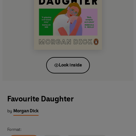
Look inside
Favourite Daughter
by
Morgan Dick
Format: