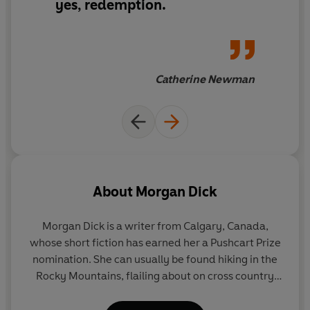
Two sisters are unknowingly thrown together for the
yes, redemption.
first time.
It’s crazy, it's unethical.
Catherine Newman
It's perfect.
About
Morgan Dick
Morgan Dick is a writer from Calgary, Canada,
whose short fiction has earned her a Pushcart Prize
nomination. She can usually be found hiking in the
Rocky Mountains, flailing about on cross country
skis or making up stories with her niece and
nephews, the best writers of all.
Favourite Daughter