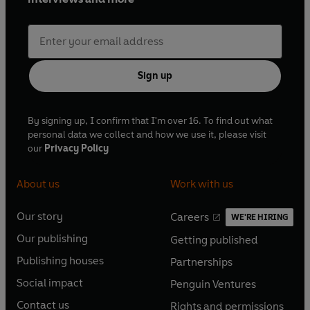
Sign up
By signing up, I confirm that I'm over 16. To find out what
personal data we collect and how we use it, please visit
our
Privacy Policy
About us
Work with us
Our story
Careers
WE'RE HIRING
O
O
Our publishing
Getting published
p
p
O
O
e
e
Publishing houses
Partnerships
p
p
O
O
n
n
e
e
Social impact
Penguin Ventures
p
p
s
O
s
O
n
n
e
e
Contact us
Rights and permissions
i
p
i
p