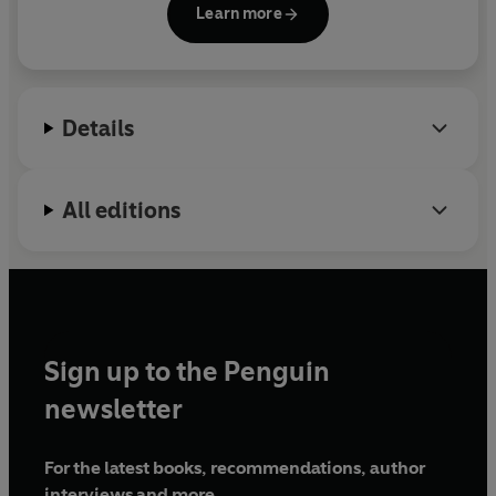
Learn more
is her debut.
Details
All editions
Sign up to the Penguin
newsletter
For the latest books, recommendations, author
interviews and more