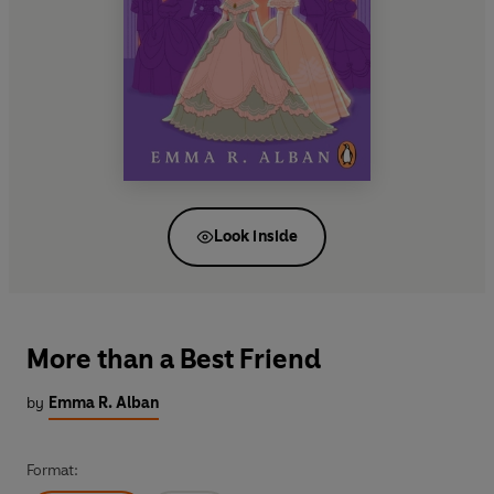
Look inside
More than a Best Friend
by
Emma R. Alban
Format: