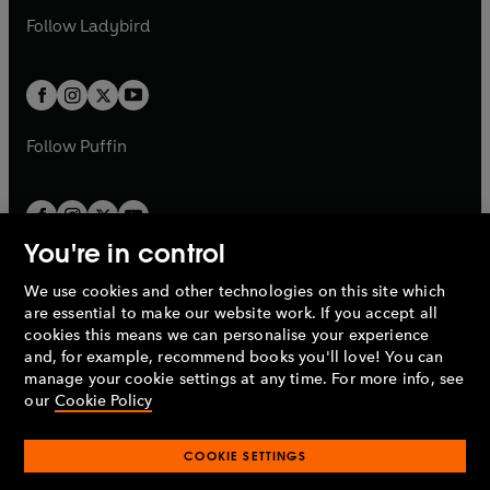
b
e
a
n
a
n
t
t
Follow
Ladybird
w
w
b
e
b
e
a
a
t
t
w
w
b
b
a
a
t
t
b
b
a
a
b
b
Follow
Puffin
You're in control
We use cookies and other technologies on this site which
Penguin Books Limited
are essential to make our website work. If you accept all
A
Penguin Random House
Company.
cookies this means we can personalise your experience
© 1995 –
2026
Penguin Books Ltd. Registered number: 861590
and, for example, recommend books you'll love! You can
England.
Registered office: One Embassy Gardens, 8 Viaduct
manage your cookie settings at any time. For more info, see
Gardens, London, SW11 7BW, UK.
our
Cookie Policy
COOKIE SETTINGS
Privacy policy
Cookies policy
Cookie settings
O
O