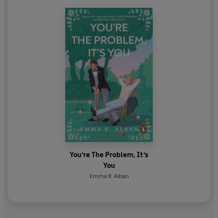
You're The Problem, It's
You
Emma R. Alban