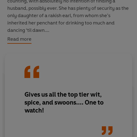
counting, with absolutely no intention of finding a
husband, possibly ever. She has plenty of security as the
only daughter of a rakish earl, from whom she’s
inherited her penchant for drinking too much and
dancing ‘til dawn.
Read more
Beth and Gwen are enchanted with each other on sight.
And it doesn’t take long for Gwen to hatch her latest
scheme: rather than join the husband hunt, they should
set up Gwen’s father and Beth’s newly-widowed
mother.
They had a fling years ago, after all…
Gives us all the top tier wit,
spice, and swoons.... One to
Can Beth and Gwen find a way to defy convention and
watch!
be together? And will their parents find love along the
way too?