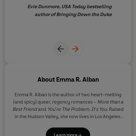
Evie Dunmore, USA Today bestselling
author of Bringing Down the Duke
About
Emma R. Alban
Emma R. Alban is the author of two heart-melting
(and spicy) queer, regency romances –
More than a
Best Friend
and
You're The Problem, It's You
. Raised
in the Hudson Valley, she now lives in Los Angeles,
enjoying the eternal sunshine, ocean, and
mountains. When she isn't writing books or
Learn more