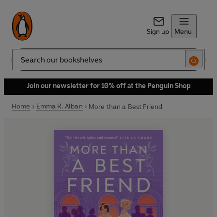
Sign up
Menu
Search
Join our newsletter for 10% off at the Penguin Shop
Home
Emma R. Alban
More than a Best Friend