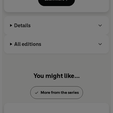
screenplays, she can usually be found stress baking
with the AC on full blast, skiing late into the spring,
singing showtunes at the top of her lungs on the
freeway, and reading anywhere there’s
Details
somewhere to lean.
All editions
You might like...
More from the series