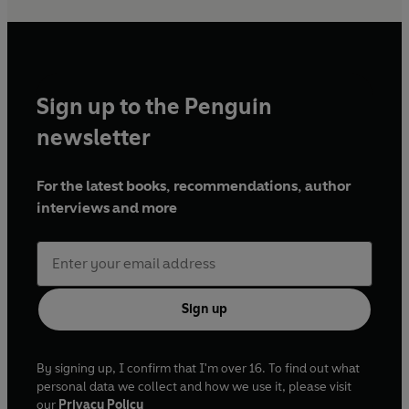
Sign up to the Penguin
newsletter
For the latest books, recommendations, author
interviews and more
Sign up
By signing up, I confirm that I'm over 16. To find out what
personal data we collect and how we use it, please visit
our
Privacy Policy