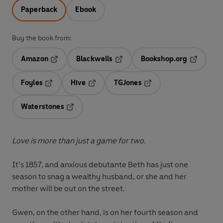
Paperback
Ebook
Buy the book from:
Amazon
Blackwells
Bookshop.org
Opens in a new tab
Opens in a new tab
Opens in 
Foyles
Hive
TGJones
Opens in a new tab
Opens in a new tab
Opens in a new tab
Waterstones
Opens in a new tab
Love is more than just a game for two.
It’s 1857, and anxious debutante Beth has just one
season to snag a wealthy husband, or she and her
mother will be out on the street.
Gwen, on the other hand, is on her fourth season and