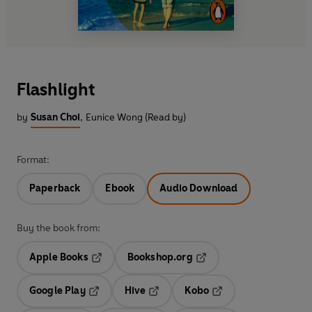
Flashlight
by
Susan Choi
,
Eunice Wong (Read by)
Format:
Paperback
Ebook
Audio Download
Buy the book from:
Apple Books
Bookshop.org
Opens in a new tab
Opens in a new tab
Google Play
Hive
Kobo
Opens in a new tab
Opens in a new tab
Opens in a new tab