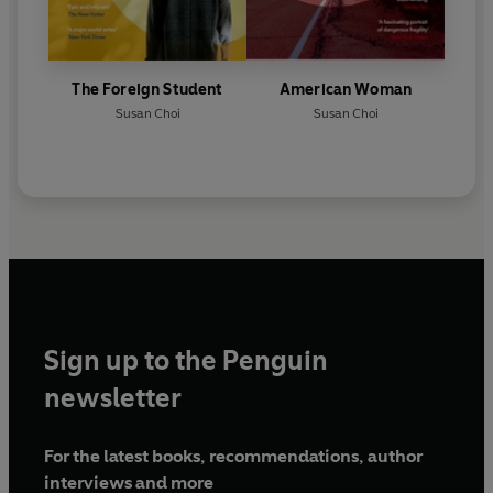
The Foreign Student
American Woman
Susan Choi
Susan Choi
Sign up to the Penguin
newsletter
For the latest books, recommendations, author
interviews and more