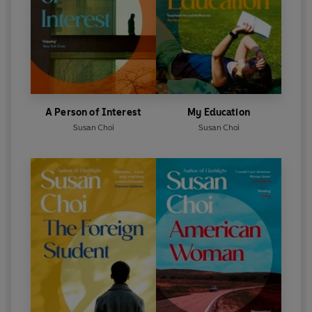
A Person of Interest
My Education
Susan Choi
Susan Choi