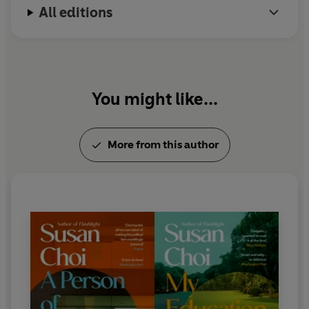
All editions
You might like...
More from this author