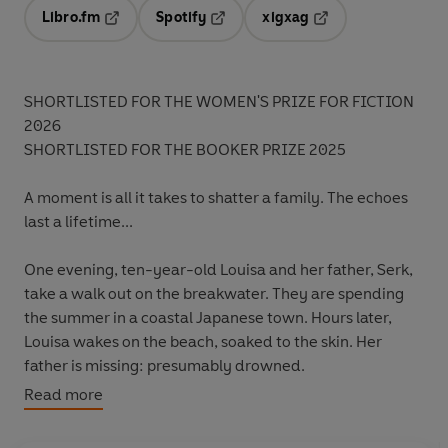
Libro.fm
Spotify
xigxag
Opens in a new tab
Opens in a new tab
Opens in a new tab
SHORTLISTED FOR THE WOMEN'S PRIZE FOR FICTION
2026
SHORTLISTED FOR THE BOOKER PRIZE 2025
A moment is all it takes to shatter a family. The echoes
last a lifetime...
One evening, ten-year-old Louisa and her father, Serk,
take a walk out on the breakwater. They are spending
the summer in a coastal Japanese town. Hours later,
Louisa wakes on the beach, soaked to the skin. Her
father is missing: presumably drowned.
Read more
This sudden event shatters their small family. As Louisa
and her American mother return to the US, Serk's