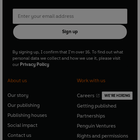
Sign up
By signing up, I confirm that I'm over 16. To find out what
personal data we collect and how we use it, please visit
our
Privacy Policy
About us
Work with us
Our story
Careers
WE'RE HIRING
O
O
Our publishing
Getting published
p
p
O
O
e
e
Publishing houses
Partnerships
p
p
O
O
n
n
e
e
Social impact
Penguin Ventures
p
p
s
O
s
O
n
n
e
e
Contact us
Rights and permissions
i
p
i
p
s
O
s
O