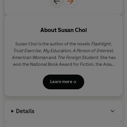
About
Susan Choi
Susan Choi
is the author of the novels
Flashlight
,
Trust Exercise
,
My Education
,
A Person of Interest
,
American Woman
and
The Foreign Student
. She has
won the National Book Award for Fiction, the Asian
American Literary Award for Fiction, the PEN/W. G.
Sebald Award and a Lambda Literary Award, and
Learn more
has been a finalist for the Booker Prize and the
Pulitzer Prize.
Flashlight
began as a short story and
received the
Sunday Times
Short Story Award.
Susan Choi lives in Brooklyn, New York, and teaches
Details
in the Writing Seminars at Johns Hopkins University.