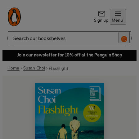
Sign up
Menu
Search
Join our newsletter for 10% off at the Penguin Shop
Home
Susan Choi
Flashlight