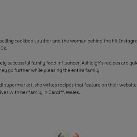
selling cookbook author and the woman behind the hit Instagr
00k.
y successful family food influencer, Ashleigh’s recipes are quic
y go further while pleasing the entire family.
di supermarket, she writes recipes that feature on their websit
ives with her family in Cardiff, Wales.