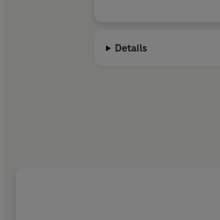
Details