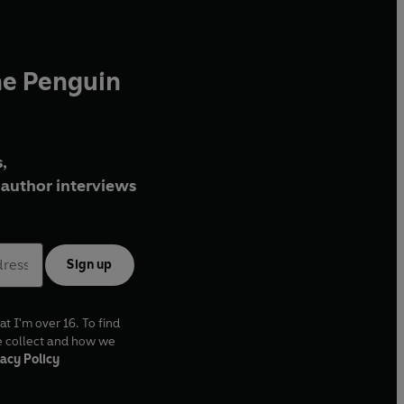
he Penguin
,
author interviews
Sign up
at I'm over 16. To find
e collect and how we
acy Policy