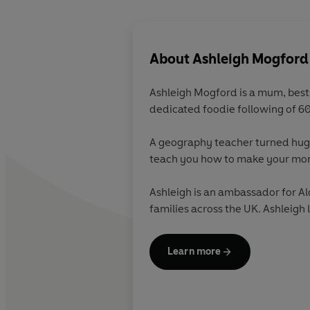
About
Ashleigh Mogford
Ashleigh Mogford
is a mum, best
dedicated foodie following of 6
A geography teacher turned hugel
teach you how to make your mone
Ashleigh is an ambassador for Al
families across the UK. Ashleigh l
Learn more