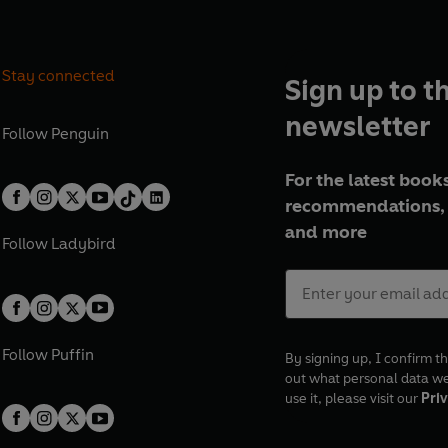
Stay connected
Sign up to t
newsletter
Follow
Penguin
For the latest books
recommendations, 
and more
Follow
Ladybird
Follow
Puffin
By signing up, I confirm th
out what personal data w
use it, please visit our
Priv