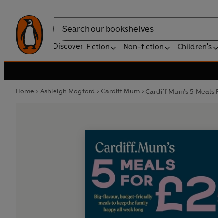
Search
Discover
Fiction
Non-fiction
Children's
Home
Ashleigh Mogford
Cardiff Mum
Cardiff Mum’s 5 Meals 