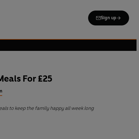
Sign up
Meals For £25
m
als to keep the family happy all week long