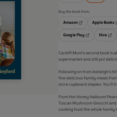
Buy the book from:
Amazon
Apple Books
Opens in a new tab
O
Google Play
Hive
Opens in a new t
Open
Cardiff.Mum’s second book is a
supermarket and still put delici
Following on from Ashleigh’s hit
five delicious family meals from
store cupboard staples. You’ll 
From Hot Honey Halloumi Pean
Tuscan Mushroom Gnocchi and Ch
cooking food the whole family lo