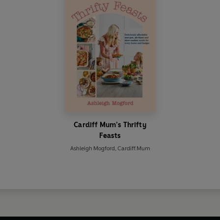
Cardiff Mum’s Thrifty
Feasts
Ashleigh Mogford
,
Cardiff.Mum