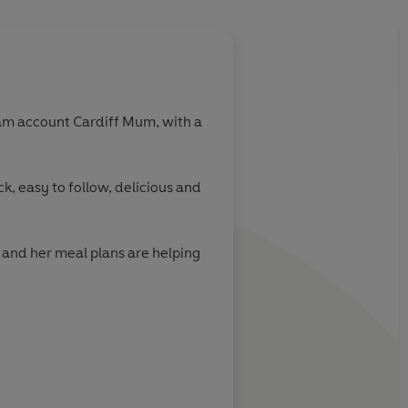
About
Cardiff Mum
am account Cardiff Mum, with a
Learn more
k, easy to follow, delicious and
e and her meal plans are helping