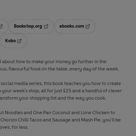
Bookshop.org
ebooks.com
pens in a new tab
Opens in a new tab
Opens in a new tab
Kobo
ab
s in a new tab
Opens in a new tab
ll about how to make your money go further in the
ous, flavourful food on the table, every day of the week.
 social media series, this book teaches you how to create
 your week's shop, all for just £25 and a handful of clever
transform your shopping list and the way you cook.
ut Noodles and One Pan Coconut and Lime Chicken to
orizo Chilli Tacos and Sausage and Mash Pie, you’ll be
ves, for less.