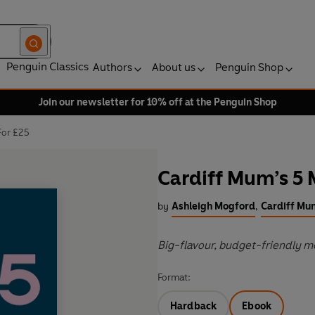
Penguin Classics
Authors
About us
Penguin Shop
Join our newsletter for 10% off at the Penguin Shop
For £25
Cardiff Mum’s 5 
by
Ashleigh Mogford
,
Cardiff Mu
Big-flavour, budget-friendly me
Format:
Hardback
Ebook