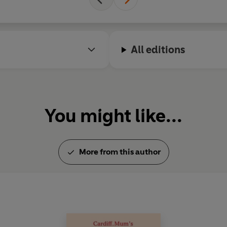
All editions
You might like...
More from this author