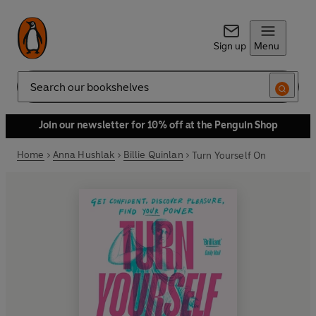
Sign up
Menu
Search
Join our newsletter for 10% off at the Penguin Shop
Home
Anna Hushlak
Billie Quinlan
Turn Yourself On