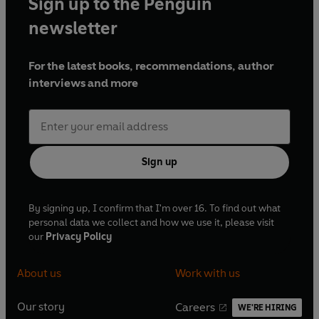
Sign up to the Penguin
newsletter
For the latest books, recommendations, author
interviews and more
Sign up
By signing up, I confirm that I'm over 16. To find out what
personal data we collect and how we use it, please visit
our
Privacy Policy
About us
Work with us
Our story
Careers
WE'RE HIRING
O
O