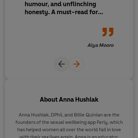
humour, and unflinching
what turns you on so you can feel confident, enjoy
pleasure and find your power, both in the bedroom and
honesty. A must-read for
beyond.
anyone reclaiming their power
Alya Mooro
About
Anna Hushlak
Anna Hushlak, DPhil, and Billie Quinlan
are the
founders of the sexual wellbeing app Ferly, which
f
has helped women all over the world fall in love
with their sex lives again. Anna is an educator,