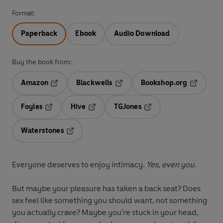
Format:
Paperback
Ebook
Audio Download
Buy the book from:
Amazon
Blackwells
Bookshop.org
Opens in a new tab
Opens in a new tab
Opens in 
Foyles
Hive
TGJones
Opens in a new tab
Opens in a new tab
Opens in a new tab
Waterstones
Opens in a new tab
Everyone deserves to enjoy intimacy.
Yes, even you.
But maybe your pleasure has taken a back seat? Does
sex feel like something you should want, not something
you actually crave? Maybe you're stuck in your head,