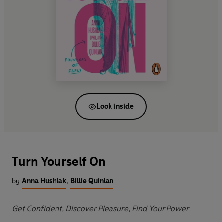
Look inside
Turn Yourself On
by
Anna Hushlak
,
Billie Quinlan
Get Confident, Discover Pleasure, Find Your Power