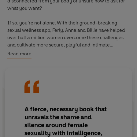
disconnected from your body or unsure how to ask for
what you want?
If so, you’re not alone. With their ground-breaking
sexual wellness app, Ferly, Anna and Billie have helped
over half a million women overcome these challenges
and cultivate more secure, playful and intimate
relationships. This book reveals new ways for you to do
Read more
the same.
Blending real-life stories with expert insights and
science-backed tools, this book is your practical guide
to exploring the most important relationship you’ll ever
have: the one with yourself. Because when you connect
with you, it doesn’t just transform your sex life, it
A fierce, necessary book that
transforms everything.
unravels the shame and
silence around female
With the warmth, honesty, and ease of a conversation
sexuality with intelligence,
with your best friend, this book will help you discover