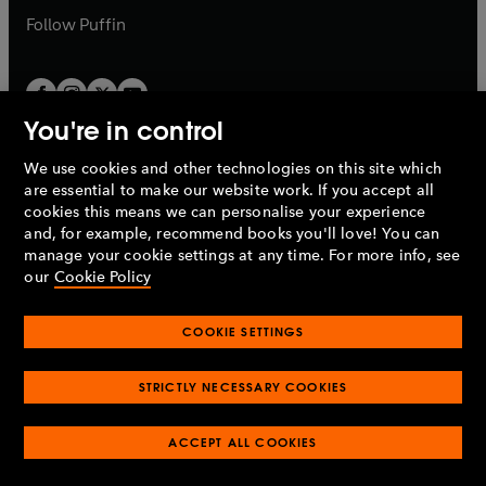
b
b
Follow
Puffin
You're in control
We use cookies and other technologies on this site which
Penguin Books Limited
are essential to make our website work. If you accept all
A
Penguin Random House
Company.
cookies this means we can personalise your experience
© 1995 –
2026
Penguin Books Ltd. Registered number: 861590
and, for example, recommend books you'll love! You can
England.
Registered office: One Embassy Gardens, 8 Viaduct
manage your cookie settings at any time. For more info, see
Gardens, London, SW11 7BW, UK.
our
Cookie Policy
COOKIE SETTINGS
Privacy policy
Cookies policy
Cookie settings
O
O
Opens
p
p
STRICTLY NECESSARY COOKIES
in
Modern slavery statement
Accessibility
Product recalls
O
O
O
e
e
a
Terms & conditions
Pay gap reports
p
p
p
n
n
O
O
new
ACCEPT ALL COOKIES
e
e
e
s
s
Industry commitment to professional behaviour
p
p
tab
O
n
n
n
i
i
e
e
p