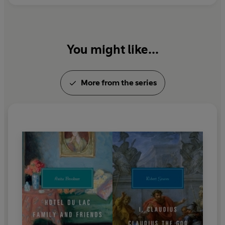
You might like...
More from the series