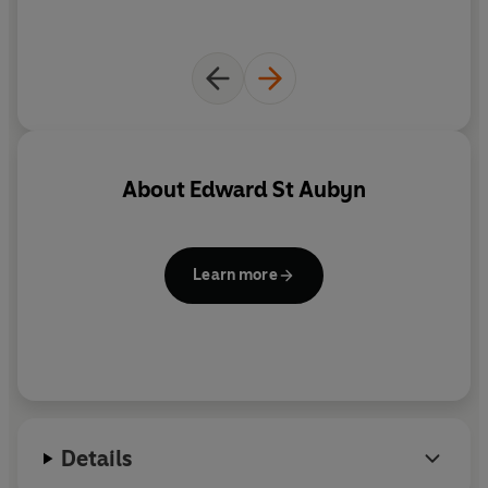
About
Edward St Aubyn
Learn more
Details