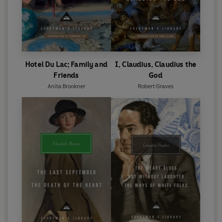
Hotel Du Lac; Family and
I, Claudius, Claudius the
Friends
God
Anita Brookner
Robert Graves