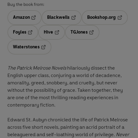
Buy the book from:
Amazon
Blackwells
Bookshop.org
Opens in a new tab
Opens in a new tab
Opens in 
Foyles
Hive
TGJones
Opens in a new tab
Opens in a new tab
Opens in a new tab
Waterstones
Opens in a new tab
The Patrick Melrose Novels
hilariously dissect the
English upper class, conjuring a world of decadence,
amorality, greed, snobbery, and cruelty, but never
without the possibility of grace. Taken together, they
are one of the most thrilling reading experiences in
contemporary fiction.
Edward St. Aubyn chronicled the life of Patrick Melrose
across five short novels, painting an acrid portrait of a
beleaguered and self-loathing world of privilege.
Never