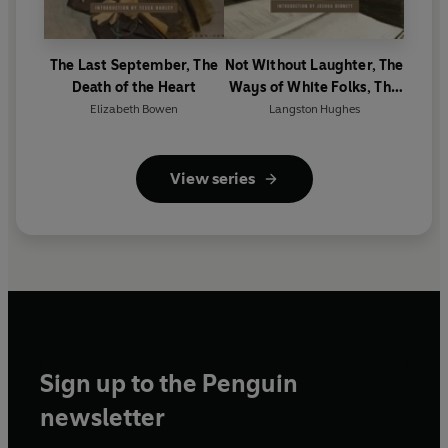
The Last September, The
Not Without Laughter, The
Death of the Heart
Ways of White Folks, The
Weary Blues
Elizabeth Bowen
Langston Hughes
View series
Sign up to the Penguin
newsletter