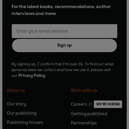
For the latest books, recommendations, author
interviews and more
Sign up
By signing up, I confirm that I'm over 16. To find out what
personal data we collect and how we use it, please visit
our
Privacy Policy
About us
Work with us
Our story
Careers
WE'RE HIRING
O
O
Our publishing
Getting published
p
p
O
O
e
e
Publishing houses
Partnerships
p
p
O
O
n
n