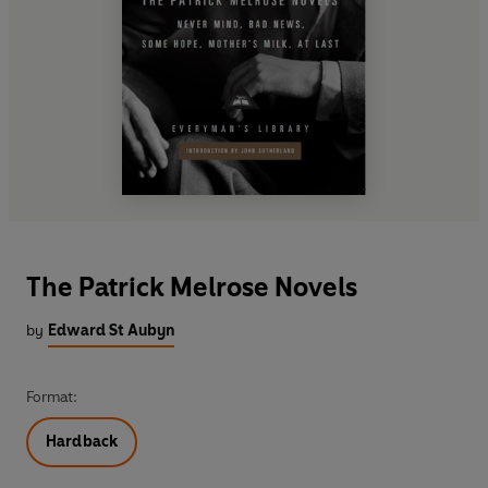
The Patrick Melrose Novels
by
Edward St Aubyn
Format:
Hardback