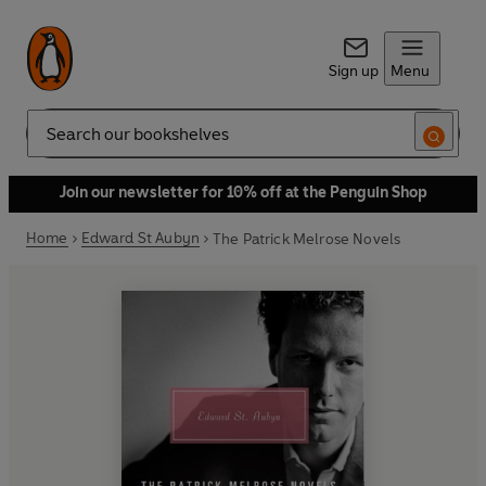
Sign up
Menu
Search
Join our newsletter for 10% off at the Penguin Shop
Home
Edward St Aubyn
The Patrick Melrose Novels