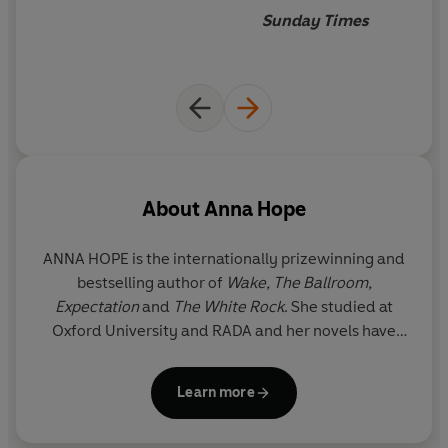
Sunday Times
About
Anna Hope
ANNA HOPE is the internationally prizewinning and
bestselling author of
Wake, The Ballroom,
Expectation
and
The White Rock
. She studied at
Oxford University and RADA and her novels have
been translated into over 20 languages.
Expectation
is currently being adapted for the
Learn more
screen by Clemence Poesy and
Haut et Court
films
in Paris. She lives in Sussex with her family.