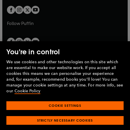
w
w
b
b
a
a
t
t
b
b
a
a
b
b
Follow
Puffin
You're in control
We use cookies and other technologies on this site which
Penguin Books Limited
are essential to make our website work. If you accept all
A
Penguin Random House
Company.
cookies this means we can personalise your experience
© 1995 –
2026
Penguin Books Ltd. Registered number: 861590
and, for example, recommend books you'll love! You can
England.
Registered office: One Embassy Gardens, 8 Viaduct
manage your cookie settings at any time. For more info, see
Gardens, London, SW11 7BW, UK.
our
Cookie Policy
COOKIE SETTINGS
Privacy policy
Cookies policy
Cookie settings
O
O
Opens
p
p
STRICTLY NECESSARY COOKIES
in
Modern slavery statement
Accessibility
Product recalls
O
O
O
e
e
a
Terms & conditions
Pay gap reports
p
p
p