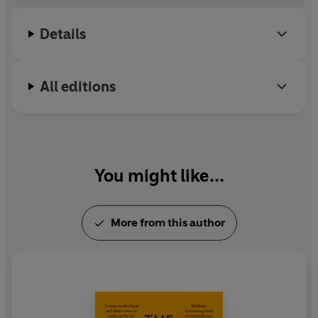
Details
All editions
You might like...
More from this author