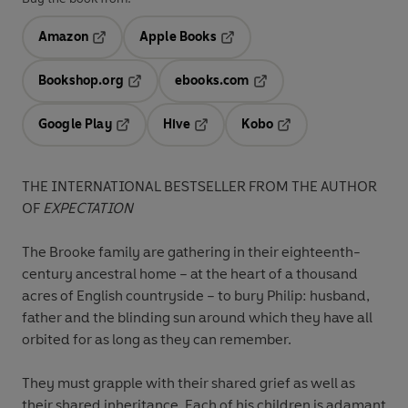
Amazon
Apple Books
Opens in a new tab
Opens in a new tab
Bookshop.org
ebooks.com
Opens in a new tab
Opens in a new tab
Google Play
Hive
Kobo
Opens in a new tab
Opens in a new tab
Opens in a new tab
THE INTERNATIONAL BESTSELLER FROM THE AUTHOR
OF
EXPECTATION
The Brooke family are gathering in their eighteenth-
century ancestral home – at the heart of a thousand
acres of English countryside – to bury Philip: husband,
father and the blinding sun around which they have all
orbited for as long as they can remember.
They must grapple with their shared grief as well as
their shared inheritance. Each of his children is adamant