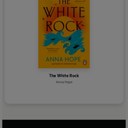
The White Rock
Anna Hope