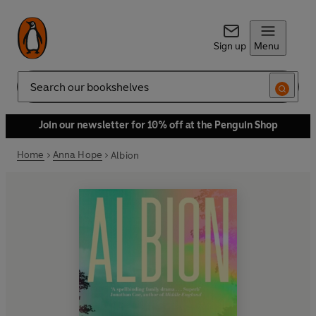
Sign up
Menu
Search
Join our newsletter for 10% off at the Penguin Shop
Home
Anna Hope
Albion