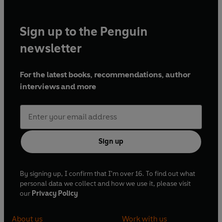
Sign up to the Penguin
newsletter
For the latest books, recommendations, author
interviews and more
Sign up
By signing up, I confirm that I'm over 16. To find out what
personal data we collect and how we use it, please visit
our
Privacy Policy
About us
Work with us