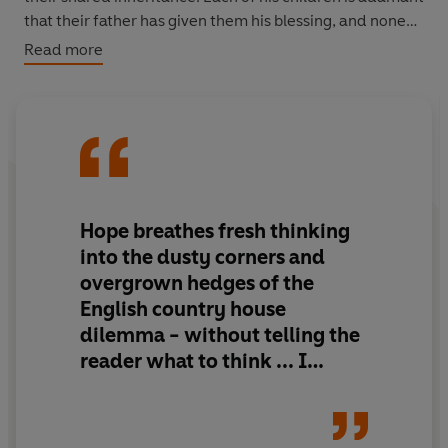
that their father has given them his blessing, and none
are willing to back down, as dreams of rewilding the
Read more
English countryside clash with a vision of a psychedelic
haven for the super-rich.
But as they debate the future of the land, a stranger
arrives bearing a truth that will fracture all the dreams
on which they’ve built their lives.
Hope breathes fresh thinking
into the dusty corners and
overgrown hedges of the
English country house
dilemma - without telling the
reader what to think ... I
closed
Albion
with a delicious
sense of uncertainty