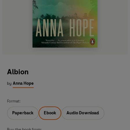
Albion
by
Anna Hope
Format:
Paperback
Ebook
Audio Download
Buy the book from: