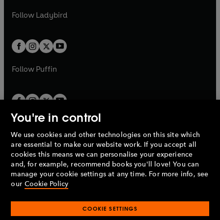
w
b
e
b
e
a
n
a
n
t
t
Follow
Ladybird
w
w
b
e
b
e
a
a
t
t
w
w
b
b
a
a
t
t
b
b
a
a
b
b
Follow
Puffin
You're in control
We use cookies and other technologies on this site which
Penguin Books Limited
are essential to make our website work. If you accept all
A
Penguin Random House
Company.
cookies this means we can personalise your experience
© 1995 –
2026
Penguin Books Ltd. Registered number: 861590
and, for example, recommend books you'll love! You can
England.
Registered office: One Embassy Gardens, 8 Viaduct
manage your cookie settings at any time. For more info, see
Gardens, London, SW11 7BW, UK.
our
Cookie Policy
COOKIE SETTINGS
Privacy policy
Cookies policy