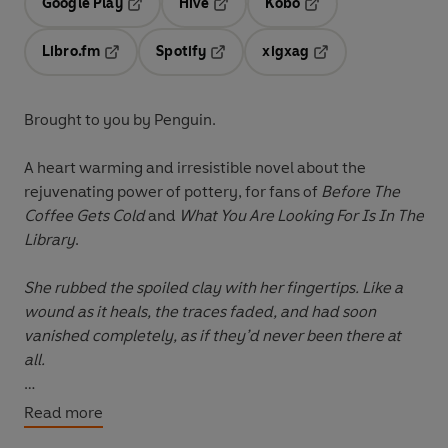
Google Play
Hive
Kobo
Opens in a new tab
Opens in a new tab
Opens in a new tab
Libro.fm
Spotify
xigxag
Opens in a new tab
Opens in a new tab
Opens in a new tab
Brought to you by Penguin.
A heart warming and irresistible novel about the
rejuvenating power of pottery, for fans of
Before The
Coffee Gets Cold
and
What You Are Looking For Is In The
Library
.
She rubbed the spoiled clay with her fingertips. Like a
wound as it heals, the traces faded, and had soon
vanished completely, as if they’d never been there at
all.
Burnt out by her newswriting job, Jungmin abruptly
Read more
quits; she’s worked tirelessly for years and she needs to