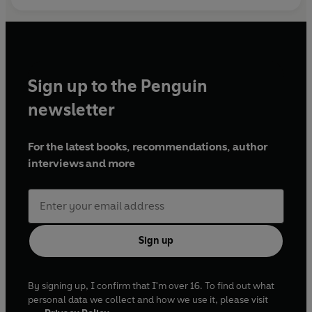
© Yeon Somin 2024 (P) Penguin Audio 2024
Sign up to the Penguin
newsletter
For the latest books, recommendations, author
interviews and more
Sign up
By signing up, I confirm that I'm over 16. To find out what
personal data we collect and how we use it, please visit