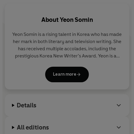
make a change.
Now, after months of hibernation, it’s time to put her life
About
Yeon Somin
back together. Venturing out into the streets near Seoul,
she stumbles upon the Soyo pottery workshop. Drawn in
Yeon Somin is a rising talent in Korea who has made
by its light and warmth, and the smell of clay and
her mark in both literary and television writing. She
coffee, Jungmin feels something unfurl within her…
has received multiple accolades, including the
prestigious Korea New Writer’s Award. Yeon is an
Here, everyone has a story to share, and as the seasons
active contributor to the Brunch writing community
change, Jungmin returns to herself. Pot by pot, plate by
and has worked as a freelance television writer for
plate, Jungmin discovers that as her hands become
Learn more
major networks. During her free time, she finds
busier, her mind becomes calmer, and her heart opens
solace in the art of pottery.
up like never before.
From a rising talent, this is an uplifting story of new
Details
friends and old practices, of finding community, and of
what happens when you finally slow down in this fast-
paced world.
All editions