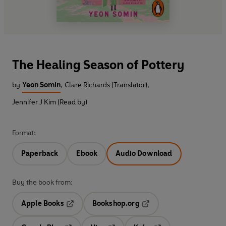
The Healing Season of Pottery
by
Yeon Somin
,
Clare Richards (Translator)
,
Jennifer J Kim (Read by)
Format:
Paperback
Ebook
Audio Download
Buy the book from:
Apple Books
Bookshop.org
Opens in a new tab
Opens in a new tab