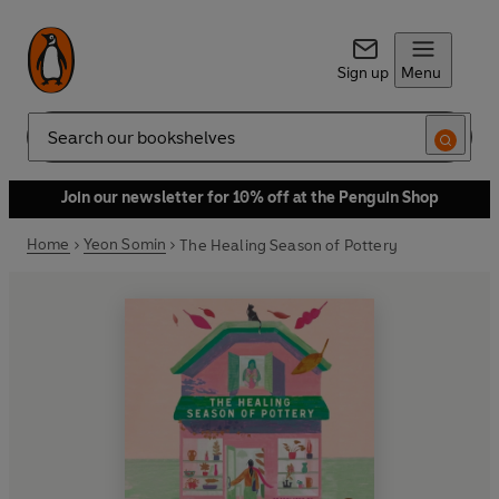
Sign up
Menu
Search
Join our newsletter for 10% off at the Penguin Shop
Home
Yeon Somin
The Healing Season of Pottery