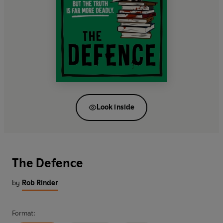
Look inside
The Defence
by
Rob Rinder
Format: