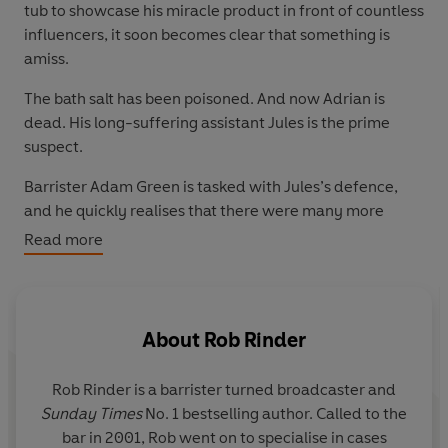
tub to showcase his miracle product in front of countless
influencers, it soon becomes clear that something is
amiss.
The bath salt has been poisoned. And now Adrian is
dead. His long-suffering assistant Jules is the prime
suspect.
Barrister Adam Green is tasked with Jules’s defence,
and he quickly realises that there were many more
people with a score to settle against Adrian.
Read more
Can Adam win the day, or is he in too deep?
_____
About
Rob Rinder
Praise for Rob Rinder
'Hugely enjoyable!'
Steve Cavanagh
Rob Rinder is a barrister turned broadcaster and
'Ridiculously entertaining'
Tom Hindle
Sunday Times
No. 1 bestselling author. Called to the
'I did not want it to end'
Heidi Perks
bar in 2001, Rob went on to specialise in cases