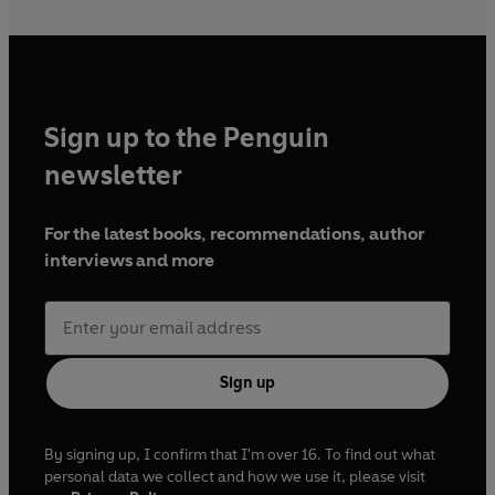
Sign up to the Penguin
newsletter
For the latest books, recommendations, author
interviews and more
Sign up
By signing up, I confirm that I'm over 16. To find out what
personal data we collect and how we use it, please visit