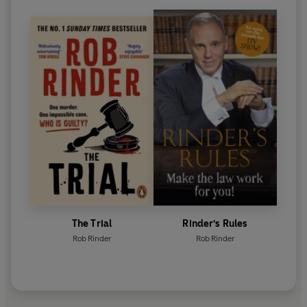
The Trial
Rinder's Rules
Rob Rinder
Rob Rinder