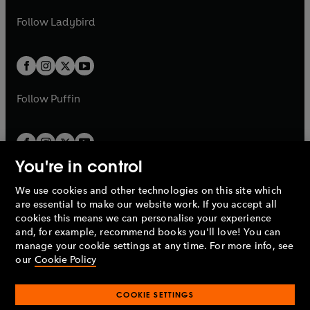
w
w
b
e
b
e
a
n
a
n
t
t
Follow
Ladybird
w
w
b
e
b
e
a
a
t
t
w
w
b
b
a
a
t
t
b
b
a
a
b
b
Follow
Puffin
You're in control
We use cookies and other technologies on this site which
Penguin Books Limited
are essential to make our website work. If you accept all
A
Penguin Random House
Company.
cookies this means we can personalise your experience
© 1995 –
2026
Penguin Books Ltd. Registered number: 861590
and, for example, recommend books you'll love! You can
England.
Registered office: One Embassy Gardens, 8 Viaduct
manage your cookie settings at any time. For more info, see
Gardens, London, SW11 7BW, UK.
our
Cookie Policy
COOKIE SETTINGS
Privacy policy
Cookies policy