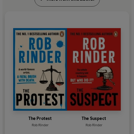
A regular host on ITV’s
Good Morning Britain
, Rob
co-hosts BBC Two’s
Amazing Hotels: Life Beyond
The Lobby
and recently appeared in a new show
about art and travel,
The Grand Tour
, which saw
Rob and his co-host Rylan retrace the footsteps of
cultural greats around Italy.
Rob’s novels
The Trial,
The Suspect
and
The Protest
are inspired by his experiences as a barrister.
The Protest
The Suspect
Rob Rinder
Rob Rinder