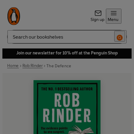
Sign up
Menu
Search
Join our newsletter for 10% off at the Penguin Shop
Home
Rob Rinder
The Defence