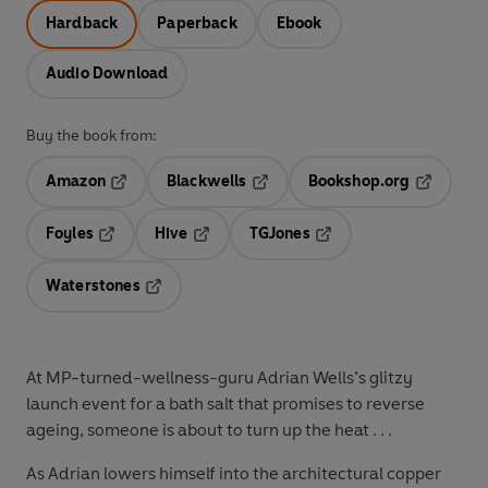
Hardback
Paperback
Ebook
Audio Download
Buy the book from:
Amazon
Blackwells
Bookshop.org
Opens in a new tab
Opens in a new tab
Opens in 
Foyles
Hive
TGJones
Opens in a new tab
Opens in a new tab
Opens in a new tab
Waterstones
Opens in a new tab
At MP-turned-wellness-guru Adrian Wells’s glitzy
launch event for a bath salt that promises to reverse
ageing, someone is about to turn up the heat . . .
As Adrian lowers himself into the architectural copper