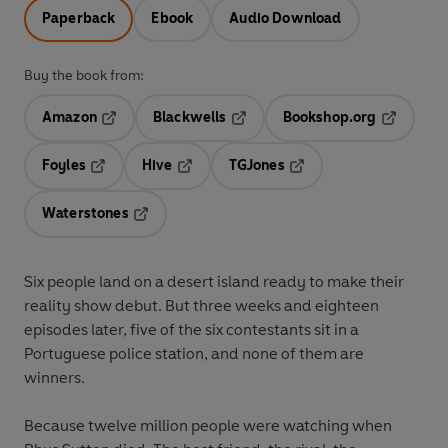
Paperback
Ebook
Audio Download
Buy the book from:
Amazon
Blackwells
Bookshop.org
Opens in a new tab
Opens in a new tab
Opens in 
Foyles
Hive
TGJones
Opens in a new tab
Opens in a new tab
Opens in a new tab
Waterstones
Opens in a new tab
Six people land on a desert island ready to make their
reality show debut.
But three weeks and eighteen
episodes later, five of the six contestants sit in a
Portuguese police station, and none of them are
winners.
Because twelve million people were watching when