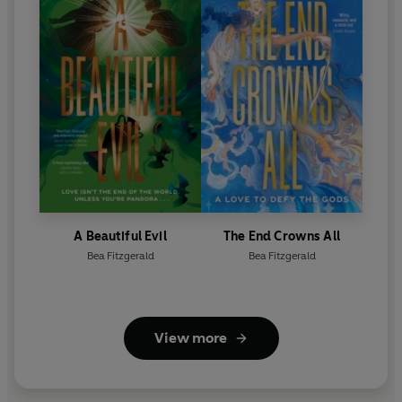
A Beautiful Evil
The End Crowns All
Bea Fitzgerald
Bea Fitzgerald
View more