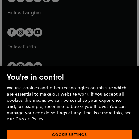
t
a
t
a
w
w
b
e
b
e
a
n
a
n
t
t
Follow
Ladybird
w
w
b
e
b
e
a
a
t
t
w
w
b
b
a
a
t
t
b
b
a
a
b
b
Follow
Puffin
You're in control
We use cookies and other technologies on this site which
Penguin Books Limited
are essential to make our website work. If you accept all
A
Penguin Random House
Company.
cookies this means we can personalise your experience
© 1995 –
2026
Penguin Books Ltd. Registered number: 861590
and, for example, recommend books you'll love! You can
England.
Registered office: One Embassy Gardens, 8 Viaduct
manage your cookie settings at any time. For more info, see
Gardens, London, SW11 7BW, UK.
our
Cookie Policy
COOKIE SETTINGS