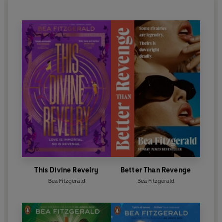
This Divine Revelry
Better Than Revenge
Bea Fitzgerald
Bea Fitzgerald