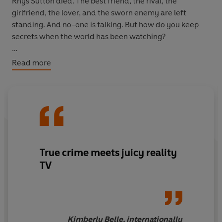
Rhys Sutton died.
The best friend, the rival, the
girlfriend, the lover, and the sworn enemy are left
standing. And no-one is talking. But how do you keep
secrets when the world has been watching?
Especially when, just a day before his murder, Rhys was
Read more
the most hated man on television.
True crime meets juicy reality
TV
Kimberly Belle, internationally