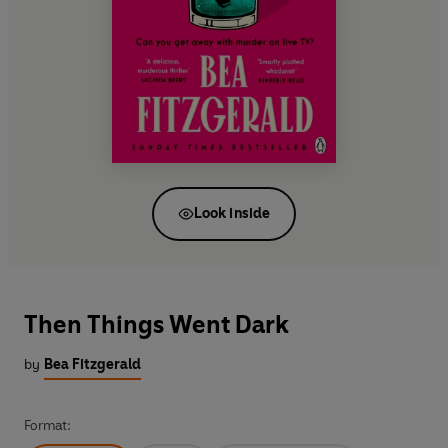
Look inside
Then Things Went Dark
by
Bea Fitzgerald
Format: