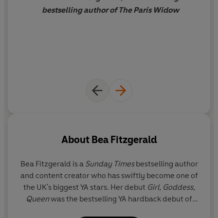
bestselling author of The Paris Widow
About
Bea Fitzgerald
Bea Fitzgerald is a
Sunday Times
bestselling author
and content creator who has swiftly become one of
the UK's biggest YA stars. Her debut
Girl, Goddess,
Queen
was the bestselling YA hardback debut of
2023 and her follow-ups
The End Crowns All
and
A