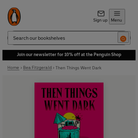
Sign up
Menu
Search
Join our newsletter for 10% off at the Penguin Shop
Home
Bea Fitzgerald
Then Things Went Dark