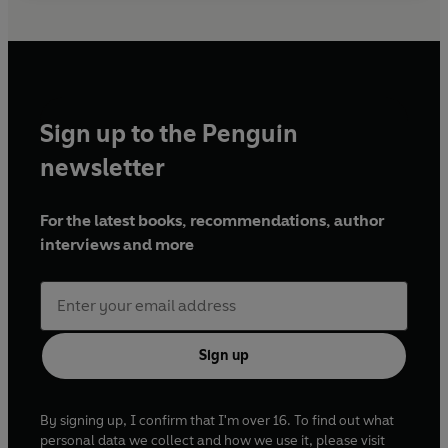
Sign up to the Penguin
newsletter
For the latest books, recommendations, author
interviews and more
Sign up
By signing up, I confirm that I'm over 16. To find out what
personal data we collect and how we use it, please visit