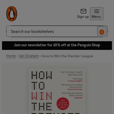
Sign up
Menu
Search
Join our newsletter for 10% off at the Penguin Shop
Home
Ian Graham
How to Win the Premier League