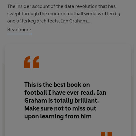
The insider account of the data revolution that has
swept through the modern football world written by
one of its key architects, Ian Graham.
Read more
Between 2012 and 2023, Ian Graham worked as
Liverpool FC's Director of Research. His tenure
coincided with the club’s greatest period of success
since the 1980s, including winning the Premier League
in 2020 – Liverpool’s first league title after an agonising
three decades.
This is the best book on
Here for the first time, Graham reveals the fascinating
football I have ever read. Ian
data that informed some of the club’s most pivotal
Graham is totally brilliant.
moments of the past decade, from the appointment of
Make sure not to miss out
Jurgen Klopp as manager in 2015 to the signing of
upon learning from him
Mohamed Salah in 2017. Along the way, he shares
groundbreaking insight into the modern game,
including how a season largely played behind closed