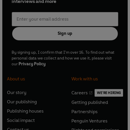
interviews and more
Sign up
By signing up, I confirm that I'm over 16. To find out what
personal data we collect and how we use it, please visit
our
Privacy Policy
About us
Work with us
Our story
Careers
WE'RE HIRING
O
O
Our publishing
Getting published
p
p
O
O
e
e
Publishing houses
Partnerships
p
p
O
O
n
n
e
e
Social impact
Penguin Ventures
p
p
s
O
s
O
n
n
e
e
Contact us