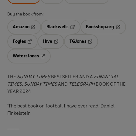
Buy the book from:
Amazon
Blackwells
Bookshop.org
Opens in a new tab
Opens in a new tab
Opens in 
Foyles
Hive
TGJones
Opens in a new tab
Opens in a new tab
Opens in a new tab
Waterstones
Opens in a new tab
THE
SUNDAY TIMES
BESTSELLER AND A
FINANCIAL
TIMES
,
SUNDAY TIMES
AND
TELEGRAPH
BOOK OF THE
YEAR 2024
'The best book on football I have ever read'
Daniel
Finkelstein
_____