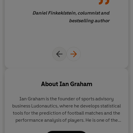
doors transformed our understanding of home team
advantage, or why the GOAT (greatest of all time) might
Daniel Finkeklstein, columnist and
not be who you think. And, in a game that is increasingly
bestselling author
dominated by an elite few, Graham charts a path for the
future where a data-savvy competitor will always find
the edge.
About
Ian Graham
Ian Graham
is the founder of sports advisory
business Ludonautics, where he develops statistical
tools for the prediction of football matches and the
performance analysis of players. He is one of the
original architects of the data revolution that has