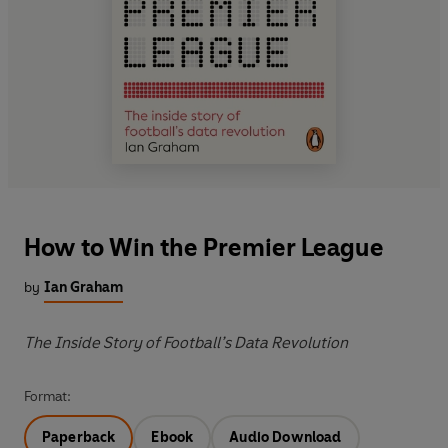
How to Win the Premier League
by
Ian Graham
The Inside Story of Football’s Data Revolution
Format:
Paperback
Ebook
Audio Download