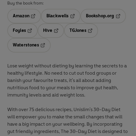
Buy the book from:
Amazon
Blackwells
Bookshop.org
Opens in a new tab
Opens in a new tab
Opens in 
Foyles
Hive
TGJones
Opens in a new tab
Opens in a new tab
Opens in a new tab
Waterstones
Opens in a new tab
Lose weight without dieting
by learning the secrets to a
healthy lifestyle. No need to cut out food groups or
banish your favourite treats, it's all about adding
nutritious food to your meals to improve gut health,
immunity levels and aid weight loss.
With over 75 delicious recipes,
Unislim's 30-Day Diet
will empower you to make the small changes that will
have a big impact on your wellbeing. By incorporating
gut friendly ingredients,
The 30-Day Diet
is designed to