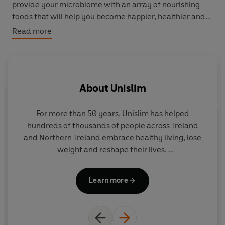
provide your microbiome with an array of nourishing
foods that will help you become happier, healthier and
slimmer.
Read more
Why not up your breakfast game with
Greek Poached
Eggs
,
Chia Seed Magic Pots
,
Fruity Bircher Boost
or
Powerhouse Scrambled Eggs
. For lunch, indulge in a
About
Unislim
Hawaiian-style Salmon Poke Bowl
,
Easy Superfood
Dhal
,
New Yorker Bagel
or
Beany Burritos
. Transform
dinner time with
Harissa-Kissed Chicken with Lemon
For more than 50 years, Unislim has helped
Un
Couscous
, creamy
Chicken Korma
,
Crispy Tofu Stir Fry
,
hundreds of thousands of people across Ireland
Super Green Risotto
or
Slow Cooked Beef Stew with
and Northern Ireland embrace healthy living, lose
Root Vegetables
. And elevate snack time with
Speedy
weight and reshape their lives.
Sourdough Bruschetta
,
Edamame Pods with Wasabi
Yogurt Dip
and
Frozen Fruity Yogurt Clusters
.
A family brand, started by Agnes McCourt in 1972,
Learn more
Unislim is passionate about good, nutritious food
d
Written by Unislim CEO Fiona Gratzer, who is also a
and adopting a holistic lifestyle for more
an
personal trainer and integrative health coach,
The 30-
sustainable results.
i
Day Diet
combines cutting-edge knowledge with