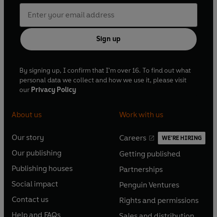
Sign up
By signing up, I confirm that I'm over 16. To find out what
personal data we collect and how we use it, please visit
our
Privacy Policy
About us
Work with us
Our story
Careers
WE'RE HIRING
O
O
Our publishing
Getting published
p
p
O
O
e
e
Publishing houses
Partnerships
p
p
O
O
n
n
e
e
Social impact
Penguin Ventures
p
p
s
O
s
O
n
n
e
e
Contact us
Rights and permissions
i
p
i
p
s
O
s
O
n
n
n
e
n
e
Help and FAQs
Sales and distribution
i
p
i
p