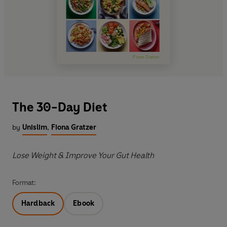
The 30-Day Diet
by
Unislim
,
Fiona Gratzer
Lose Weight & Improve Your Gut Health
Format:
Hardback
Ebook