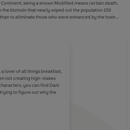
he Continent, being a known Modified means certain death,
the biotoxin that nearly wiped out the population 150
han to eliminate those who were enhanced by the toxin
.
s by concealing her abilities and keeping a low profile
the rebel Uprising in fighting against the Primes’
s mistake places her in the crosshairs of the Continent’s
in their most elite program: Silver Block. Unwittingly, her
rising—the perfect opportunity to strike a devastating
 a lover of all things breakfast,
n not creating high-stakes
 – I couldn’t
haracters, you can find Dani
ers hidden, survive training, and prove herself to Cross
enough
trying to figure out why the
y attractive commanding officer.
y between them, Wren cannot let Cross get in the way of
between Mods like her and those who aim to destroy them,
author of Silvercloak
re revealed, forcing Wren to decide how far she’s willing
d how much of the Continent is worth saving.