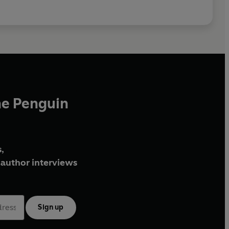
he Penguin
,
author interviews
Sign up