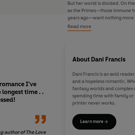
But her world is divided. On t
as the Primes—those immune to 
years ago—want nothing more t
and developed psychic powers
Read more
Wren has survived all these year
while doing what she can to aid 
oppressive rule. But one careles
About
Dani Francis
military, and she is forced to jo
enemy has given her—and the Up
Dani Francis
is an avid reader,
blow from inside their ranks.
and a hopeless romantic. Whe
 romance I’ve
Thoroughly addictive
fantasy worlds and complex c
That is, if she can keep her pow
longest time . .
turn the pages fast 
spending time with family or 
Redden, her cocky, maddeningl
essed!
printer never works.
Despite the explosive chemistr
her mission. But as war rages 
Learn more
L.K. Steven, 
emotions run high and secrets a
ng author of The Love
to go to protect herself . . . an