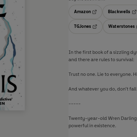
Amazon
Blackwells
Opens in a new tab
Op
TGJones
Waterstones
Opens in a new tab
In the first book of a sizzling 
and there are rules to survival:
Trust no one. Lie to everyone. Hi
And whatever you do, don’t fall
-----
Twenty-year-old Wren Darlingto
powerful in existence.