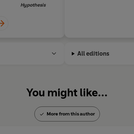
Hypothesis
All editions
You might like...
More from this author