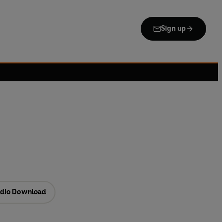
Sign up
dio Download