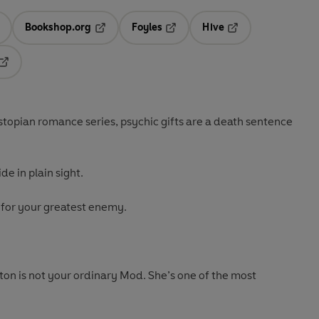
Bookshop.org
Foyles
Hive
ens in a new tab
Opens in a new tab
Opens in a new tab
Opens in a new tab
Opens in a new tab
dystopian romance series, psychic gifts are a death sentence
de in plain sight.
 for your greatest enemy.
n is not your ordinary Mod. She’s one of the most