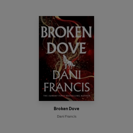
Broken Dove
Dani Francis