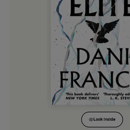
Look inside