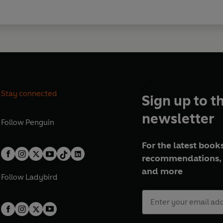
Stay connected
Sign up to t
newsletter
Follow
Penguin
For the latest books
recommendations, 
and more
Follow
Ladybird