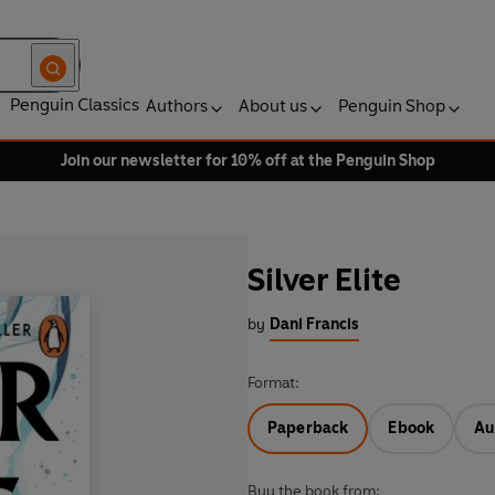
Penguin Classics
Authors
About us
Penguin Shop
Join our newsletter for 10% off at the Penguin Shop
Silver Elite
by
Dani Francis
Format:
Paperback
Ebook
Au
Buy the book from: