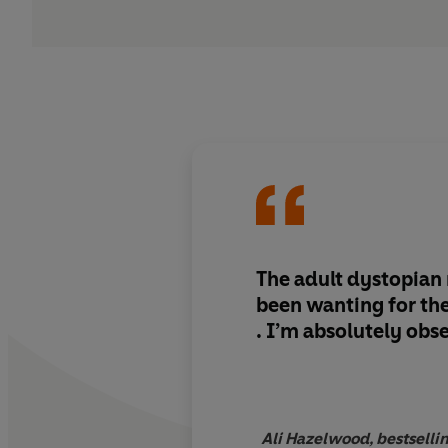
The adult dystopian
been wanting for the 
. I’m absolutely obs
Ali Hazelwood, bestselli