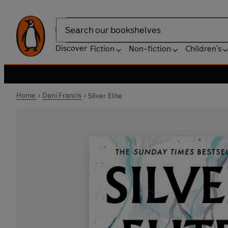
Search
Discover
Fiction
Non-fiction
Children's
Home
Dani Francis
Silver Elite