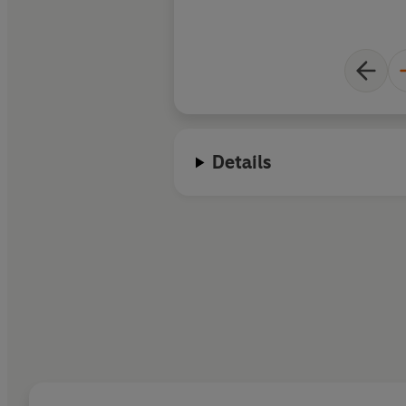
Details