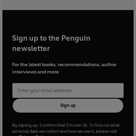
Sign up to the Penguin
newsletter
For the latest books, recommendations, author
interviews and more
Sign up
By signing up, I confirm that I'm over 16. To find out what
personal data we collect and how we use it, please visit