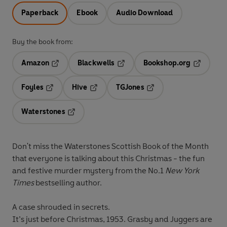
Paperback
Ebook
Audio Download
Buy the book from:
Amazon
Blackwells
Bookshop.org
Opens in a new tab
Opens in a new tab
Opens in 
Foyles
Hive
TGJones
Opens in a new tab
Opens in a new tab
Opens in a new tab
Waterstones
Opens in a new tab
Don't miss the Waterstones Scottish Book of the Month
that everyone is talking about this Christmas - the fun
and festive murder mystery from the No.1
New York
Times
bestselling author.
A case shrouded in secrets.
It’s just before Christmas, 1953. Grasby and Juggers are