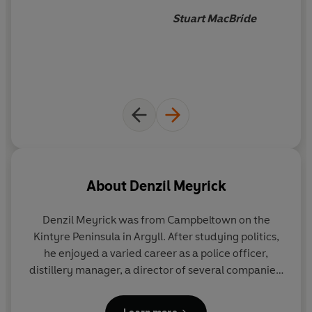
suspect?
Stuart MacBride
About
Denzil Meyrick
Denzil Meyrick was from Campbeltown on the
Kintyre Peninsula in Argyll. After studying politics,
he enjoyed a varied career as a police officer,
distillery manager, a director of several companies,
and an executive producer of a major TV adaptation
of his books. Regarded as 'One of Scotland's finest