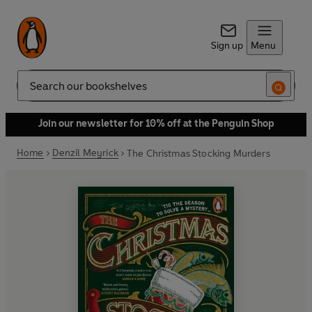
Sign up
Menu
Search
Join our newsletter for 10% off at the Penguin Shop
Home
Denzil Meyrick
The Christmas Stocking Murders