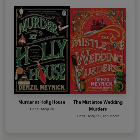
Murder at Holly House
The Mistletoe Wedding
Murders
Denzil Meyrick
Denzil Meyrick
,
Ian Moore