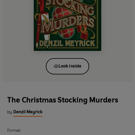
Look inside
The Christmas Stocking Murders
by
Denzil Meyrick
Format: