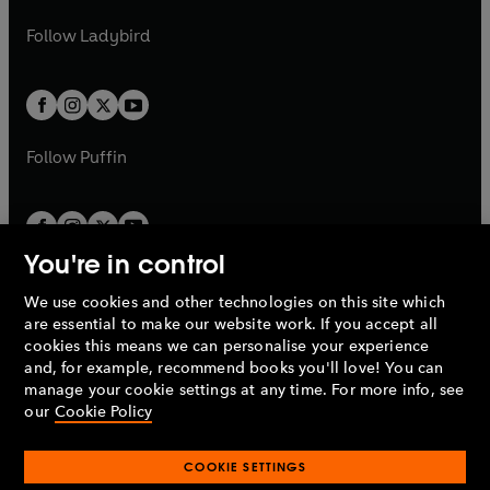
w
w
b
e
b
e
a
n
a
n
t
t
Follow
Ladybird
w
w
b
e
b
e
a
a
t
t
w
w
b
b
a
a
t
t
b
b
a
a
b
b
Follow
Puffin
You're in control
We use cookies and other technologies on this site which
Penguin Books Limited
are essential to make our website work. If you accept all
A
Penguin Random House
Company.
cookies this means we can personalise your experience
© 1995 –
2026
Penguin Books Ltd. Registered number: 861590
and, for example, recommend books you'll love! You can
England.
Registered office: One Embassy Gardens, 8 Viaduct
manage your cookie settings at any time. For more info, see
Gardens, London, SW11 7BW, UK.
our
Cookie Policy
COOKIE SETTINGS
Privacy policy
Cookies policy