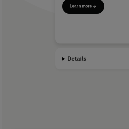
Learn more
Details