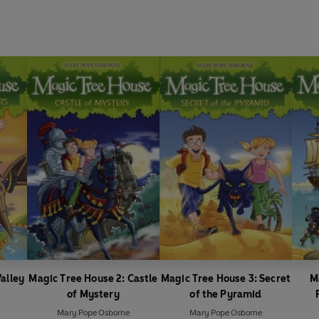
alley
Magic Tree House 2: Castle
Magic Tree House 3: Secret
M
s
of Mystery
of the Pyramid
Mary Pope Osborne
Mary Pope Osborne