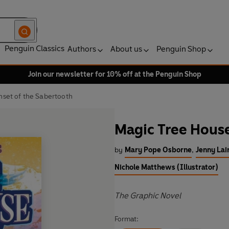
Penguin Classics
Authors
About us
Penguin Shop
Join our newsletter for 10% off at the Penguin Shop
nset of the Sabertooth
Magic Tree House
by
Mary Pope Osborne
,
Jenny Lai
Nichole Matthews (Illustrator)
The Graphic Novel
Format: