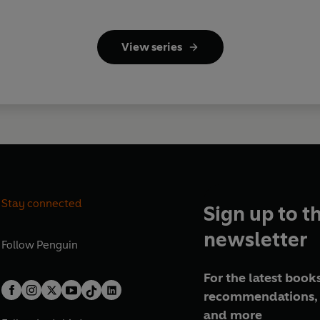
View series
Stay connected
Sign up to t
newsletter
Follow
Penguin
For the latest books
recommendations, 
and more