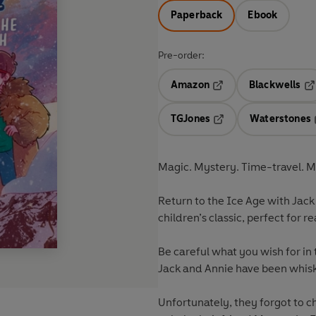
Paperback
Ebook
Pre-order:
Amazon
Blackwells
Opens in a new tab
Op
TGJones
Waterstones
Opens in a new tab
Magic. Mystery. Time-travel.
Return to the Ice Age with Jack 
children’s classic, perfect for 
Be careful what you wish for in 
Jack and Annie have been whisk
Unfortunately, they forgot to ch