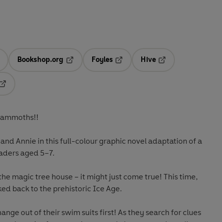
Bookshop.org
Foyles
Hive
ens in a new tab
Opens in a new tab
Opens in a new tab
Opens in a new tab
Opens in a new tab
 Mammoths!!
and Annie in this full-colour graphic novel adaptation of a
readers aged 5–7.
the magic tree house – it might just come true! This time,
ed back to the prehistoric Ice Age.
ange out of their swim suits first! As they search for clues