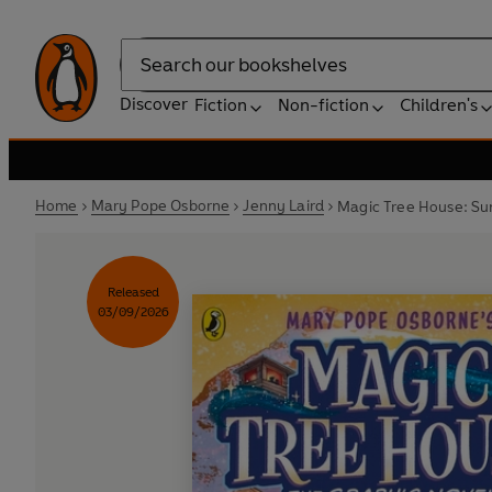
Search
Discover
Fiction
Non-fiction
Children's
Home
Mary Pope Osborne
Jenny Laird
Magic Tree House: Su
Released
03/09/2026