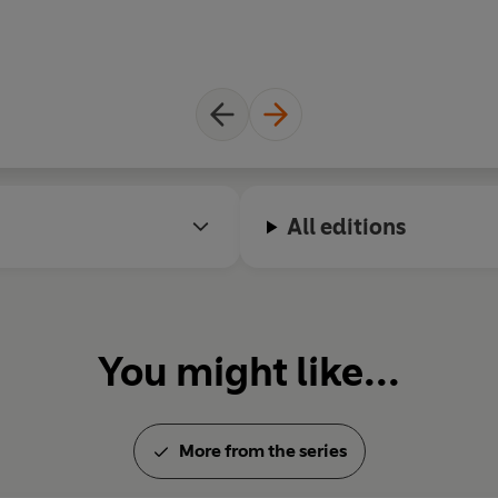
All editions
You might like...
More from the series