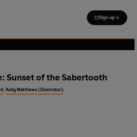
Sign up
: Sunset of the Sabertooth
rd
,
Kelly Matthews (Illustrator)
,