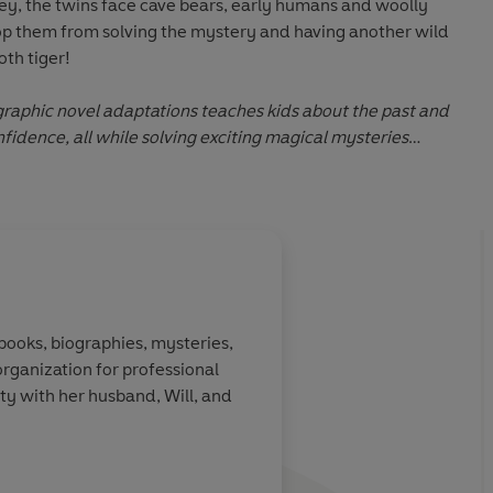
Fey, the twins face cave bears, early humans and woolly
p them from solving the mystery and having another wild
th tiger!
 graphic novel adaptations teaches kids about the past and
idence, all while solving exciting magical mysteries
ect for young readers aged 5–7
About
Jenny Laird
 books, biographies, mysteries,
organization for professional
Learn more
ty with her husband, Will, and