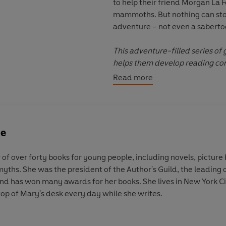
to help their friend Morgan La 
mammoths. But nothing can sto
adventure – not even a sabertoo
This adventure-filled series of
helps them develop reading conf
alongside Jack and Annie. Perf
Read more
ne
 of over forty books for young people, including novels, picture
 myths. She was the president of the Author's Guild, the leading 
 and has won many awards for her books. She lives in New York Ci
top of Mary's desk every day while she writes.