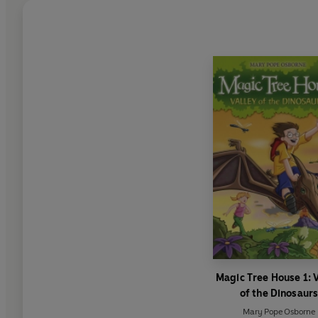
Magic Tree House 1: V
of the Dinosaur
Mary Pope Osborne