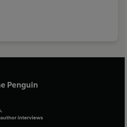
he Penguin
,
author interviews