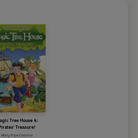
agic Tree House 4:
Pirates' Treasure!
Mary Pope Osborne