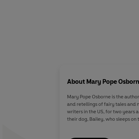
About
Mary Pope Osbor
Mary Pope Osborne
is the author
and retellings of fairy tales and
writers in the US, for two years
their dog, Bailey, who sleeps on 