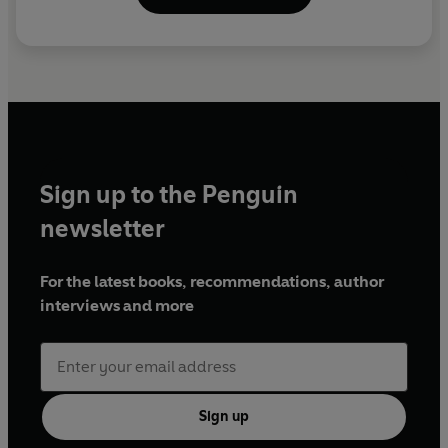
Sign up to the Penguin
newsletter
For the latest books, recommendations, author
interviews and more
Sign up