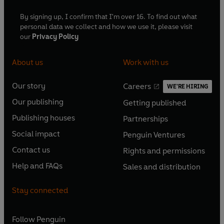
By signing up, I confirm that I'm over 16. To find out what
personal data we collect and how we use it, please visit
our
Privacy Policy
About us
Work with us
Our story
Careers
WE'RE HIRING
O
O
Our publishing
Getting published
p
p
O
O
e
e
Publishing houses
Partnerships
p
p
O
O
n
n
e
e
Social impact
Penguin Ventures
p
p
s
O
s
O
n
n
e
e
Contact us
Rights and permissions
i
p
i
p
s
O
s
O
n
n
n
e
n
e
Help and FAQs
Sales and distribution
i
p
i
p
s
O
s
O
a
n
a
n
n
e
n
e
i
p
i
p
n
s
n
s
Stay connected
a
n
a
n
n
e
n
e
e
i
e
i
n
s
n
s
a
n
a
n
w
n
w
n
e
i
e
i
n
s
Follow
Penguin
n
s
t
a
t