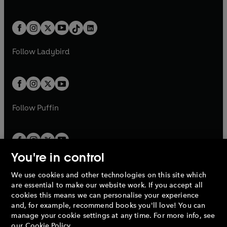
a
w
n
w
n
e
i
e
i
a
n
a
n
t
a
t
a
w
n
w
n
b
e
b
e
a
n
a
n
t
a
t
a
w
w
b
e
b
e
a
n
a
n
t
t
Follow
Ladybird
w
w
b
e
b
e
a
a
t
t
w
w
b
b
a
a
t
t
b
b
a
a
b
b
Follow
Puffin
You're in control
We use cookies and other technologies on this site which
Penguin Books Limited
are essential to make our website work. If you accept all
A
Penguin Random House
Company.
cookies this means we can personalise your experience
© 1995 –
2026
Penguin Books Ltd. Registered number: 861590
and, for example, recommend books you'll love! You can
England.
Registered office: One Embassy Gardens, 8 Viaduct
manage your cookie settings at any time. For more info, see
Gardens, London, SW11 7BW, UK.
our
Cookie Policy