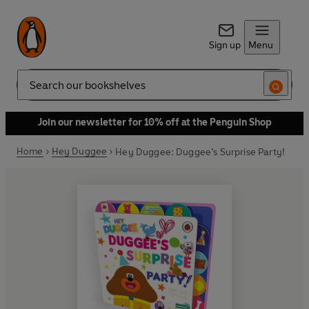
Sign up
Menu
Search
Join our newsletter for 10% off at the Penguin Shop
Home
Hey Duggee
Hey Duggee: Duggee’s Surprise Party!