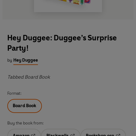
Hey Duggee: Duggee’s Surprise
Party!
by
Hey Duggee
Tabbed Board Book
Format:
Board Book
Buy the book from:
Amazon
Blackwells
Bookshop.org