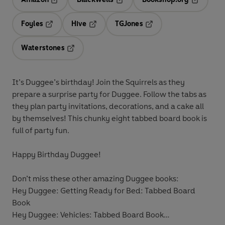
Opens in a new tab
Opens in a new tab
Opens in 
Foyles
Hive
TGJones
Opens in a new tab
Opens in a new tab
Opens in a new tab
Waterstones
Opens in a new tab
It’s Duggee’s birthday! Join the Squirrels as they
prepare a surprise party for Duggee. Follow the tabs as
they plan party invitations, decorations, and a cake all
by themselves! This chunky eight tabbed board book is
full of party fun.
Happy Birthday Duggee!
Don’t miss these other amazing Duggee books:
Hey Duggee: Getting Ready for Bed: Tabbed Board
Book
Hey Duggee: Vehicles: Tabbed Board Book