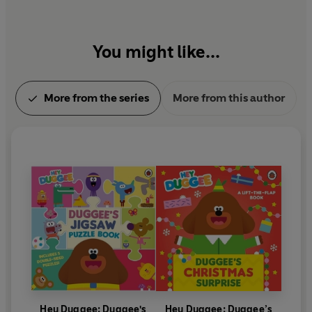
You might like...
More from the series
More from this author
Hey Duggee: Duggee's
Hey Duggee: Duggee’s