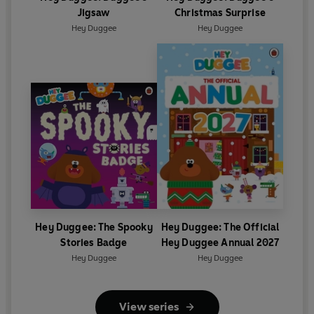
Jigsaw
Christmas Surprise
Hey Duggee
Hey Duggee
Hey Duggee: The Spooky
Hey Duggee: The Official
Stories Badge
Hey Duggee Annual 2027
Hey Duggee
Hey Duggee
View series