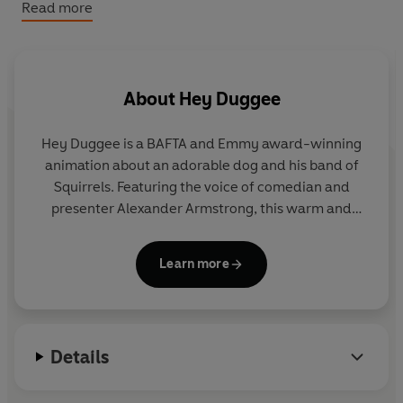
Hey Duggee: Duggee’s Nursery Rhymes: Tabbed Board
Read more
Book
About
Hey Duggee
Hey Duggee is a BAFTA and Emmy award-winning
animation about an adorable dog and his band of
Squirrels. Featuring the voice of comedian and
presenter Alexander Armstrong, this warm and
hilarious preschool CBeebies show encourages
children to get out and about and be active.
Learn more
Details