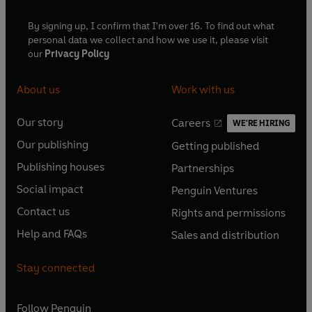
By signing up, I confirm that I'm over 16. To find out what
personal data we collect and how we use it, please visit
our
Privacy Policy
About us
Work with us
Our story
Careers
WE'RE HIRING
O
O
Our publishing
Getting published
p
p
O
O
e
e
Publishing houses
Partnerships
p
p
O
O
n
n
e
e
Social impact
Penguin Ventures
p
p
s
O
s
O
n
n
e
e
Contact us
Rights and permissions
i
p
i
p
s
O
s
O
n
n
n
e
n
e
Help and FAQs
Sales and distribution
i
p
i
p
s
O
s
O
a
n
a
n
n
e
n
e
i
p
i
p
n
s
n
s
Stay connected
a
n
a
n
n
e
n
e
e
i
e
i
n
s
n
s
a
n
a
n
w
n
w
n
e
i
e
i
n
s
Follow
Penguin
n
s