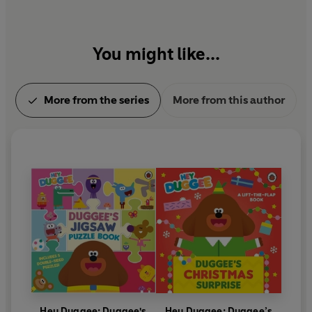
You might like...
More from the series
More from this author
Hey Duggee: Duggee's
Hey Duggee: Duggee’s