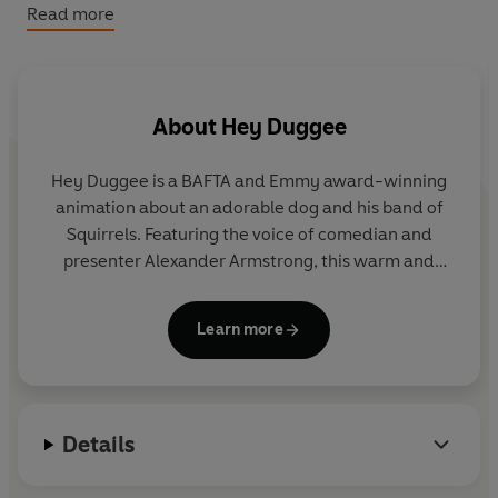
Hey Duggee: First Day at Squirrel Club
Read more
Hey Duggee: Duggee Hug
Hey Duggee: Duggee’s Surprise Party: Tabbed Board
Book
About
Hey Duggee
Hey Duggee is a BAFTA and Emmy award-winning
animation about an adorable dog and his band of
Squirrels. Featuring the voice of comedian and
presenter Alexander Armstrong, this warm and
hilarious preschool CBeebies show encourages
children to get out and about and be active.
Learn more
Details