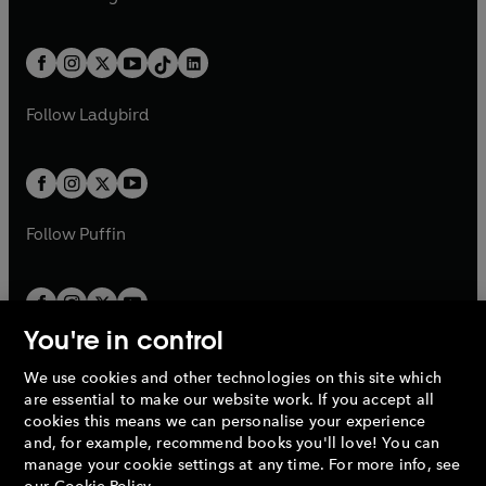
t
a
t
a
w
n
w
n
e
i
e
i
a
n
a
n
t
a
t
a
w
n
w
n
b
e
b
e
a
n
a
n
t
a
t
a
w
w
b
e
b
e
a
n
a
n
t
t
Follow
Ladybird
w
w
b
e
b
e
a
a
t
t
w
w
b
b
a
a
t
t
b
b
a
a
b
b
Follow
Puffin
You're in control
We use cookies and other technologies on this site which
Penguin Books Limited
are essential to make our website work. If you accept all
A
Penguin Random House
Company.
cookies this means we can personalise your experience
© 1995 –
2026
Penguin Books Ltd. Registered number: 861590
and, for example, recommend books you'll love! You can
England.
Registered office: One Embassy Gardens, 8 Viaduct
manage your cookie settings at any time. For more info, see
Gardens, London, SW11 7BW, UK.