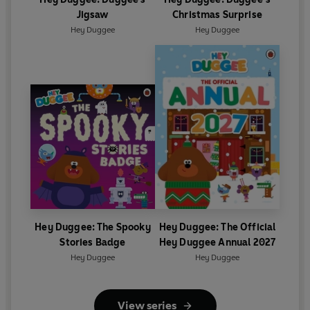
Jigsaw
Christmas Surprise
Hey Duggee
Hey Duggee
Hey Duggee: The Spooky
Hey Duggee: The Official
Stories Badge
Hey Duggee Annual 2027
Hey Duggee
Hey Duggee
View series