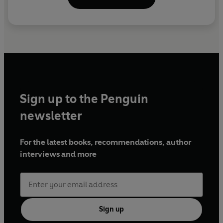
Sign up to the Penguin
newsletter
For the latest books, recommendations, author
interviews and more
Sign up