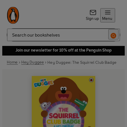
Sign up
Menu
Search
Join our newsletter for 10% off at the Penguin Shop
Home
Hey Duggee
Hey Duggee: The Squirrel Club Badge