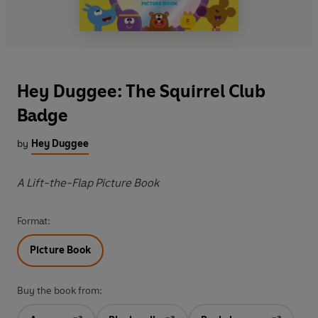
Hey Duggee: The Squirrel Club
Badge
by
Hey Duggee
A Lift-the-Flap Picture Book
Format:
Picture Book
Buy the book from: