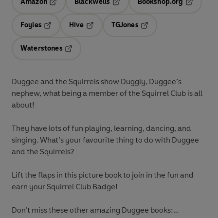
Amazon
Blackwells
Bookshop.org
Opens in a new tab
Opens in a new tab
Opens in 
Foyles
Hive
TGJones
Opens in a new tab
Opens in a new tab
Opens in a new tab
Waterstones
Opens in a new tab
Duggee and the Squirrels show Duggly, Duggee’s
nephew, what being a member of the Squirrel Club is all
about!
They have lots of fun playing, learning, dancing, and
singing. What’s your favourite thing to do with Duggee
and the Squirrels?
Lift the flaps in this picture book to join in the fun and
earn your Squirrel Club Badge!
Don’t miss these other amazing Duggee books: