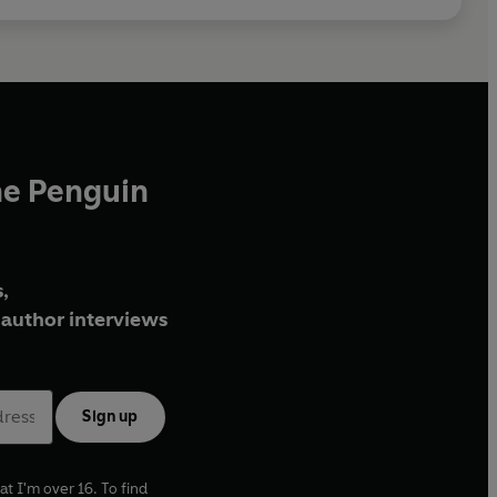
he Penguin
,
author interviews
Sign up
at I'm over 16. To find