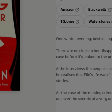
Amazon
Blackwells
Opens in a new tab
Op
TGJones
Waterstones
Opens in a new tab
One winter evening, bestsellin
There are no clues to her disapp
case before it's leaked to the pr
As he interviews the people clos
he realises that Elín’s life wasn
stories.
As the case of the missing cri
uncover the secrets of a very un