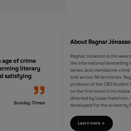
About
Ragnar Jónasso
Ragnar Jónasson
is the awar
 age of crime
the international bestselling
harming literary
series, and standalone crime f
nd satisfying
sold across 36 territories. R
producer of the CBS Studios 
on the first novel in his Hulda
directed by Lasse Hallström.
Sunday Times
developed for the screen by R
Learn more