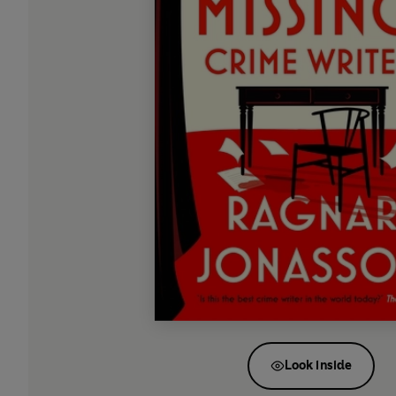
Look inside