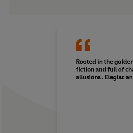
Rooted in the golden
fiction and full of c
allusions . Elegiac a