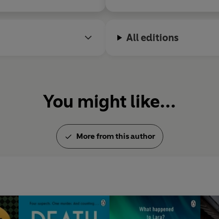
All editions
You might like...
More from this author