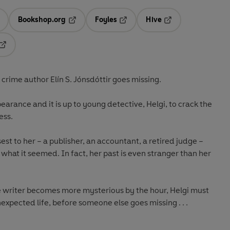
Bookshop.org
Foyles
Hive
ens in a new tab
Opens in a new tab
Opens in a new tab
Opens in a new tab
Opens in a new tab
g crime author
Elín S. Jónsdóttir
goes missing.
earance and it is up to young detective, Helgi, to crack the
ess.
est to her – a publisher, an accountant, a retired judge –
’t what it seemed. In fact, her past is even stranger than her
me writer becomes more mysterious by the hour, Helgi must
expected life, before someone else goes missing . . .