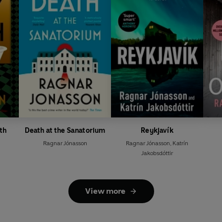
th
Death at the Sanatorium
Reykjavík
Ragnar Jónasson
Ragnar Jónasson
,
Katrín
Jakobsdóttir
View more