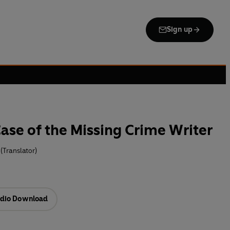
Sign up
ase of the Missing Crime Writer
 (Translator)
dio Download