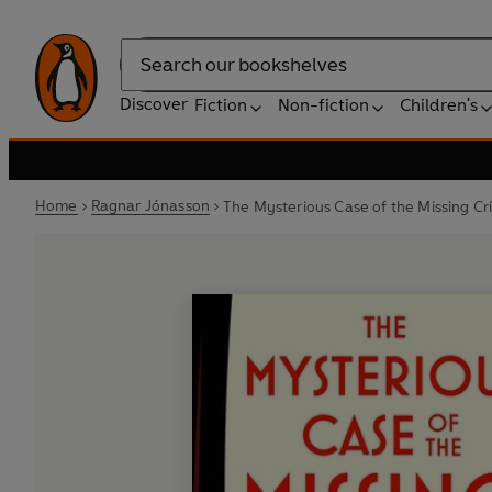
Search
Discover
Fiction
Non-fiction
Children's
Home
Ragnar Jónasson
The Mysterious Case of the Missing Cr