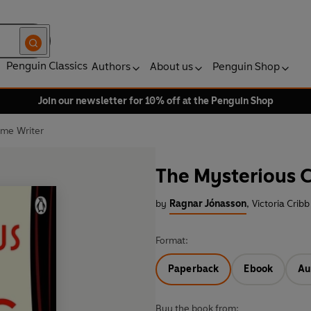
Penguin Classics
Authors
About us
Penguin Shop
Join our newsletter for 10% off at the Penguin Shop
ime Writer
The Mysterious C
by
Ragnar Jónasson
,
Victoria Cribb
Format:
Paperback
Ebook
Au
Buy the book from: