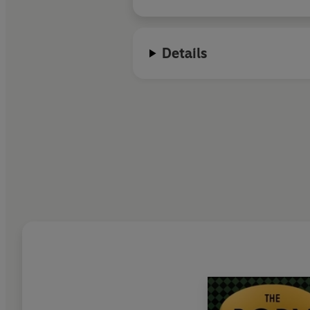
Details