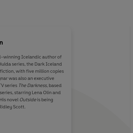
n
d-winning Icelandic author of
 Hulda series, the Dark Iceland
iction, with five million copies
agnar was also an executive
TV series
The Darkness
, based
 series, starring Lena Olin and
 His novel
Outside
is being
idley Scott.