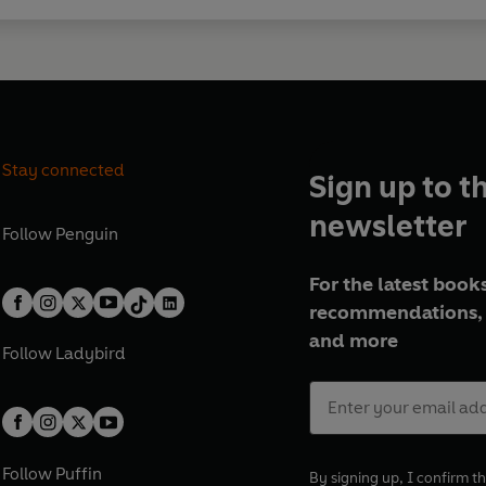
Stay connected
Sign up to t
newsletter
Follow
Penguin
For the latest books
recommendations, 
and more
Follow
Ladybird
Follow
Puffin
By signing up, I confirm th