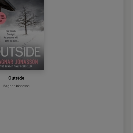
Outside
Ragnar Jónasson