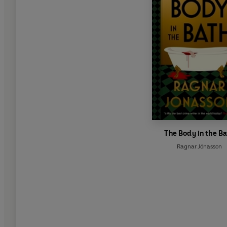
The Body in the Ba
Ragnar Jónasson