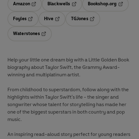
Amazon
Blackwells
Bookshop.org
Opens in a new tab
Opens in a new tab
Opens in 
Foyles
Hive
TGJones
Opens in a new tab
Opens in a new tab
Opens in a new tab
Waterstones
Opens in a new tab
Help your little one dream big with a Little Golden Book
biography about Taylor Swift, the Grammy Award-
winning and multiplatinum artist.
From childhood to superstardom, follow along with the
highlights within Taylor Swift's life - the singer and
songwriter whose talent for storytelling has made her
one of the biggest superstars in both country and pop
music.
An inspiring read-aloud story perfect for young readers