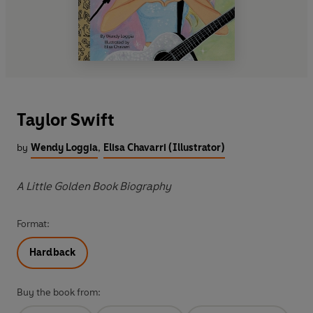
Taylor Swift
by
Wendy Loggia
,
Elisa Chavarri (Illustrator)
A Little Golden Book Biography
Format:
Hardback
Buy the book from: