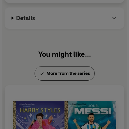
Details
You might like...
More from the series