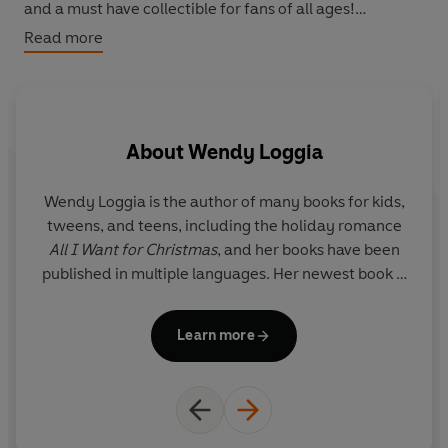
and a must have collectible for fans of all ages!
Read more
With their sturdy covers and easy to read text, Little
Golden Book biographies are the perfect introduction to
non-fiction for preschoolers!
About
Wendy Loggia
Wendy Loggia is the author of many books for kids,
E
tweens, and teens, including the holiday romance
P
All I Want for Christmas
, and her books have been
Mi
published in multiple languages. Her newest book is
Taylor Swift: A Little Golden Book
. Follow her on
Instagram at @authorwendyloggia and
Learn more
@wendyloggia on Twitter.