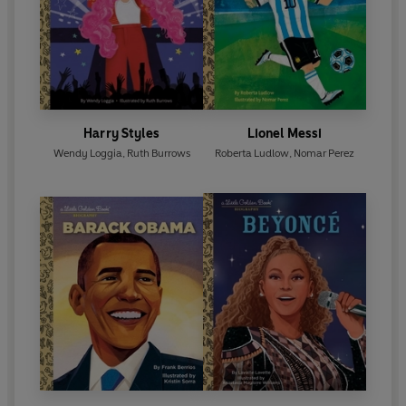
Harry Styles
Lionel Messi
Wendy Loggia
,
Ruth Burrows
Roberta Ludlow
,
Nomar Perez