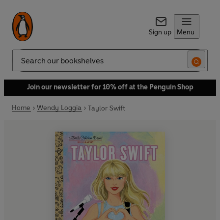
Sign up
Menu
Search
Join our newsletter for 10% off at the Penguin Shop
Home
Wendy Loggia
Taylor Swift