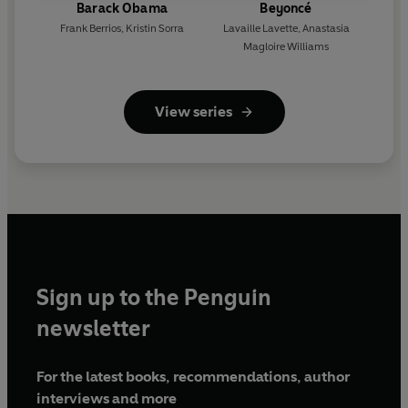
Barack Obama
Beyoncé
Frank Berrios
,
Kristin Sorra
Lavaille Lavette
,
Anastasia
Magloire Williams
View series
Sign up to the Penguin
newsletter
For the latest books, recommendations, author
interviews and more