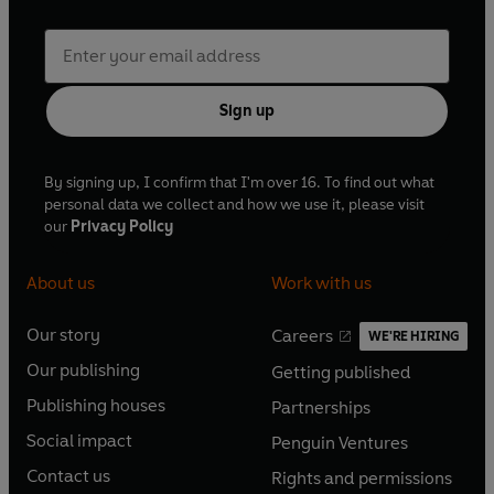
Sign up
By signing up, I confirm that I'm over 16. To find out what
personal data we collect and how we use it, please visit
our
Privacy Policy
About us
Work with us
Our story
Careers
WE'RE HIRING
O
O
Our publishing
Getting published
p
p
O
O
e
e
Publishing houses
Partnerships
p
p
O
O
n
n
e
e
Social impact
Penguin Ventures
p
p
s
O
s
O
n
n
e
e
Contact us
Rights and permissions
i
p
i
p
s
O
s
O