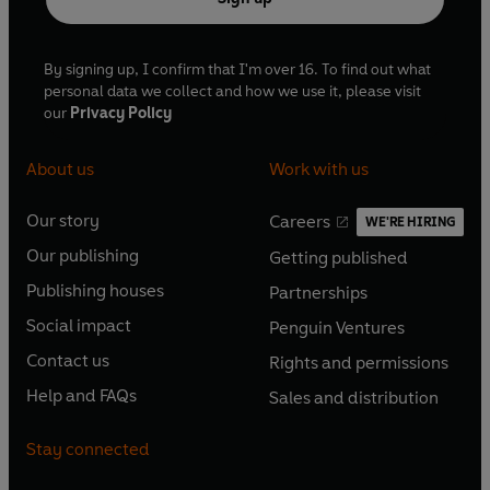
By signing up, I confirm that I'm over 16. To find out what
personal data we collect and how we use it, please visit
our
Privacy Policy
About us
Work with us
Our story
Careers
WE'RE HIRING
O
O
Our publishing
Getting published
p
p
O
O
e
e
Publishing houses
Partnerships
p
p
O
O
n
n
e
e
Social impact
Penguin Ventures
p
p
s
O
s
O
n
n
e
e
Contact us
Rights and permissions
i
p
i
p
s
O
s
O
n
n
n
e
n
e
Help and FAQs
Sales and distribution
i
p
i
p
s
O
s
O
a
n
a
n
n
e
n
e
i
p
i
p
n
s
n
s
Stay connected
a
n
a
n
n
e
n
e
e
i
e
i
n
s
n
s
a
n
a
n