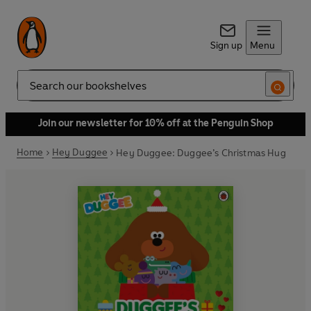
Sign up
Menu
Search
Join our newsletter for 10% off at the Penguin Shop
Home
Hey Duggee
Hey Duggee: Duggee’s Christmas Hug