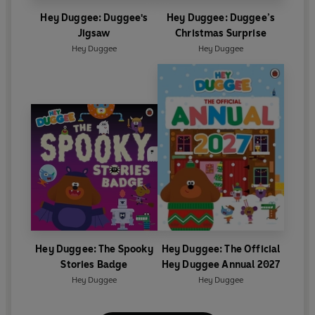
Hey Duggee: Duggee's
Hey Duggee: Duggee’s
Jigsaw
Christmas Surprise
Hey Duggee
Hey Duggee
Hey Duggee: The Spooky
Hey Duggee: The Official
Stories Badge
Hey Duggee Annual 2027
Hey Duggee
Hey Duggee