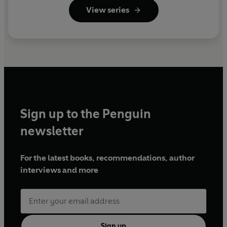
View series
Sign up to the Penguin
newsletter
For the latest books, recommendations, author
interviews and more
Sign up