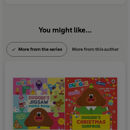
You might like...
More from the series
More from this author