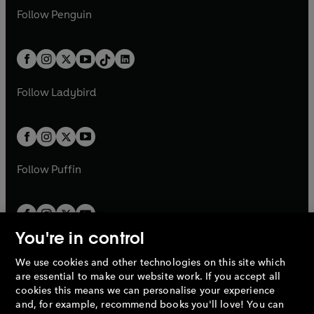
w
n
w
n
e
i
e
i
n
s
Follow
Penguin
n
s
t
a
t
a
w
n
w
n
e
i
e
i
a
n
a
n
t
a
t
a
w
n
w
n
b
e
b
e
a
n
a
n
t
a
t
a
w
w
b
e
b
e
a
n
a
n
t
t
Follow
Ladybird
w
w
b
e
b
e
a
a
t
t
w
w
b
b
a
a
t
t
b
b
a
a
b
b
Follow
Puffin
You're in control
We use cookies and other technologies on this site which
Penguin Books Limited
are essential to make our website work. If you accept all
A
Penguin Random House
Company.
cookies this means we can personalise your experience
© 1995 –
2026
Penguin Books Ltd. Registered number: 861590
and, for example, recommend books you'll love! You can