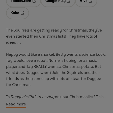
ebooks.com
Google Play
Hive
Opens in a new tab
Opens in a new tab
Opens in a ne
Kobo
Opens in a new tab
The Squirrels are getting ready for Christmas, they've
even started their Christmas lists! They have lots of
ideas . . .
Happy would like a snorkel, Betty wants a science book,
Tag would love a robot, Norrie is hoping for a music
player and Tag REALLY wants a Christmas potato. But
what does Duggee want? Join the Squirrels and their
friends as they come up with lots of ideas for Duggee
for Christmas.
Is
Duggee’s Christmas Hug
on your Christmas list? This
cosy Christmas storybook is the perfect stocking filler!
Read more