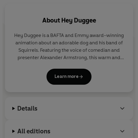
Don’t miss these other amazing Duggee books:
Hey Duggee: Can’t Wait for Christmas
Hey Duggee: Duggee’s Night Before Christmas
About
Hey Duggee
Hey Duggee: Countdown to Christmas
Hey Duggee is a BAFTA and Emmy award-winning
animation about an adorable dog and his band of
Squirrels. Featuring the voice of comedian and
presenter Alexander Armstrong, this warm and
hilarious preschool CBeebies show encourages
children to get out and about and be active.
Learn more
Details
All editions