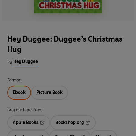
Hey Duggee: Duggee’s Christmas
Hug
by
Hey Duggee
Format:
Ebook
Picture Book
Buy the book from:
Apple Books
Bookshop.org
Opens in a new tab
Opens in a new tab