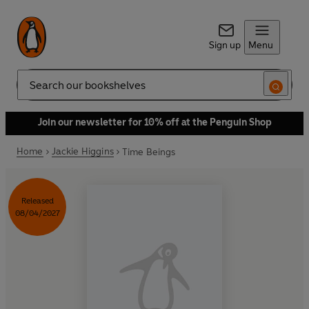
Sign up
Menu
Search
Join our newsletter for 10% off at the Penguin Shop
Home
Jackie Higgins
Time Beings
Released
08/04/2027