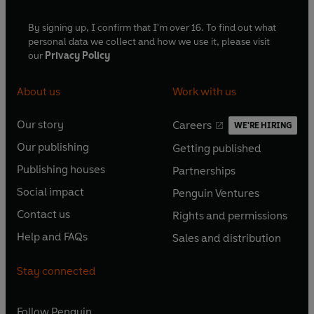
By signing up, I confirm that I'm over 16. To find out what
personal data we collect and how we use it, please visit
our
Privacy Policy
About us
Work with us
Our story
Careers
WE'RE HIRING
O
O
Our publishing
Getting published
p
p
O
O
e
e
Publishing houses
Partnerships
p
p
O
O
n
n
e
e
Social impact
Penguin Ventures
p
p
s
O
s
O
n
n
e
e
Contact us
Rights and permissions
i
p
i
p
s
O
s
O
n
n
n
e
n
e
Help and FAQs
Sales and distribution
i
p
i
p
s
O
s
O
a
n
a
n
n
e
n
e
i
p
i
p
n
s
n
s
Stay connected
a
n
a
n
n
e
n
e
e
i
e
i
n
s
n
s
a
n
a
n
w
n
w
n
e
i
e
i
n
s
Follow
Penguin
n
s