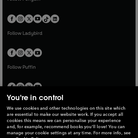
t
a
t
a
w
n
w
n
e
i
e
i
a
n
a
n
t
a
t
a
w
n
w
n
b
e
b
e
a
n
a
n
t
a
t
a
w
w
b
e
b
e
a
n
a
n
t
t
Follow
Ladybird
w
w
b
e
b
e
a
a
t
t
w
w
b
b
a
a
t
t
b
b
a
a
b
b
Follow
Puffin
You're in control
We use cookies and other technologies on this site which
Penguin Books Limited
are essential to make our website work. If you accept all
A
Penguin Random House
Company.
cookies this means we can personalise your experience
© 1995 –
2026
Penguin Books Ltd. Registered number: 861590
and, for example, recommend books you'll love! You can
England.
Registered office: One Embassy Gardens, 8 Viaduct
manage your cookie settings at any time. For more info, see
Gardens, London, SW11 7BW, UK.