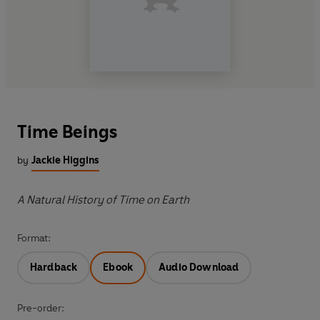
Time Beings
by
Jackie Higgins
A Natural History of Time on Earth
Format:
Hardback
Ebook
Audio Download
Pre-order: