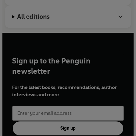
All editions
Sign up to the Penguin
newsletter
For the latest books, recommendations, author
interviews and more
Sign up