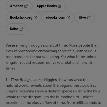
Amazon
Apple Books
Opens in a new tab
Opens in a new tab
Bookshop.org
ebooks.com
Hive
Opens in a new tab
Opens in a new tab
Opens in a 
Kobo
Opens in a new tab
We are living through a crisis of time. More people than
ever report feeling chronically short of it, with serious
repercussions for our wellbeing. Yet what if the animal
kingdom could redeem our vexed relationship with
time?
In
Time Beings,
Jackie Higgins shows us what the
natural world reveals about life beyond the clock. Each
chapter examines how a distinct species – from the blue
whale to the dragonfly to the hummingbird – might
experience the elusive flow of time, from milliseconds to