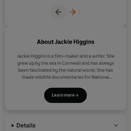
About
Jackie Higgins
Jackie Higgins
is a film-maker and a writer. She
grew up by the sea in Cornwall and has always
been fascinated by the natural world. She has
made wildlife documentaries for National
Geographic, BBC Natural World, BBC Horizon and
the Discovery Channel. She read Zoology at Oxford
Learn more
University as a student of Richard Dawkins and has
a master’s in Art History.
Sentient
was her first book
on natural history and science.
Details