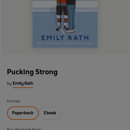
Pucking Strong
by
Emily Rath
Format:
Paperback
Ebook
Buy the book from: