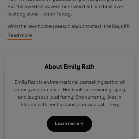
But the Swedish Government won’t let him take over
custody alone – enter Teddy.
With the new hockey season about to start, the Rays PR
Director needs them to make this marriage look real.
Read more
The team’s public image, their jobs, and Henrik’s
custody agreement depend on it.
But the Rays don’t need to worry – the problem isn’t that
About
Emily Rath
Teddy has to fake his love, the problem is that it's very
real.
Emily Rath is an international bestselling author of
fantasy and romance. Her books are swoony, spicy,
and laugh out loud funny! She currently lives in
Florida with her husband, son, and cat. They
regularly comb the local beaches looking for shark
teeth.
Learn more