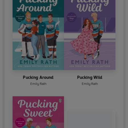
Pucking Around
Pucking Wild
Emily Rath
Emily Rath