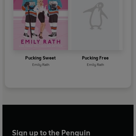
Pucking Sweet
Pucking Free
Emily Rath
Emily Rath
Sign up to the Penguin