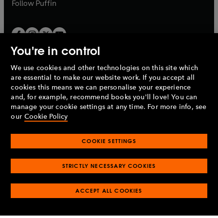
b
b
Follow
Puffin
You're in control
We use cookies and other technologies on this site which
Penguin Books Limited
are essential to make our website work. If you accept all
A
Penguin Random House
Company.
cookies this means we can personalise your experience
© 1995 –
2026
Penguin Books Ltd. Registered number: 861590
and, for example, recommend books you'll love! You can
England.
Registered office: One Embassy Gardens, 8 Viaduct
manage your cookie settings at any time. For more info, see
Gardens, London, SW11 7BW, UK.
our
Cookie Policy
COOKIE SETTINGS
Privacy policy
Cookies policy
Cookie settings
O
O
Opens
p
p
STRICTLY NECESSARY COOKIES
in
Modern slavery statement
Accessibility
Product recalls
O
O
O
e
e
a
Terms & conditions
Pay gap reports
p
p
p
n
n
O
O
new
ACCEPT ALL COOKIES
e
e
e
s
s
Industry commitment to professional behaviour
p
p
tab
O
n
n
n
i
i
e
e
p
s
s
s
n
n
n
n