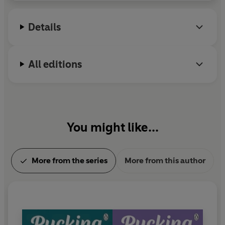
Follow Emily!
Details
www.emilyrathbooks.com
Instagram: @emilyrathauthor/
All editions
Tiktok: @emilyrathbooks
You might like...
More from the series
More from this author