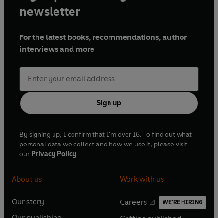
newsletter
For the latest books, recommendations, author
interviews and more
Sign up
By signing up, I confirm that I'm over 16. To find out what
personal data we collect and how we use it, please visit
our
Privacy Policy
About us
Work with us
Our story
Careers
WE'RE HIRING
O
O
Our publishing