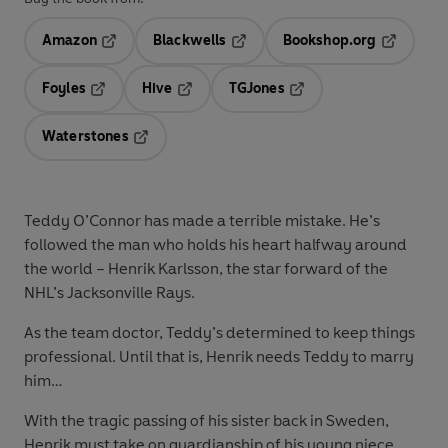
Amazon
Blackwells
Bookshop.org
Opens in a new tab
Opens in a new tab
Opens in 
Foyles
Hive
TGJones
Opens in a new tab
Opens in a new tab
Opens in a new tab
Waterstones
Opens in a new tab
Teddy O’Connor has made a terrible mistake. He’s
followed the man who holds his heart halfway around
the world – Henrik Karlsson, the star forward of the
NHL’s Jacksonville Rays.
As the team doctor, Teddy’s determined to keep things
professional. Until that is, Henrik needs Teddy to marry
him…
With the tragic passing of his sister back in Sweden,
Henrik must take on guardianship of his young niece.