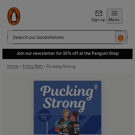
Sign up
Menu
Search
Join our newsletter for 10% off at the Penguin Shop
Home
Emily Rath
Pucking Strong