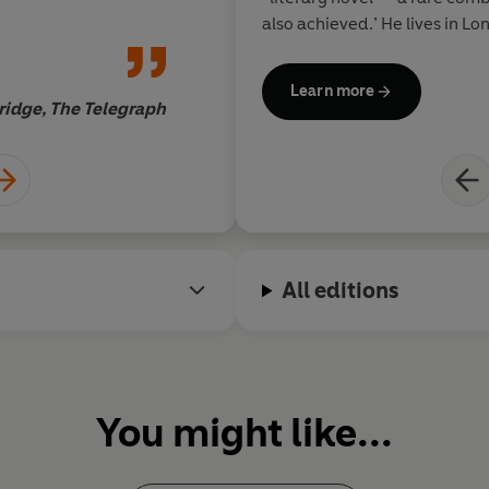
also achieved.’ He lives in L
children.
Learn more
ridge, The Telegraph
All editions
You might like...