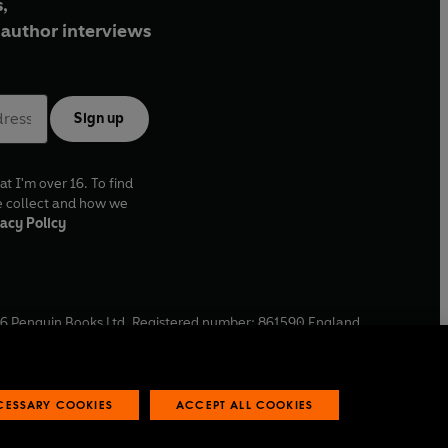
,
author interviews
Sign up
at I'm over 16. To find
e collect and how we
acy Policy
6
Penguin Books Ltd. Registered number: 861590 England.
ffice: One Embassy Gardens, 8 Viaduct Gardens, London, SW11
ECESSARY COOKIES
ACCEPT ALL COOKIES
 reports
Industry commitment to professional behaviour
O