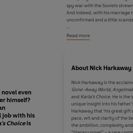
spy war with the Soviets strewn
And indeed, with his marriage m
unconfirmed and a little scand
But Control has other plans. A 
Read more
circumstances, and the man he w
reluctantly agrees to one last 
employee of the missing man, an
Moscow have lengthened. Smiley
About
Nick Harkaway
that will define the battles to 
Nick Harkaway
is the acclai
© Nick Harkaway 2024 (P)Peng
Gone-Away World, Angelmake
é’ novel even
What a treat!
Karla's
and
Karla’s Choice
. He is the
er himself?
evokes the atmosphe
unique insight into his father
an
originals
Harkaway that ‘his great gift 
 job with his
pace, wit and clarity of the b
a’s Choice
is
the ambition, complexity and 
“literary novel” – a rare com