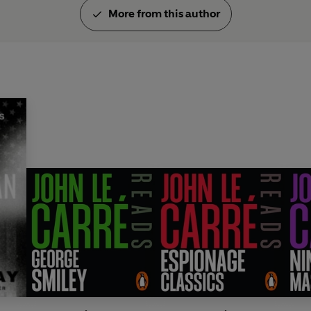
More from this author