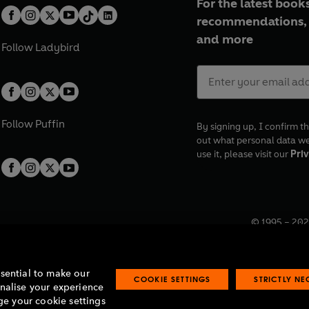
For the latest books
recommendations, 
and more
Follow
Ladybird
Follow
Puffin
By signing up, I confirm th
out what personal data w
use it, please visit our
Priv
© 1995 –
202
Registered o
7BW, UK.
ssential to make our
COOKIE SETTINGS
STRICTLY N
onalise your experience
e your cookie settings
lavery statement
Accessibility
Product recalls
Terms & conditions
Pay gap
O
O
O
O