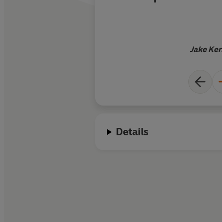
Jake Ker
Details