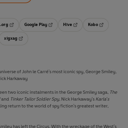
.org
Google Play
Hive
Kobo
ab
Opens in a new tab
Opens in a new tab
Opens in a new tab
Opens in a new
xigxag
 in a new tab
Opens in a new tab
universe of John le Carré's most iconic spy, George Smiley,
Nick Harkaway
een two iconic instalments in the George Smiley saga,
The
d
and
Tinker Tailor Soldier Spy
, Nick Harkaway's
Karla's
ling return to the world of spy fiction's greatest writer,
Smiley has left the Circus. With the wreckage of the West's