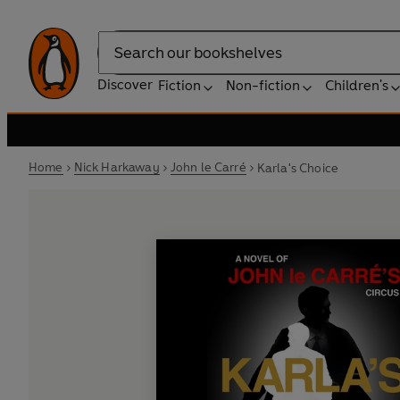
Search
Discover
Fiction
Non-fiction
Children's
Home
Nick Harkaway
John le Carré
Karla's Choice