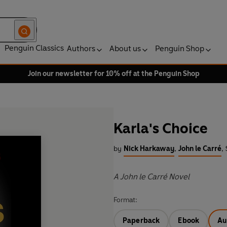
Penguin Classics
Authors
About us
Penguin Shop
Join our newsletter for 10% off at the Penguin Shop
Karla's Choice
by
Nick Harkaway
,
John le Carré
,
A John le Carré Novel
Format:
Paperback
Ebook
Au