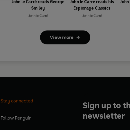
John le Carré reads George
John le Carré reads his
John 
Smiley
Espionage Classics
John le Carré
John le Carré
View more
Stay connected
Sign up to t
newsletter
Follow
Penguin