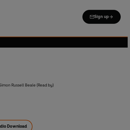
Sign up
Simon Russell Beale (Read by)
dio Download