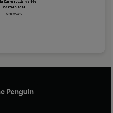
le Carré reads his 90s
Masterpieces
John le Carré
he Penguin