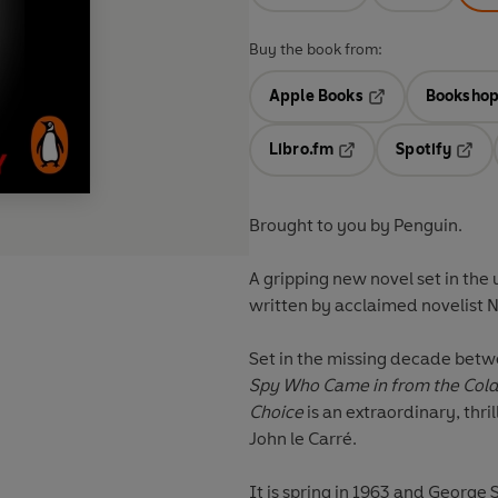
Buy the book from:
Apple Books
Bookshop
Opens in a new t
Libro.fm
Spotify
Opens in a new tab
Opens
Brought to you by Penguin.
A gripping new novel set in the 
written by acclaimed novelist 
Set in the missing decade betw
Spy Who Came in from the Col
Choice
is an extraordinary, thril
John le Carré.
It is spring in 1963 and George 