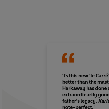
‘Is this new ‘le Carr
better than the mast
Harkaway has done 
extraordinarily good
father’s legacy.
Karl
note-perfect.’