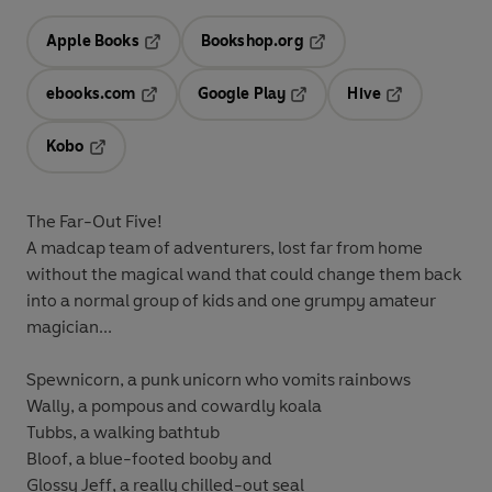
Apple Books
Bookshop.org
Opens in a new tab
Opens in a new tab
ebooks.com
Google Play
Hive
Opens in a new tab
Opens in a new tab
Opens in a ne
Kobo
Opens in a new tab
The Far-Out Five!
A madcap team of adventurers, lost far from home
without the magical wand that could change them back
into a normal group of kids and one grumpy amateur
magician...
Spewnicorn
, a punk unicorn who vomits rainbows
Wally
, a pompous and cowardly koala
Tubbs
, a walking bathtub
Bloof
, a blue-footed booby and
Glossy Jeff
, a really chilled-out seal