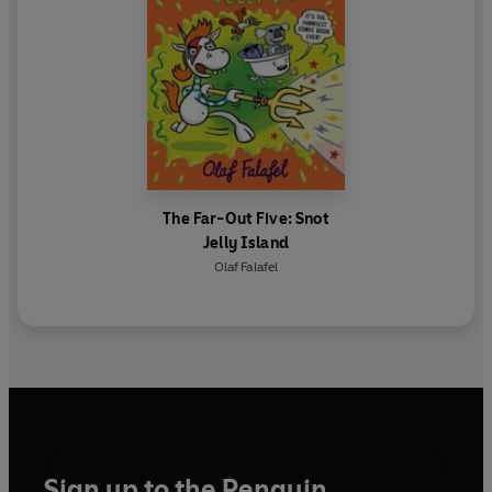
The Far-Out Five: Snot
Jelly Island
Olaf Falafel
Sign up to the Penguin