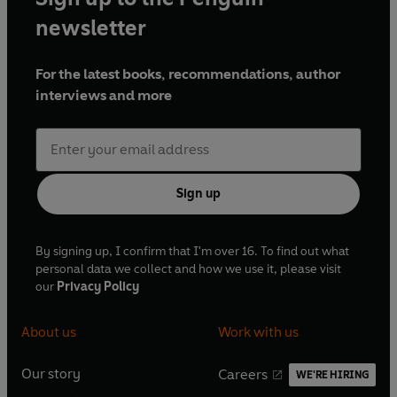
newsletter
For the latest books, recommendations, author
interviews and more
Sign up
By signing up, I confirm that I'm over 16. To find out what
personal data we collect and how we use it, please visit
our
Privacy Policy
About us
Work with us
Our story
Careers
WE'RE HIRING
O
O