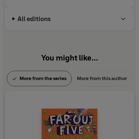
ISLAND
.
facts about famous artists. In 2019 Olaf visited 100
schools in 100 days - and then put his feet up and
All editions
had a cup of tea.
You might like...
More from the series
More from this author