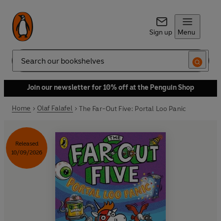
Sign up
Menu
Search
Join our newsletter for 10% off at the Penguin Shop
Home
Olaf Falafel
The Far-Out Five: Portal Loo Panic
Released
10/09/2026