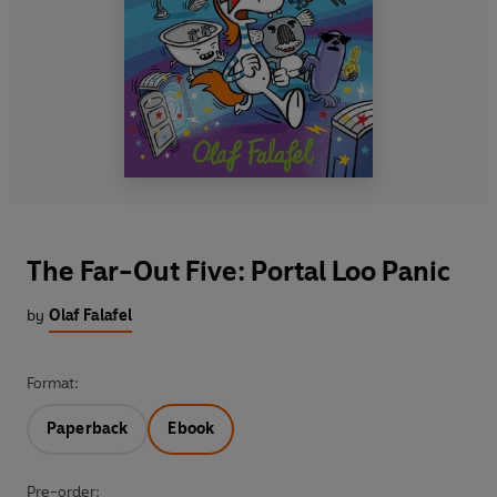
The Far-Out Five: Portal Loo Panic
by
Olaf Falafel
Format:
Paperback
Ebook
Pre-order: