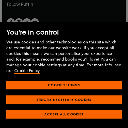
b
b
Follow
Puffin
You're in control
We use cookies and other technologies on this site which
Penguin Books Limited
are essential to make our website work. If you accept all
A
Penguin Random House
Company.
cookies this means we can personalise your experience
© 1995 –
2026
Penguin Books Ltd. Registered number: 861590
and, for example, recommend books you'll love! You can
England.
Registered office: One Embassy Gardens, 8 Viaduct
manage your cookie settings at any time. For more info, see
Gardens, London, SW11 7BW, UK.
our
Cookie Policy
COOKIE SETTINGS
Privacy policy
Cookies policy
Cookie settings
O
O
Opens
p
p
STRICTLY NECESSARY COOKIES
in
Modern slavery statement
Accessibility
Product recalls
O
O
O
e
e
a
Terms & conditions
Pay gap reports
p
p
p
n
n
O
O
new
ACCEPT ALL COOKIES
e
e
e
s
s
Industry commitment to professional behaviour
p
p
tab
O
n
n
n
i
i
e
e
p
s
s
s
n
n