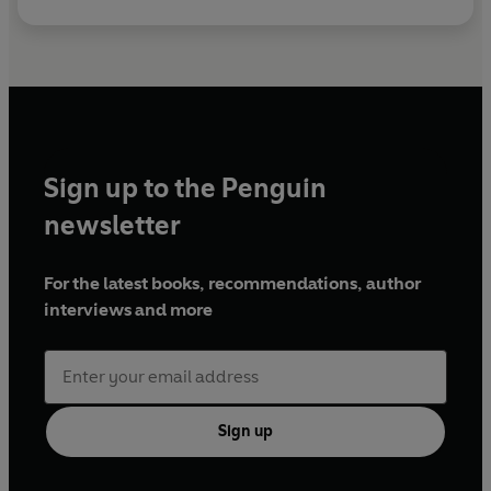
Sign up to the Penguin
newsletter
For the latest books, recommendations, author
interviews and more
Sign up