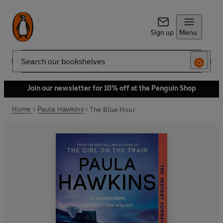
Sign up
Menu
Search
Join our newsletter for 10% off at the Penguin Shop
Home
Paula Hawkins
The Blue Hour