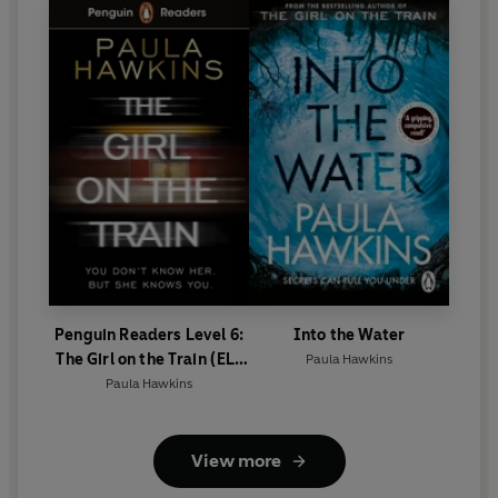
Penguin Readers Level 6:
Into the Water
The Girl on the Train (ELT
Paula Hawkins
Graded Reader)
Paula Hawkins
View more