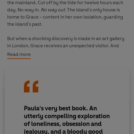
the mainland. Cut off by the tide for twelve hours each
day. No way in.
No way out.
The island's only house is
home to Grace - content in her own isolation, guarding
the island's past.
But when a shocking discovery is made in an art gallery
in London, Grace receives an unexpected visitor. And
the secrets of Eris threaten to emerge.
Read more
Suddenly, this is a very dangerous time to be alone . . .
'A twisty, dark thriller, this is Paula Hawkins' best book
since
The Girl on the Train
'
RED
'Extremely hard to put down'
MICK HERRON
Paula's very best book. An
utterly compelling
exploration
'Unforgiving and irresistible'
VAL McDERMID
of loneliness, obsession and
jealousy, and a
bloody good
‘Unnervingly unputdownable. This is a superb, powerful