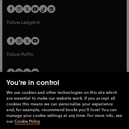
n
t
a
t
a
w
n
w
n
b
e
b
e
a
n
a
n
t
a
t
a
w
w
b
e
b
e
a
n
a
n
t
t
Follow
Ladybird
w
w
b
e
b
e
a
a
t
t
w
w
b
b
a
a
t
t
b
b
a
a
b
b
Follow
Puffin
You're in control
We use cookies and other technologies on this site which
Penguin Books Limited
are essential to make our website work. If you accept all
A
Penguin Random House
Company.
cookies this means we can personalise your experience
© 1995 –
2026
Penguin Books Ltd. Registered number: 861590
and, for example, recommend books you'll love! You can
England.
Registered office: One Embassy Gardens, 8 Viaduct
manage your cookie settings at any time. For more info, see
Gardens, London, SW11 7BW, UK.
our
Cookie Policy