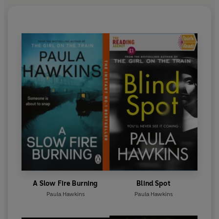
A Slow Fire Burning
Blind Spot
Paula Hawkins
Paula Hawkins