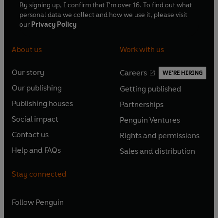
By signing up, I confirm that I'm over 16. To find out what
personal data we collect and how we use it, please visit
our
Privacy Policy
About us
Work with us
Our story
Careers
WE'RE HIRING
O
O
Our publishing
Getting published
p
p
O
O
e
e
Publishing houses
Partnerships
p
p
O
O
n
n
e
e
Social impact
Penguin Ventures
p
p
s
O
s
O
n
n
e
e
Contact us
Rights and permissions
i
p
i
p
s
O
s
O
n
n
n
e
n
e
Help and FAQs
Sales and distribution
i
p
i
p
s
O
s
O
a
n
a
n
n
e
n
e
i
p
i
p
n
s
n
s
Stay connected
a
n
a
n
n
e
n
e
e
i
e
i
n
s
n
s
a
n
a
n
w
n
w
n
e
i
e
i
n
s
Follow
Penguin
n
s
t
a
t
a
w
n
w
n
e
i
e
i
a
n
a