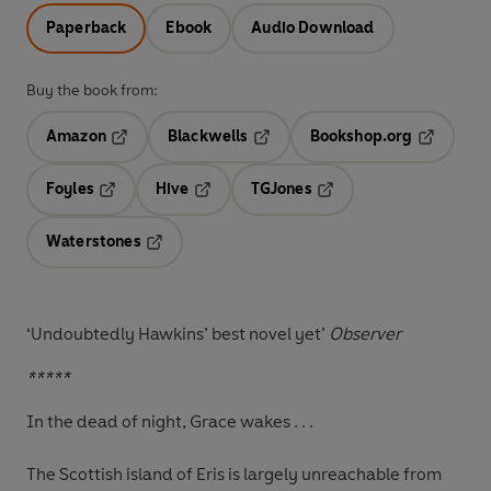
Paperback
Ebook
Audio Download
Buy the book from:
Amazon
Blackwells
Bookshop.org
Opens in a new tab
Opens in a new tab
Opens in 
Foyles
Hive
TGJones
Opens in a new tab
Opens in a new tab
Opens in a new tab
Waterstones
Opens in a new tab
‘Undoubtedly Hawkins’ best novel yet’
Observer
*****
In the dead of night, Grace wakes . . .
The Scottish island of Eris is largely unreachable from