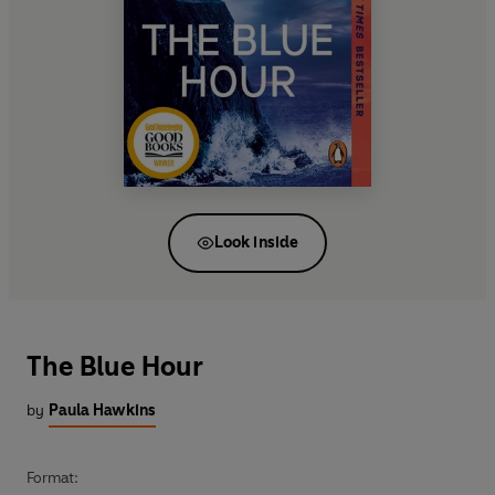
Look inside
The Blue Hour
by
Paula Hawkins
Format: