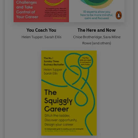
You Coach You
The Here and Now
Helen Tupper
,
Sarah Ellis
Chloe Brotheridge
,
Sara Milne
Rowe
(and others)