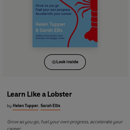
Look inside
Learn Like a Lobster
by
Helen Tupper
,
Sarah Ellis
Grow as you go, fuel your own progress, accelerate your
career