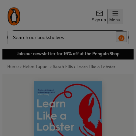
Sign up
Menu
Search
Join our newsletter for 10% off at the Penguin Shop
Home
Helen Tupper
Sarah Ellis
Learn Like a Lobster