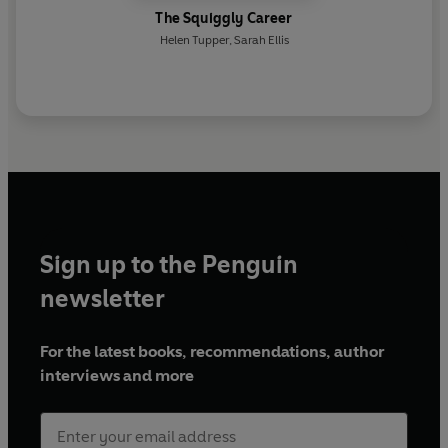
The Squiggly Career
Helen Tupper
,
Sarah Ellis
Sign up to the Penguin
newsletter
For the latest books, recommendations, author
interviews and more