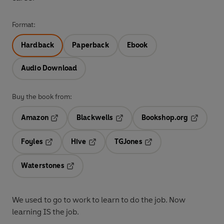
Format:
Hardback
Paperback
Ebook
Audio Download
Buy the book from:
Amazon
Blackwells
Bookshop.org
Opens in a new tab
Opens in a new tab
Opens in 
Foyles
Hive
TGJones
Opens in a new tab
Opens in a new tab
Opens in a new tab
Waterstones
Opens in a new tab
We used to go to work to learn to do the job. Now
learning IS the job.