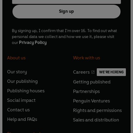
Sign up
By signing up, I confirm that I'm over 16. To find out what
personal data we collect and how we use it, please visit
our
Privacy Policy
About us
Work with us
Our story
Careers
WE'RE HIRING
O
O
Our publishing
Getting published
p
p
O
O
e
e
Publishing houses
Partnerships
p
p
O
O
n
n
e
e
Social impact
Penguin Ventures
p
p
s
O
s
O
n
n
e
e
Contact us
Rights and permissions
i
p
i
p
s
O
s
O
n
n
n
e
n
e
Help and FAQs
Sales and distribution
i
p
i
p
s
O
s
O
a
n
a
n
n
e
n
e
i
p
i
p
n
s
n
s