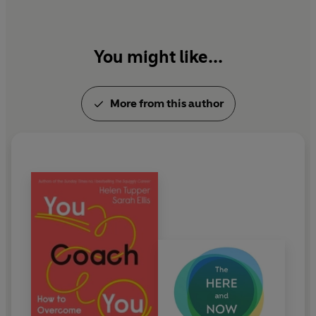
You might like...
More from this author