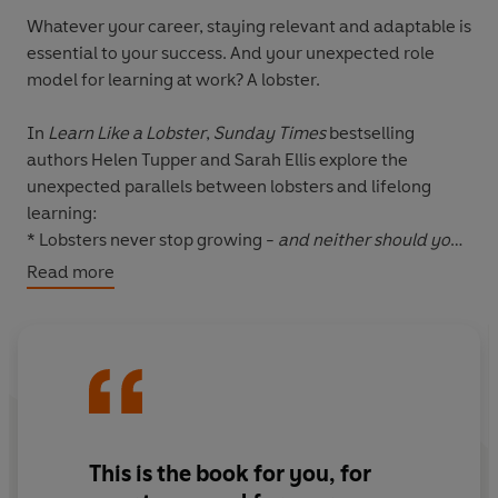
Whatever your career, staying relevant and adaptable is
essential to your success. And your unexpected role
model for learning at work? A lobster.
In
Learn Like a Lobster
,
Sunday Times
bestselling
authors Helen Tupper and Sarah Ellis explore the
unexpected parallels between lobsters and lifelong
learning:
* Lobsters never stop growing -
and neither should you
* Lobsters grow through hard moments -
use your
Read more
challenges to uncover new learning
* Lobsters fuel their own growth
- don't wait to be
taught, create your own opportunities to learn
Learn Like a Lobster
shows how to make learning an
easy and energising part of every working day. It’s a
must-read for anyone who wants to develop in their
This is the book for you, for
career in a way that feels meaningful and motivating.