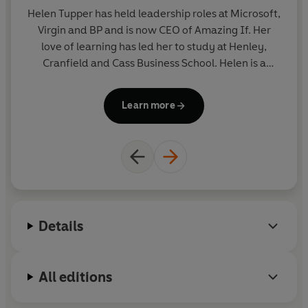
Helen Tupper
has held leadership roles at Microsoft,
Virgin and BP and is now CEO of Amazing If. Her
r
love of learning has led her to study at Henley,
b
Cranfield and Cass Business School. Helen is a
trustee for the Working Families charity, a Fellow of
The RSA and lives in Buckinghamshire with her
U
Learn more
husband and two children.
an
bo
Details
All editions