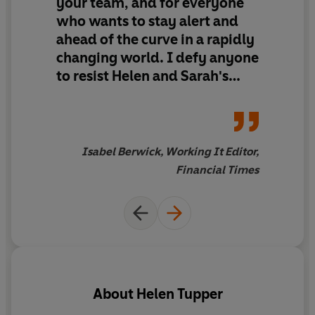
your team, and for everyone
who wants to stay alert and
Whether you are someone who is ambitious to grow or
ahead of the curve in a rapidly
you’re not sure about where to start,
Learn Like a
changing world. I defy anyone
Lobster
offers the practical skills, tools and motivation
you need for career progression and fulfilment.
to resist Helen and Sarah's
verve, down to earth writing
Because when we learn, we grow.
and practical frameworks to
make 'learning like a lobster'
part of your daily routine
Isabel Berwick, Working It Editor,
Financial Times
About
Helen Tupper