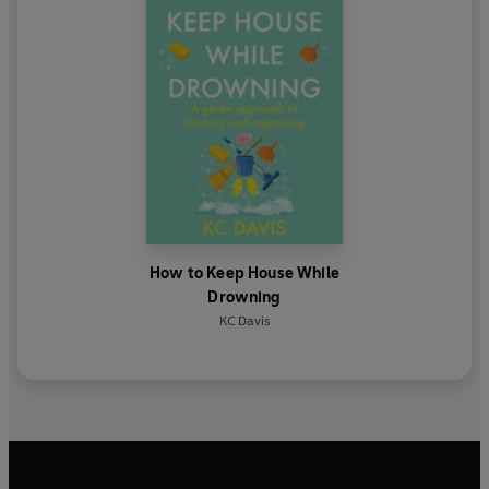
Everything
'As a psychiatrist who is often skeptical of self-help
books, this book won me over!
' - Jessi Gold, author of
How Do You Feel?
How to Keep House While
Drowning
KC Davis