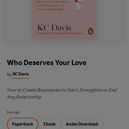
Who Deserves Your Love
by
KC Davis
How to Create Boundaries to Start, Strengthen or End
Any Relationship
Format:
Paperback
Ebook
Audio Download