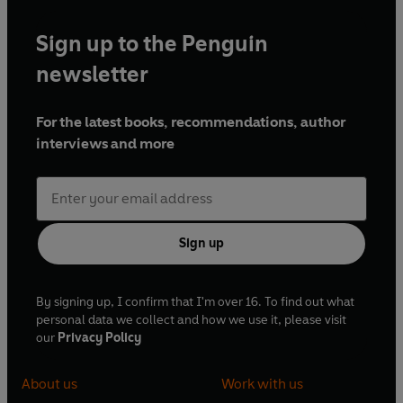
Sign up to the Penguin
newsletter
For the latest books, recommendations, author
interviews and more
Sign up
By signing up, I confirm that I'm over 16. To find out what
personal data we collect and how we use it, please visit
our
Privacy Policy
About us
Work with us