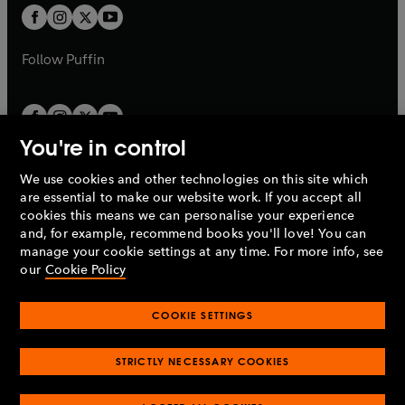
a
a
t
t
b
b
a
a
b
b
Follow
Puffin
You're in control
We use cookies and other technologies on this site which
Penguin Books Limited
are essential to make our website work. If you accept all
A
Penguin Random House
Company.
cookies this means we can personalise your experience
© 1995 –
2026
Penguin Books Ltd. Registered number: 861590
and, for example, recommend books you'll love! You can
England.
Registered office: One Embassy Gardens, 8 Viaduct
manage your cookie settings at any time. For more info, see
Gardens, London, SW11 7BW, UK.
our
Cookie Policy
COOKIE SETTINGS
Privacy policy
Cookies policy
Cookie settings
O
O
Opens
p
p
STRICTLY NECESSARY COOKIES
in
Modern slavery statement
Accessibility
Product recalls
O
O
O
e
e
a
Terms & conditions
Pay gap reports
p
p
p
n
n
O
O
new