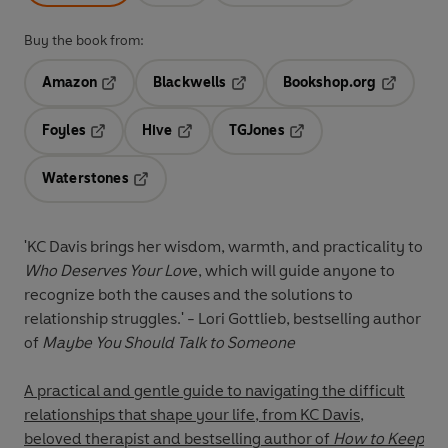
Buy the book from:
Amazon
Blackwells
Bookshop.org
Opens in a new tab
Opens in a new tab
Opens in 
Foyles
Hive
TGJones
Opens in a new tab
Opens in a new tab
Opens in a new tab
Waterstones
Opens in a new tab
'KC Davis brings her wisdom, warmth, and practicality to
Who Deserves Your Lov
e, which will guide anyone to
recognize both the causes and the solutions to
relationship struggles
.' - Lori Gottlieb, bestselling author
of
Maybe You Should Talk to Someone
A practical and gentle guide to navigating the difficult
relationships that shape your life, from KC Davis,
beloved therapist and bestselling author of
How to Keep