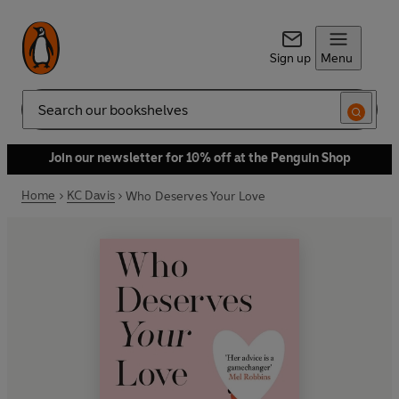
Sign up
Menu
Search
Join our newsletter for 10% off at the Penguin Shop
Home
KC Davis
Who Deserves Your Love