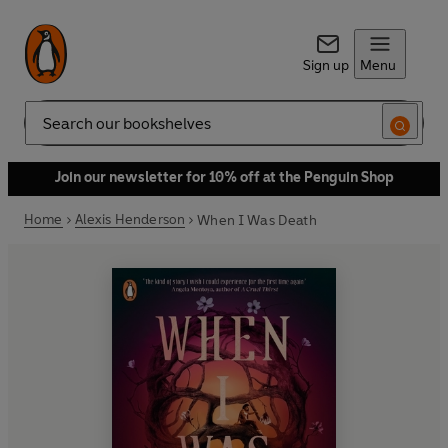
Sign up
Menu
Search
Join our newsletter for 10% off at the Penguin Shop
Home
Alexis Henderson
When I Was Death