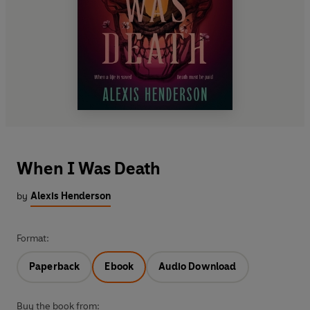
When I Was Death
by
Alexis Henderson
Format:
Paperback
Ebook
Audio Download
Buy the book from: