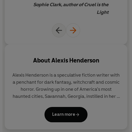
own deal with Death . . .
Sophie Clark, author of Cruel is the
Light
Praise for
When I Was Death
:
‘Atmospheric and achingly lyrical.
When I Was Death
is a
tale of untamed girlhood, defiant loyalty and a
relentless search for truth.’
Sophie Clark
, author of
Cruel
is the Light
About
Alexis Henderson
‘Henderson’s hauntingly beautiful prose explores how
girlhood and grief are often intertwined. I savoured
Alexis Henderson is a speculative fiction writer with
every single page.’
Cynthia Murphy
, author of
Win Lose
a penchant for dark fantasy, witchcraft and cosmic
Kill Die
horror. Growing up in one of America’s most
haunted cities, Savannah, Georgia, instilled in her a
‘Hauntingly beautiful and equally heart-wrenching,
life-long love of ghost stories. When she doesn’t
When I Was Death
explores love and loss in a way that
have her nose buried in a book, you can find her
both hurts and heals. Henderson has crafted an
Learn more
painting or watching horror movies with her feline
intimate, powerful and utterly unputdownable tale.’
familiar. Her acclaimed adult books include
The
Channelle Desamours
, author of
Needy Little Things
Year of the Witching
,
House of Hunger
and
An