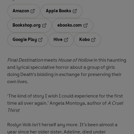
Amazon
Apple Books
Opens in a new tab
Opens in a new tab
Bookshop.org
ebooks.com
Opens in a new tab
Opens in a new tab
Google Play
Hive
Kobo
Opens in a new tab
Opens in a new tab
Opens in a new tab
Final Destination
meets
House of Hollow
in this haunting
and lyrical speculative horror about a group of girls
doing Death’s bidding in exchange for preserving their
own lives.
‘The kind of story I wish I could experience for the first
time all over again.’ Angela Montoya, author of
A Cruel
Thirst
Roslyn Volk isn’t herself any more. It’s been almost a
year since her older sister, Adeline, died under