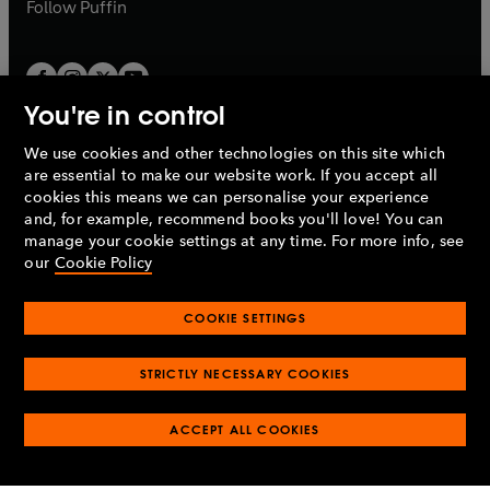
b
b
Follow
Puffin
You're in control
We use cookies and other technologies on this site which
Penguin Books Limited
are essential to make our website work. If you accept all
A
Penguin Random House
Company.
cookies this means we can personalise your experience
© 1995 –
2026
Penguin Books Ltd. Registered number: 861590
and, for example, recommend books you'll love! You can
England.
Registered office: One Embassy Gardens, 8 Viaduct
manage your cookie settings at any time. For more info, see
Gardens, London, SW11 7BW, UK.
our
Cookie Policy
COOKIE SETTINGS
Privacy policy
Cookies policy
Cookie settings
O
O
Opens
p
p
STRICTLY NECESSARY COOKIES
in
Modern slavery statement
Accessibility
Product recalls
O
O
O
e
e
a
Terms & conditions
Pay gap reports
p
p
p
n
n
O
O
new
ACCEPT ALL COOKIES
e
e
e
s
s
Industry commitment to professional behaviour
p
p
tab
O
n
n
n
i
i
e
e
p
s
s
s
n
n
n
n