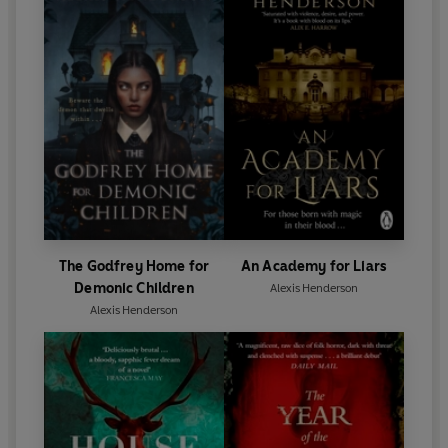
‘A beautiful exploration of grief and girlhood. Five stars.
I'll be haunted by this one for a long time.’
Beth Tomlin
,
author of
To Hell With You
The Godfrey Home for
An Academy for Liars
Demonic Children
Alexis Henderson
Alexis Henderson