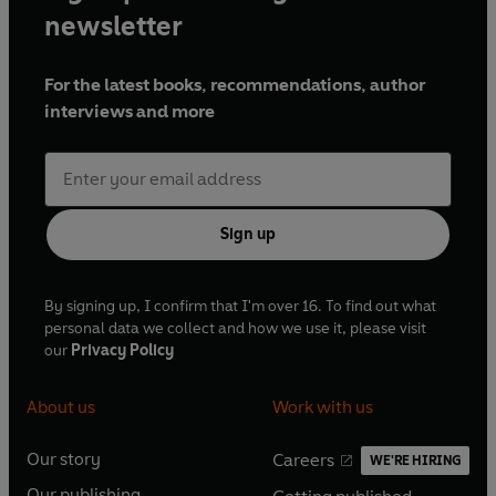
newsletter
For the latest books, recommendations, author
interviews and more
Sign up
By signing up, I confirm that I'm over 16. To find out what
personal data we collect and how we use it, please visit
our
Privacy Policy
About us
Work with us
Our story
Careers
WE'RE HIRING
O
O
Our publishing