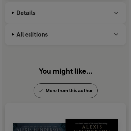
Academy for Liars
. Her debut YA novel,
When I Was
‘A searing portrayal of girlhood, at once sparkling and
Details
Death
, publishes in March 2026.
violently dark.
When I Was Death
is thrilling and wholly
original.’
Goldy Moldavsky
, author of
The Last Girl
All editions
‘This is girlhood at its darkest and most glittering.
When
I Was Death
is the culty road trip fantasy of your
dreams. It's horror with heart, unafraid to explore the
sharp edges of friendship and sisterhood.’
Maria
Meservey
, author of
The Ironfell Inheritance
You might like...
‘Henderson’s prose glows with honesty, her characters
richly textured and utterly alive.’
Abby Dewsnup
, author
More from this author
of
Rabbit Heart
‘I couldn’t put it down!
When I Was Death
is brilliant
from start to finish.’
Abiola Bello
, author of
Love in
Winter Wonderland