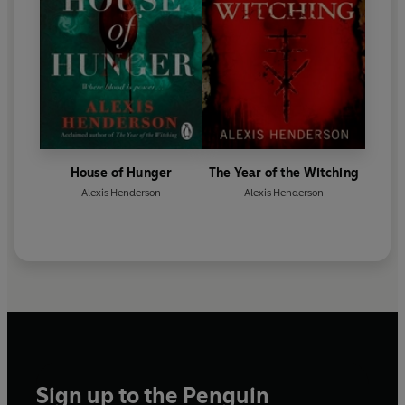
House of Hunger
The Year of the Witching
Alexis Henderson
Alexis Henderson
Sign up to the Penguin