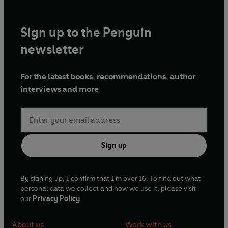
Sign up to the Penguin
newsletter
For the latest books, recommendations, author
interviews and more
Sign up
By signing up, I confirm that I'm over 16. To find out what
personal data we collect and how we use it, please visit
our
Privacy Policy
About us
Work with us