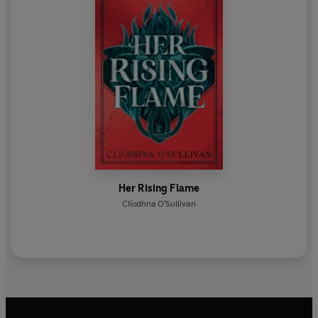
Her Rising Flame
Clíodhna O'Sullivan