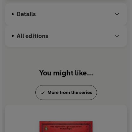
three children, one of whom is autistic, as well as
far too many cats and a dog.
Details
All editions
You might like...
More from the series