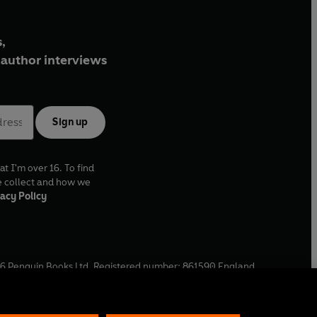
,
author interviews
Sign up
at I'm over 16. To find
e collect and how we
acy Policy
6
Penguin Books Ltd. Registered number: 861590 England.
ffice: One Embassy Gardens, 8 Viaduct Gardens, London, SW11