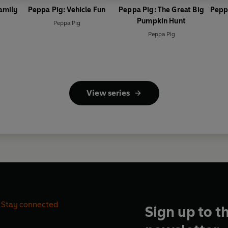
amily
Peppa Pig: Vehicle Fun
Peppa Pig: The Great Big
Pepp
Pumpkin Hunt
Peppa Pig
Peppa Pig
View series
Stay connected
Sign up to t