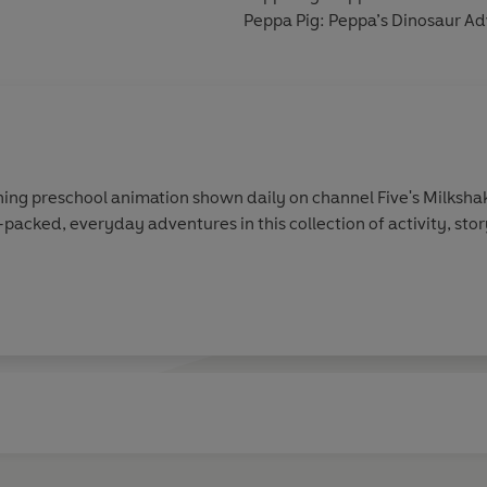
Peppa Pig: Peppa’s Dinosaur A
ing preschool animation shown daily on channel Five's Milkshak
-packed, everyday adventures in this collection of activity, sto