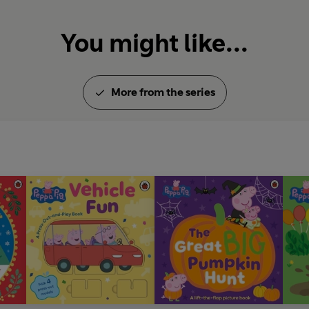
You might like...
More from the series