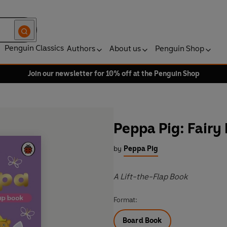
Penguin Classics
Authors
About us
Penguin Shop
Join our newsletter for 10% off at the Penguin Shop
Peppa Pig: Fairy
by
Peppa Pig
A Lift-the-Flap Book
Format:
Board Book