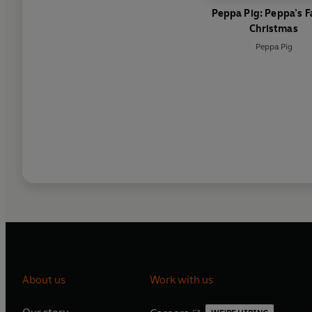
Peppa Pig: Peppa’s F
Christmas
Peppa Pig
About us
Work with us