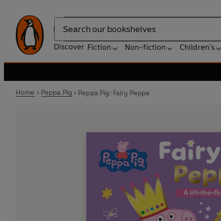
Search
Discover
Fiction
Non-fiction
Children's
Home
Peppa Pig
Peppa Pig: Fairy Peppa