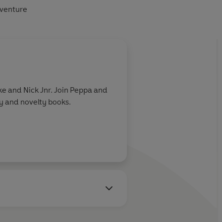
dventure
e and Nick Jnr. Join Peppa and
ry and novelty books.