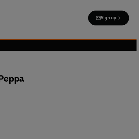
Sign up
 Peppa