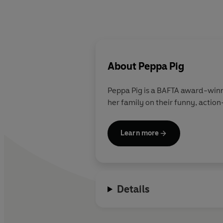
About
Peppa Pig
Peppa Pig is a BAFTA award-winn
her family on their funny, action
Learn more
Details