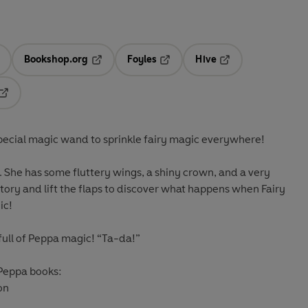
Bookshop.org
Foyles
Hive
ens in a new tab
Opens in a new tab
Opens in a new tab
Opens in a new tab
Opens in a new tab
special magic wand to sprinkle fairy magic everywhere!
. She has some fluttery wings, a shiny crown, and a very
ory and lift the flaps to discover what happens when Fairy
ic!
 full of Peppa magic!
“Ta-da!”
 Peppa books:
on