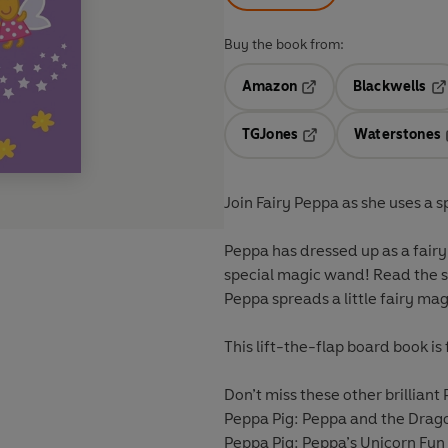
Buy the book from:
Amazon
Blackwells
Opens in a new tab
Op
TGJones
Waterstones
Opens in a new tab
Join Fairy Peppa as she uses a 
Peppa has dressed up as a fairy
special magic wand! Read the st
Peppa spreads a little fairy mag
This lift-the-flap board book is
Don’t miss these other brilliant
Peppa Pig: Peppa and the Drag
Peppa Pig: Peppa’s Unicorn Fun