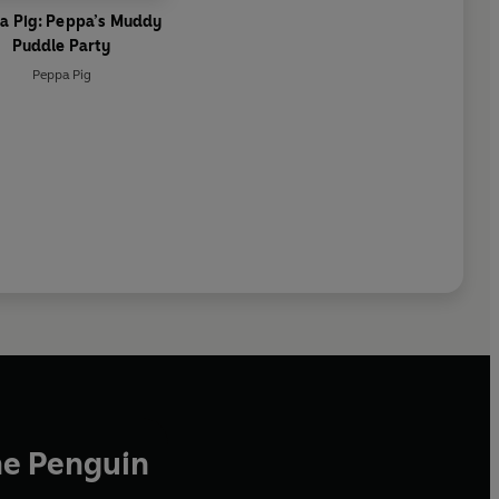
a Pig: Peppa’s Muddy
Puddle Party
Peppa Pig
he Penguin