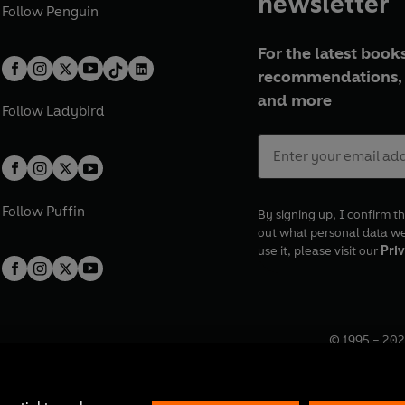
newsletter
Follow
Penguin
For the latest books
recommendations, 
and more
Follow
Ladybird
Follow
Puffin
By signing up, I confirm th
out what personal data w
use it, please visit our
Priv
© 1995 –
202
Registered o
7BW, UK.