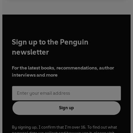
Sign up to the Penguin
newsletter
For the latest books, recommendations, author
interviews and more
Sign up
By signing up, I confirm that I'm over 16. To find out what