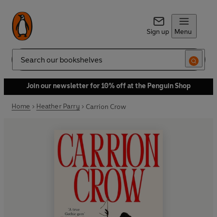
Sign up
Menu
Search
Join our newsletter for 10% off at the Penguin Shop
Home
Heather Parry
Carrion Crow