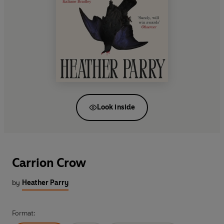
Look inside
Carrion Crow
by
Heather Parry
Format: