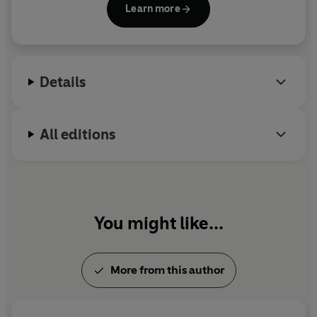
Learn more
nonfiction book,
Electric Dreams: On Sex Robots
and the Failed Promises of Capitalism,
and writes
the Substack
general observations on eggs.
She was
raised in Rotherham and lives in Glasgow with her
Details
partner and their cats, Fidel and Ernesto.
All editions
You might like...
More from this author