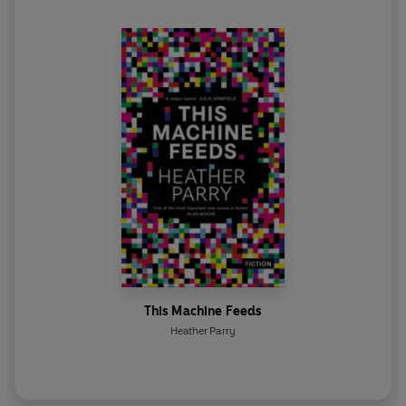
This Machine Feeds
Heather Parry