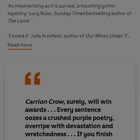
‘As mesmerizing as it is surreal,
a haunting gothic
tapestry
’ Lucy Rose,
Sunday Times
bestselling author of
The Lamb
‘
I loved it
’ Julia Armfield, author of
Our Wives Under The
Sea
Read more
‘
Will win awards
’
Observer
‘A worthy entrant into the contemporary
gothic hall of
fame
’
Financial Times
Marguerite Périgord is locked in the attic of her family
Carrion Crow,
surely,
will win
home, a towering Chelsea house overlooking the
awards
. . . Every sentence
stinking Thames. For company she has a sewing
oozes a crushed purple poetry,
machine, Mrs Beeton’s Book of Household Management
overripe with devastation and
and a carrion crow who has come to nest in the rafters.
wretchedness . . . If you finish
Restless, she spends her waning energies on the