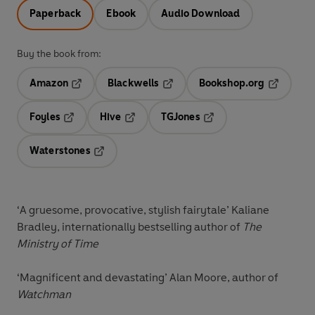
Paperback
Ebook
Audio Download
Buy the book from:
Amazon
Blackwells
Bookshop.org
Opens in a new tab
Opens in a new tab
Opens in 
Foyles
Hive
TGJones
Opens in a new tab
Opens in a new tab
Opens in a new tab
Waterstones
Opens in a new tab
‘
A gruesome, provocative, stylish fairytale
’ Kaliane
Bradley, internationally bestselling author of
The
Ministry of Time
‘
Magnificent and devastating
’ Alan Moore, author of
Watchman