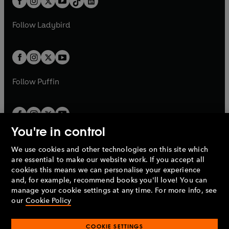
a
n
a
n
t
a
t
a
w
w
b
e
b
e
a
n
a
n
t
t
Follow
Ladybird
w
w
b
e
b
e
a
a
t
t
w
w
b
b
a
a
t
t
b
b
a
a
b
b
Follow
Puffin
You're in control
We use cookies and other technologies on this site which
Penguin Books Limited
are essential to make our website work. If you accept all
A
Penguin Random House
Company.
cookies this means we can personalise your experience
© 1995 –
2026
Penguin Books Ltd. Registered number: 861590
and, for example, recommend books you'll love! You can
England.
Registered office: One Embassy Gardens, 8 Viaduct
manage your cookie settings at any time. For more info, see
Gardens, London, SW11 7BW, UK.
our
Cookie Policy
COOKIE SETTINGS