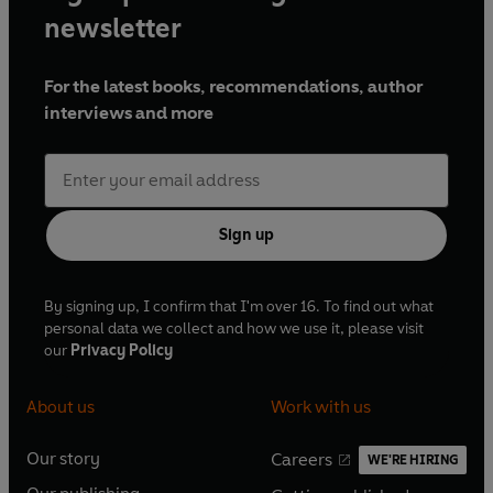
newsletter
For the latest books, recommendations, author
interviews and more
Sign up
By signing up, I confirm that I'm over 16. To find out what
personal data we collect and how we use it, please visit
our
Privacy Policy
About us
Work with us
Our story
Careers
WE'RE HIRING
O
O