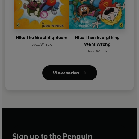
Hilo: The Great Big Boom
Hilo: Then Everything
Went Wrong
Judd Winick
Judd Winick
View series
Sign up to the Penguin