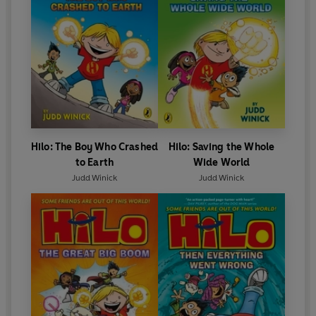
Hilo: The Boy Who Crashed
Hilo: Saving the Whole
to Earth
Wide World
Judd Winick
Judd Winick