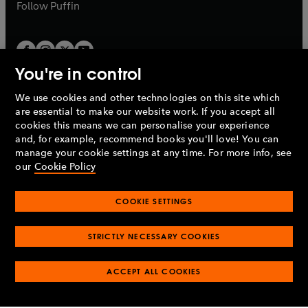
b
b
Follow
Puffin
You're in control
We use cookies and other technologies on this site which
Penguin Books Limited
are essential to make our website work. If you accept all
A
Penguin Random House
Company.
cookies this means we can personalise your experience
© 1995 –
2026
Penguin Books Ltd. Registered number: 861590
and, for example, recommend books you'll love! You can
England.
Registered office: One Embassy Gardens, 8 Viaduct
manage your cookie settings at any time. For more info, see
Gardens, London, SW11 7BW, UK.
our
Cookie Policy
COOKIE SETTINGS
Privacy policy
Cookies policy
Cookie settings
O
O
Opens
p
p
STRICTLY NECESSARY COOKIES
in
Modern slavery statement
Accessibility
Product recalls
O
O
O
e
e
a
Terms & conditions
Pay gap reports
p
p
p
n
n
O
O
new
ACCEPT ALL COOKIES
e
e
e
s
s
Industry commitment to professional behaviour
p
p
tab
O
n
n
n
i
i
e
e
p
s
s
s
n
n
n
n