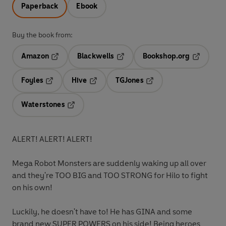
Paperback
Ebook
Buy the book from:
Amazon
Blackwells
Bookshop.org
Opens in a new tab
Opens in a new tab
Opens in 
Foyles
Hive
TGJones
Opens in a new tab
Opens in a new tab
Opens in a new tab
Waterstones
Opens in a new tab
ALERT! ALERT! ALERT!
Mega Robot Monsters are suddenly waking up all over
and they're TOO BIG and TOO STRONG for Hilo to fight
on his own!
Luckily, he doesn't have to! He has GINA and some
brand new SUPER POWERS on his side! Being heroes