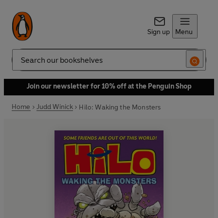
Sign up
Menu
Search
Join our newsletter for 10% off at the Penguin Shop
Home
Judd Winick
Hilo: Waking the Monsters