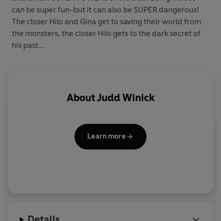
can be super fun-but it can also be SUPER dangerous!
The closer Hilo and Gina get to saving their world from
the monsters, the closer Hilo gets to the dark secret of
his past...
About
Judd Winick
Learn more
Details