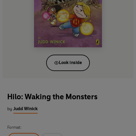
Look inside
Hilo: Waking the Monsters
by
Judd Winick
Format: