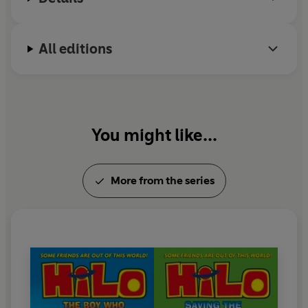
All editions
You might like...
More from the series