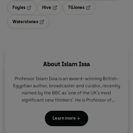
Foyles
Hive
TGJones
Opens in a new tab
Opens in a new tab
Opens in a new tab
Waterstones
Opens in a new tab
About
Islam Issa
Professor Islam Issa
is an award-winning British-
Egyptian author, broadcaster and curator, recently
named by the BBC as 'one of the UK's most
significant new thinkers'. He is Professor of
Literature and History at Birmingham City
University, has written several academic books and
Learn more
curated internationally renowned exhibitions. As
well as contributing regularly to the
Guardian
,
New