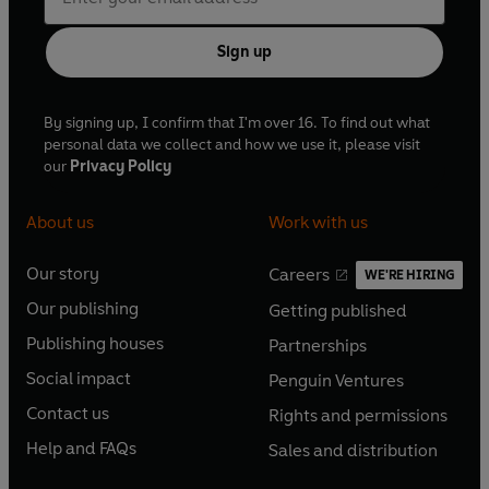
Sign up
By signing up, I confirm that I'm over 16. To find out what
personal data we collect and how we use it, please visit
our
Privacy Policy
About us
Work with us
Our story
Careers
WE'RE HIRING
O
O
Our publishing
Getting published
p
p
O
O
e
e
Publishing houses
Partnerships
p
p
O
O
n
n
e
e
Social impact
Penguin Ventures
p
p
s
O
s
O
n
n
e
e
Contact us
Rights and permissions
i
p
i
p
s
O
s
O
n
n
n
e
n
e
Help and FAQs
Sales and distribution
i
p
i
p
s
O
s
O
a
n
a
n
n
e
n
e
i
p
i
p