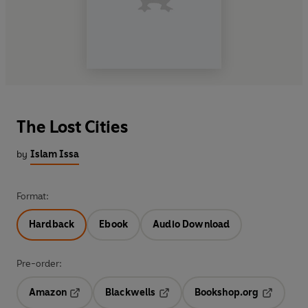
The Lost Cities
by
Islam Issa
Format:
Hardback
Ebook
Audio Download
Pre-order:
Amazon
Blackwells
Bookshop.org
Opens in a new tab
Opens in a new tab
Opens in 