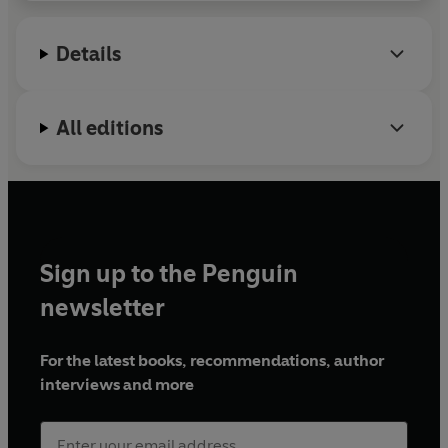
Statesman
and
Times Literary Supplement
, he has
presented television and radio documentaries on
Details
the BBC and featured on such outlets as Netflix. His
first book,
Alexandria
, was published by Sceptre in
2023.
All editions
Sign up to the Penguin
newsletter
For the latest books, recommendations, author
interviews and more