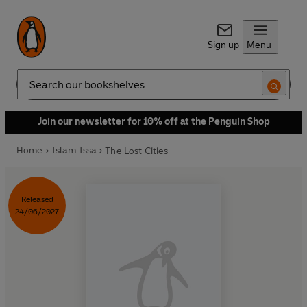
Sign up
Menu
Search
Join our newsletter for 10% off at the Penguin Shop
Home
Islam Issa
The Lost Cities
Released
24/06/2027