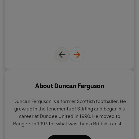
burglars, his making and losing a fortune, and how he
turned his life around through his beloved Everton F.C..
In the process, the book sheds light on one of football’s
most charismatic but notorious and enigmatic hardmen.
Duncan has also been a manager and a coach. He is a
pillar of the community in Merseyside, giving back to
stricken children who share a similar tough upbringing
to his own. Duncan's book takes readers on a
rollercoaster ride of humour, drama and redemption.
Buckle up.
About
Duncan Ferguson
Duncan Ferguson
is a former Scottish footballer. He
grew up in the tenements of Stirling and began his
career at Dundee United in 1990. He moved to
Rangers in 1993 for what was then a British transfer
record fee of £4 million. He won seven caps playing
for the Scottish national team. After spending three