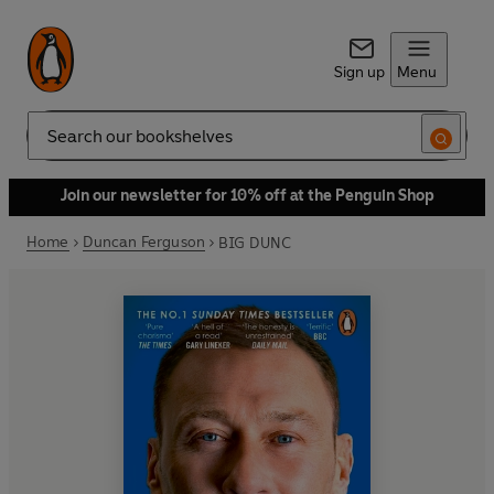
Sign up
Menu
Search
Join our newsletter for 10% off at the Penguin Shop
Home
Duncan Ferguson
BIG DUNC