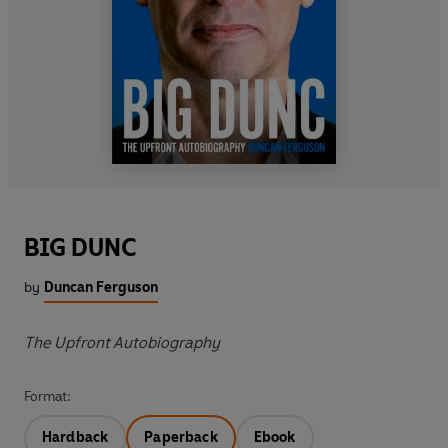
BIG DUNC
by
Duncan Ferguson
The Upfront Autobiography
Format:
Hardback
Paperback
Ebook