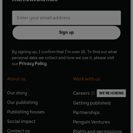
Sign up
By signing up, I confirm that I'm over 16. To find out what
personal data we collect and how we use it, please visit
our
Privacy Policy
About us
Work with us
Our story
Careers
WE'RE HIRING
O
O
Our publishing
Getting published
p
p
O
O
e
e
Publishing houses
Partnerships
p
p
O
O
n
n
e
e
Social impact
Penguin Ventures
p
p
s
O
s
O
n
n
e
e
Contact us
Rights and permissions
i
p
i
p