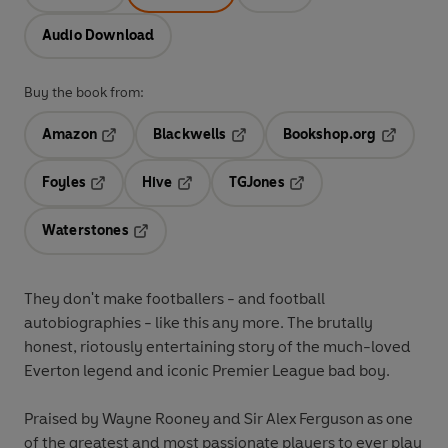
Audio Download
Buy the book from:
Amazon
Blackwells
Bookshop.org
Opens in a new tab
Opens in a new tab
Opens in 
Foyles
Hive
TGJones
Opens in a new tab
Opens in a new tab
Opens in a new tab
Waterstones
Opens in a new tab
They don't make footballers - and football
autobiographies - like this any more. The brutally
honest, riotously entertaining story of the much-loved
Everton legend and iconic Premier League bad boy.
Praised by Wayne Rooney and Sir Alex Ferguson as one
of the greatest and most passionate players to ever play