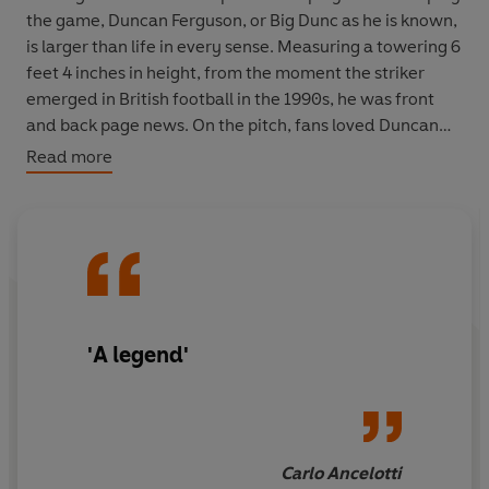
the game, Duncan Ferguson, or Big Dunc as he is known,
is larger than life in every sense. Measuring a towering 6
feet 4 inches in height, from the moment the striker
emerged in British football in the 1990s, he was front
and back page news. On the pitch, fans loved Duncan
for his roguish charm, his thrilling goals and his total
Read more
commitment in every game. Fighting tooth and nail, he
was a born leader and took no prisoners. Like his rival
Roy Keane, he played close to the limit, and often
crossed it. Such as the time he was sentenced to 3
months in Glasgow’s toughest prison for headbutting an
opponent – the first and only time a footballer has ever
gone to jail for a crime committed on a football pitch.
'A legend'
In
BIG DUNC: The Upfront Autobiography
, Duncan
reveals, for the first time, the full story: the truth about
his experiences in prison, his partying with African
princes and Liverpool gangsters, his fighting with
Carlo Ancelotti