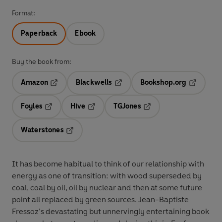
Format:
Paperback
Ebook
Buy the book from:
Amazon
Blackwells
Bookshop.org
Opens in a new tab
Opens in a new tab
Opens in 
Foyles
Hive
TGJones
Opens in a new tab
Opens in a new tab
Opens in a new tab
Waterstones
Opens in a new tab
It has become habitual to think of our relationship with
energy as one of transition: with wood superseded by
coal, coal by oil, oil by nuclear and then at some future
point all replaced by green sources. Jean-Baptiste
Fressoz’s devastating but unnervingly entertaining book