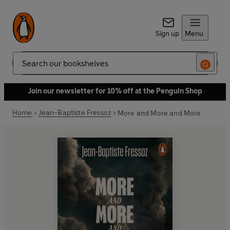
Sign up
Menu
Search
Join our newsletter for 10% off at the Penguin Shop
Home
Jean-Baptiste Fressoz
More and More and More