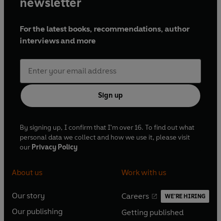
newsletter
For the latest books, recommendations, author
interviews and more
Sign up
By signing up, I confirm that I'm over 16. To find out what
personal data we collect and how we use it, please visit
our
Privacy Policy
About us
Work with us
Our story
Careers
WE'RE HIRING
O
O
Our publishing
Getting published
p
p
O
O