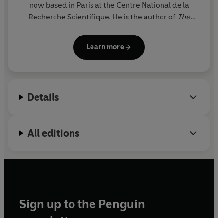
now based in Paris at the Centre National de la
Recherche Scientifique. He is the author of
The
Happy Apocalypse
and
The Shock of the
Anthropocene
(with C. Bonneuil).
Learn more
Details
All editions
Sign up to the Penguin