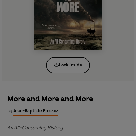
Look inside
More and More and More
by
Jean-Baptiste Fressoz
An All-Consuming History