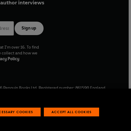
author interviews
Sign up
at I'm over 16. To find
e collect and how we
acy Policy
6
Penguin Books Ltd. Registered number: 861590 England.
ffice: One Embassy Gardens, 8 Viaduct Gardens, London, SW11
ECESSARY COOKIES
ACCEPT ALL COOKIES
 reports
Industry commitment to professional behaviour
O
p