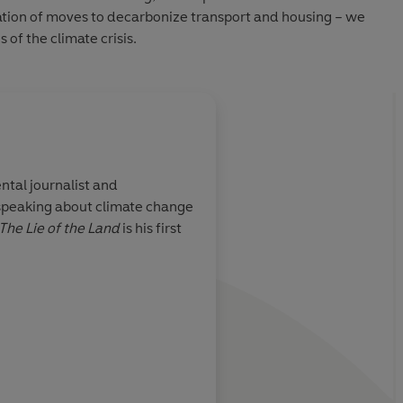
tion of moves to decarbonize transport and housing – we
 of the climate crisis.
ntal journalist and
peaking about climate change
one baffled by
A bracing critique
The Lie of the Land
is his first
 climate policy
pse at the
usiness-as-
ostly, it's a
und topics when
 has for too
al approach