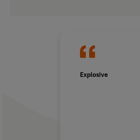
Explosive