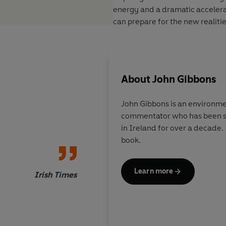
energy and a dramatic accelera
can prepare for the new realities
About
John Gibbons
John Gibbons is an environme
commentator who has been s
An education for any
in Ireland for over a decade.
the rows that bedevil
book.
in Ireland and a glim
alternatives to the b
usual approach. But m
Learn more
Irish Times
plea for honesty aro
hiding from the truth
long been the nation