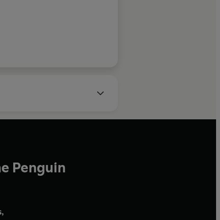
Irish Independent
he Penguin
,