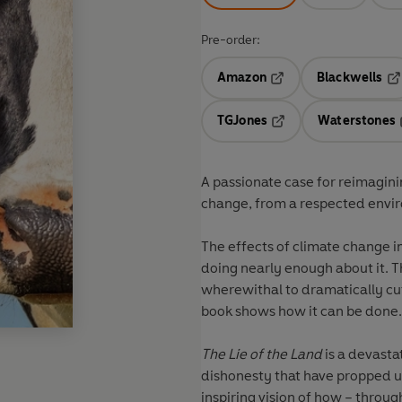
Pre-order:
Amazon
Blackwells
Opens in a new tab
Op
TGJones
Waterstones
Opens in a new tab
A passionate case for reimaginin
change, from a respected envir
The effects of climate change i
doing nearly enough about it. T
wherewithal to dramatically cut 
book shows how it can be done.
The Lie of the Land
is a devasta
dishonesty that have propped up 
inspiring vision of how – throu