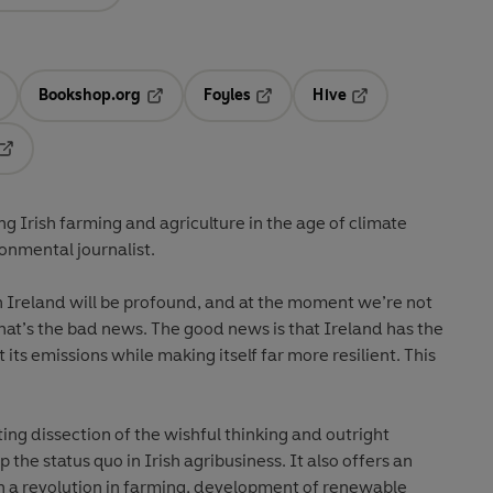
Bookshop.org
Foyles
Hive
ens in a new tab
Opens in a new tab
Opens in a new tab
Opens in a new tab
Opens in a new tab
g Irish farming and agriculture in the age of climate
onmental journalist.
n Ireland will be profound, and at the moment we’re not
hat’s the bad news. The good news is that Ireland has the
its emissions while making itself far more resilient. This
ting dissection of the wishful thinking and outright
the status quo in Irish agribusiness. It also offers an
gh a revolution in farming, development of renewable