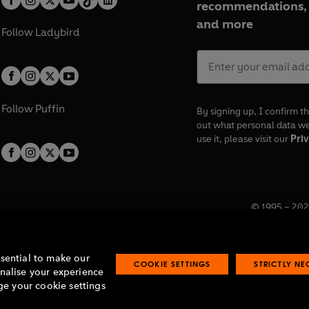
recommendations, 
and more
Follow
Ladybird
Follow
Puffin
By signing up, I confirm th
out what personal data w
use it, please visit our
Priv
© 1995 –
202
Registered o
7BW, UK.
ssential to make our
COOKIE SETTINGS
STRICTLY N
onalise your experience
e your cookie settings
lavery statement
Accessibility
Product recalls
Terms & conditions
Pay gap
O
O
O
O
p
p
p
p