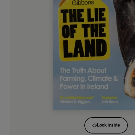
Look inside