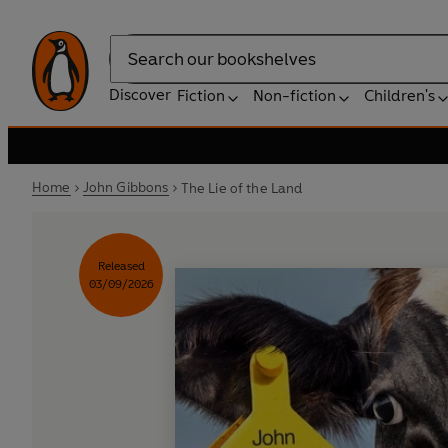
Search
Discover
Fiction
Non-fiction
Children's
Home
John Gibbons
The Lie of the Land
Released
03/09/2026