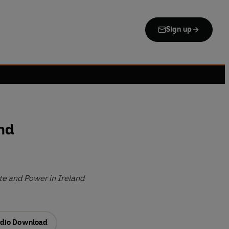
Sign up
and
te and Power in Ireland
dio Download