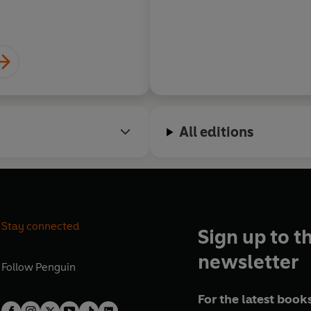
All editions
Stay connected
Sign up to t
newsletter
Follow
Penguin
For the latest books