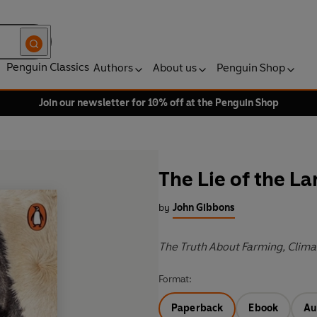
Penguin Classics
Authors
About us
Penguin Shop
Join our newsletter for 10% off at the Penguin Shop
The Lie of the L
by
John Gibbons
The Truth About Farming, Clima
Format:
Paperback
Ebook
Au