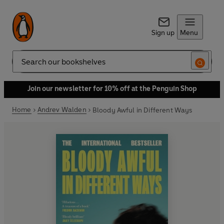
Sign up
Menu
Search
Join our newsletter for 10% off at the Penguin Shop
Home
Andrev Walden
Bloody Awful in Different Ways