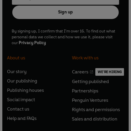
Sign up
By signing up, I confirm that I'm over 16. To find out what
personal data we collect and how we use it, please visit
our
Privacy Policy
About us
Work with us
Our story
Careers
WE'RE HIRING
O
O
Our publishing
Getting published
p
p
O
O
e
e
Publishing houses
Partnerships
p
p
O
O
n
n
e
e
Social impact
Penguin Ventures
p
p
s
O
s
O
n
n
e
e
Contact us
Rights and permissions
i
p
i
p
s
O
s
O
n
n
n
e
n
e
Help and FAQs
Sales and distribution
i
p
i
p
s
O
s
O
a
n
a
n
n
e
n
e
i
p
i
p
n
s
n