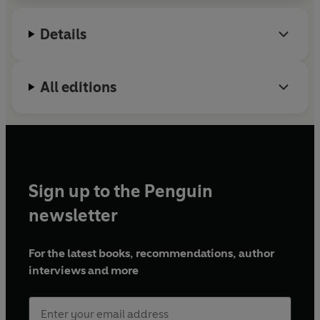
Details
All editions
Sign up to the Penguin
newsletter
For the latest books, recommendations, author
interviews and more