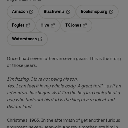
Amazon
Blackwells
Bookshop.org
Opens in a new tab
Opens in a new tab
Opens in 
Foyles
Hive
TGJones
Opens in a new tab
Opens in a new tab
Opens in a new tab
Waterstones
Opens in a new tab
Once I had seven fathers in seven years. This is the story
of those years.
I’m fizzing. I love not being his son.
Yes. I can feel it in my whole body. A great thrill – as if an
adventure has begun. As if I’m the boy in a book about a
boy who finds out his dad is the king of a magical and
distant land.
Christmas, 1983. In the aftermath of yet another furious
argument, seven-year-old Andrev’s mother lets him in