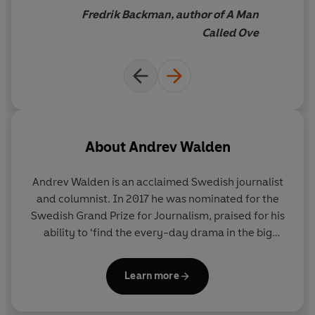
Fredrik Backman, author of A Man
Called Ove
About
Andrev Walden
Andrev Walden is an acclaimed Swedish journalist
and columnist. In 2017 he was nominated for the
Swedish Grand Prize for Journalism, praised for his
ability to ‘find the every-day drama in the big
questions’, and to make us ‘laugh and see the
world, the family and ourselves in a new and
Learn more
slightly wiser light’. He lives in Stockholm.
Bloody
Awful in Different Ways
is his first novel.