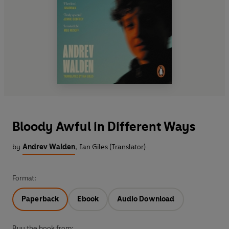
Bloody Awful in Different Ways
by
Andrev Walden
,
Ian Giles (Translator)
Format:
Paperback
Ebook
Audio Download
Buy the book from: