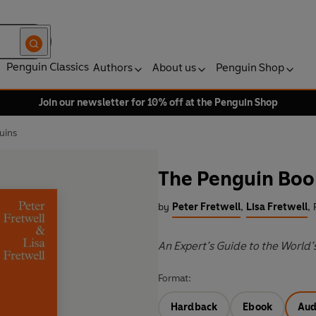
Penguin Classics
Authors
About us
Penguin Shop
Join our newsletter for 10% off at the Penguin Shop
uins
The Penguin Boo
by
Peter Fretwell
,
Lisa Fretwell
,
An Expert’s Guide to the World’
Format:
Hardback
Ebook
Aud