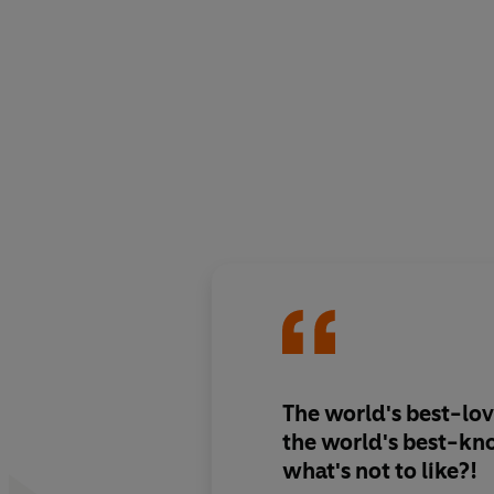
The world's best-lo
the world's best-kn
what's not to like?!