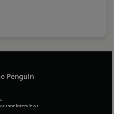
he Penguin
,
author interviews