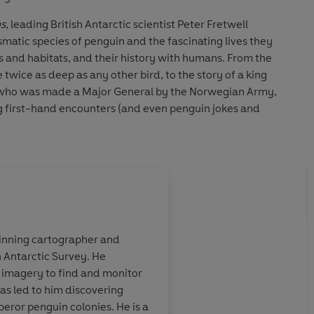
ns
, leading British Antarctic scientist Peter Fretwell
smatic species of penguin and the fascinating lives they
rs and habitats, and their history with humans. From the
twice as deep as any other bird, to the story of a king
II who was made a Major General by the Norwegian Army,
g first-hand encounters (and even penguin jokes and
greatly to all of us.
Snow, author of
On This Day in History
om the world's best-known publisher – what's not to like?’
About
Lisa Fretwell
rd Biography series
inning cartographer and
Lisa E Fretwell
has been a work
ted’
Matt Merritt, Editor of Bird Watching
sh Antarctic Survey. He
She has exhibited her work in 
 the most iconic
Simply wonderful! If 
eling joy, you'll love this book'
Tristan Gooley, author of
e imagery to find and monitor
New York, and in non-gallery
t familiar, to
feeling joy, you'll lov
 has led to him discovering
Theatre in Northampton, The 
 never visited
How have we managed
peror penguin colonies. He is a
Hempstead, and the Haymarket