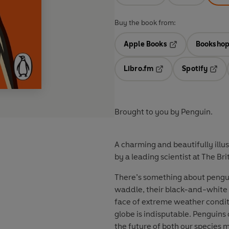
Buy the book from:
Apple Books
Bookshop
Opens in a new t
Libro.fm
Spotify
Opens in a new tab
Opens
Brought to you by Penguin.
A charming and beautifully illu
by a leading scientist at The Bri
There’s something about penguin
waddle, their black-and-white ‘
face of extreme weather conditi
globe is indisputable. Penguins 
the future of both our species mi