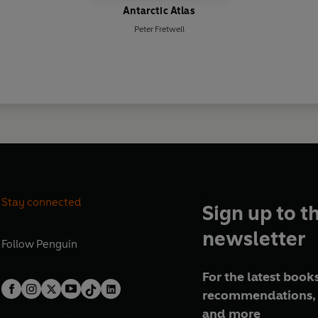
Antarctic Atlas
Peter Fretwell
Stay connected
Sign up to t
newsletter
Follow
Penguin
For the latest books
recommendations, 
and more