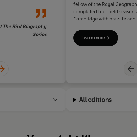
the frozen south – th
© Peter Fretwell and Lisa Fret
fellow of the Royal Geograph
written and illustrat
completed four field seasons 
what is needed to cha
Cambridge with his wife and 
Packed with informa
f The Bird Biography
purely scientific to 
Series
Learn more
cultural, it is admir
but always utterly r
Matt Merritt, Ed
brings to vivid life 
avian family
All editions