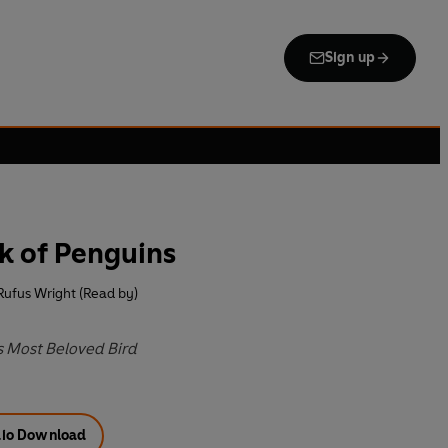
Sign up
k of Penguins
Rufus Wright (Read by)
s Most Beloved Bird
io Download