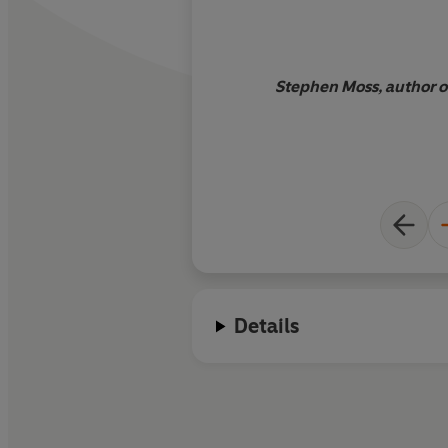
Stephen Moss, author o
Details