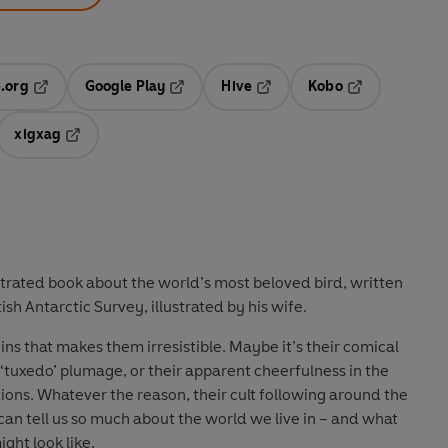
.org
Google Play
Hive
Kobo
ab
Opens in a new tab
Opens in a new tab
Opens in a new tab
Opens in a new
xigxag
 in a new tab
Opens in a new tab
strated book about the world’s most beloved bird, written
tish Antarctic Survey, illustrated by his wife.
s that makes them irresistible. Maybe it’s their comical
tuxedo’ plumage, or their apparent cheerfulness in the
ons. Whatever the reason, their cult following around the
can tell us so much about the world we live in – and what
ght look like.