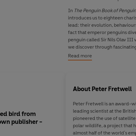
In
The Penguin Book of Pengui
introduces us to eighteen chari
lead: their evolution, behaviou
fact that emperor penguins dive 
penguin called Sir Nils Olav I
we discover through fascinatin
emojis!) why penguins matter so 
Read more
‘Electrifyingly charismatic’
Dan 
‘The world's best-loved bird fr
About
Peter Fretwell
Stephen Moss, author of The Bi
Peter Fretwell
is an award-w
‘Beautifully written and illustra
leading scientist at the Briti
ved bird from
Penguins are at once
'Simply wonderful. If you like fe
pioneered the use of satellit
own publisher -
of birds, and the leas
How to Read a Tree
polar wildlife, a project that
those of us who have
almost half of the world's em