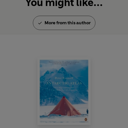
You might like...
More from this author