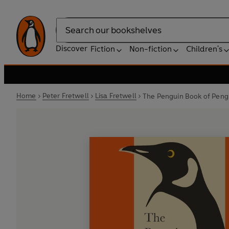
Search
Discover
Fiction
Non-fiction
Children's
Home
Peter Fretwell
Lisa Fretwell
The Penguin Book of Peng