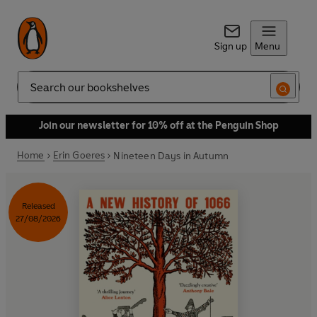
Sign up
Menu
Search
Join our newsletter for 10% off at the Penguin Shop
Home
Erin Goeres
Nineteen Days in Autumn
Released
27/08/2026