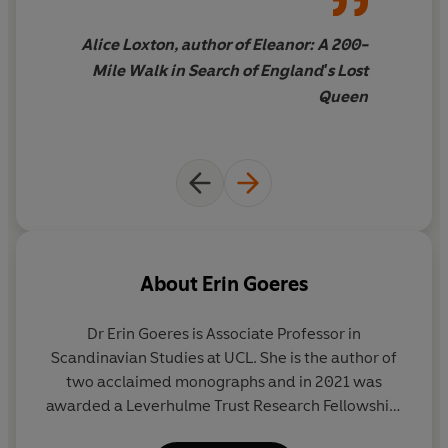
and we meet the regular people swept up in events
beyond their control, such as an English farmer
Alice Loxton, author of Eleanor: A 200-
beheaded for his unwillingness to give up his fur-lined
Mile Walk in Search of England's Lost
coat to a Norwegian invader.
Queen
Nineteen Days in Autumn
is a gripping tale of three
nations entwined and the enthralling yet devastating
consequences of their unravelling.
_________
'Visceral, thrilling and unexpectedly gripping given we
About
Erin Goeres
all know the outcome!' EMMA SOUTHON
Dr Erin Goeres
is Associate Professor in
'With more treachery, tragedy and cliffhangers than an
Scandinavian Studies at UCL. She is the author of
episode of
Game of Thrones
,
Nineteen Days in Autumn
two acclaimed monographs and in 2021 was
makes for an exhilarating read' HETTA HOWES
awarded a Leverhulme Trust Research Fellowship.
Erin is an expert on medieval history and culture
'Brilliant and compelling' TABITHA STANMORE