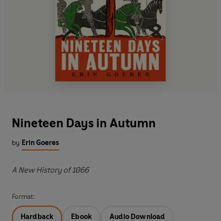
Nineteen Days in Autumn
by
Erin Goeres
A New History of 1066
Format:
Hardback
Ebook
Audio Download