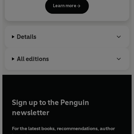
and has appeared on BBC Radio 4’s
The Long View
Learn more
and
In Our Time
.
Nineteen Days in Autumn
is her
'Written with imagination and flair, this book vividly
first book for a general reader.
brings to life the real human stories at the heart of the
fateful events of 1066.' ELEANOR PARKER
Details
All editions
Sign up to the Penguin
newsletter
For the latest books, recommendations, author