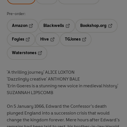
Pre-order:
Amazon
Blackwells
Bookshop.org
Opens in a new tab
Opens in a new tab
Opens in 
Foyles
Hive
TGJones
Opens in a new tab
Opens in a new tab
Opens in a new tab
Waterstones
Opens in a new tab
'A thrilling journey' ALICE LOXTON
'Dazzlingly creative' ANTHONY BALE
'Erin Goeres is a stunning new voice in medieval history'
SUZANNAH LIPSCOMB
On 5 January 1066, Edward the Confessor’s death
plunged England into a succession crisis that would
change the kingdom forever. Mere hours after Edward’s
remains had been laid to rest, his brother-in-law Harold