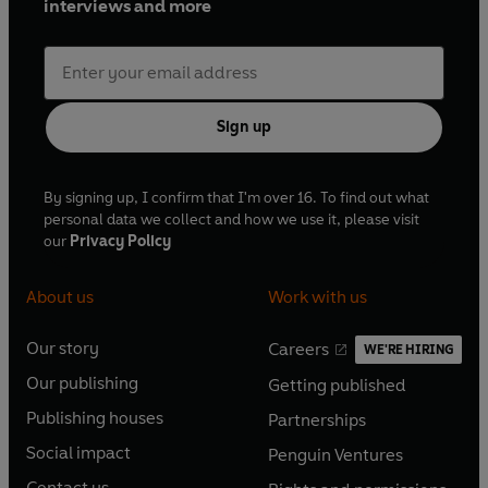
interviews and more
Sign up
By signing up, I confirm that I'm over 16. To find out what
personal data we collect and how we use it, please visit
our
Privacy Policy
About us
Work with us
Our story
Careers
WE'RE HIRING
O
O
Our publishing
Getting published
p
p
O
O
e
e
Publishing houses
Partnerships
p
p
O
O
n
n
e
e
Social impact
Penguin Ventures
p
p
s
O
s
O
n
n
e
e
Contact us