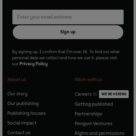
Sign up
By signing up, I confirm that I'm over 16. To find out what
personal data we collect and how we use it, please visit
our
Privacy Policy
About us
Work with us
Our story
Careers
WE'RE HIRING
O
O
Our publishing
Getting published
p
p
O
O
e
e
Publishing houses
Partnerships
p
p
O
O
n
n
e
e
Social impact
Penguin Ventures
p
p
s
O
s
O
n
n
e
e
Contact us
Rights and permissions
i
p
i
p
s
O