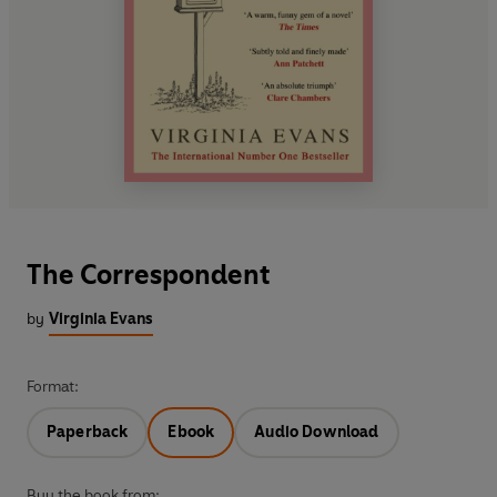
The Correspondent
by
Virginia Evans
Format:
Paperback
Ebook
Audio Download
Buy the book from: