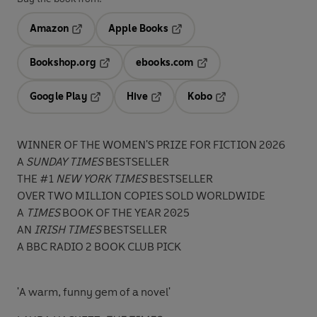
Amazon
Apple Books
Opens in a new tab
Opens in a new tab
Bookshop.org
ebooks.com
Opens in a new tab
Opens in a new tab
Google Play
Hive
Kobo
Opens in a new tab
Opens in a new tab
Opens in a new tab
WINNER OF THE WOMEN'S PRIZE FOR FICTION 2026
A
SUNDAY TIMES
BESTSELLER
THE #1
NEW YORK TIMES
BESTSELLER
OVER TWO MILLION COPIES SOLD WORLDWIDE
A
TIMES
BOOK OF THE YEAR 2025
AN
IRISH TIMES
BESTSELLER
A BBC RADIO 2 BOOK CLUB PICK
'A warm, funny gem of a novel'