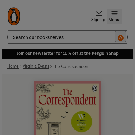
Sign up
Menu
Search
Join our newsletter for 10% off at the Penguin Shop
Home
Virginia Evans
The Correspondent