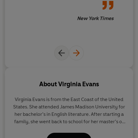
FREDRIK BACKMAN
New York Times
'Shows us what a glorious thing growing older can be'
FLORENCE KNAPP
'The year's breakout novel no one saw coming'
WALL STREET JOURNAL
About
Virginia Evans
Virginia Evans
is from the East Coast of the United
–
States. She attended James Madison University for
her bachelor’s in English literature. After starting a
Sybil Van Antwerp is seventy-three, slowly losing her
family, she went back to school for her master’s of
sight and always writing letters . . .
philosophy in creative writing at Trinity College in
Dublin, Ireland, where she studied under tutors