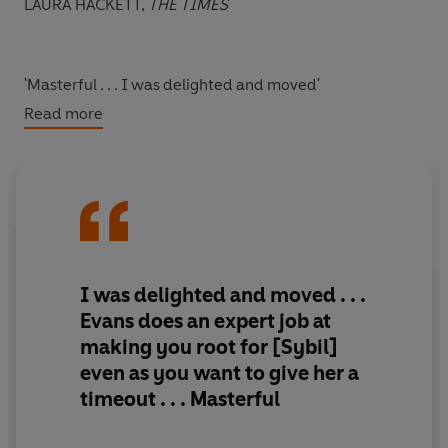
LAURA HACKETT,
THE TIMES
'Masterful . . . I was delighted and moved'
Read more
NEW YORK TIMES
'I can't praise it enough. It's an absolute triumph'
CLARE CHAMBERS
I was delighted and moved . . .
Evans does an expert job at
'What a novel! Tender, dry, sharp...devastating, but still
making you root for [Sybil]
feel good.'
even as you want to give her a
PANDORA SYKES
timeout . . .
Masterful
'Tremendous'