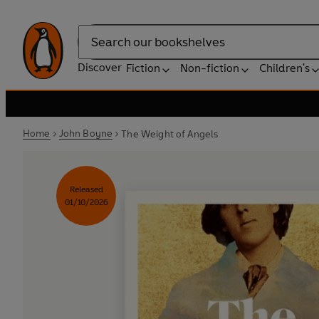
Search
Discover
Fiction
Non-fiction
Children's
Home
John Boyne
The Weight of Angels
Released
01/10/2026