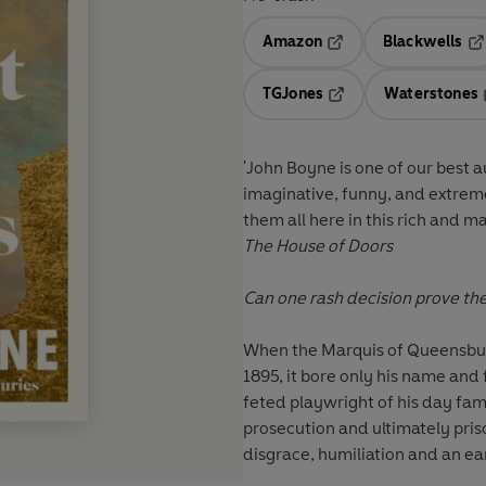
Amazon
Blackwells
Opens in a new tab
Op
TGJones
Waterstones
Opens in a new tab
'John Boyne is one of our best 
imaginative, funny, and extreme
them all here in this rich and m
The House of Doors
Can one rash decision prove the
When the Marquis of Queensbury 
1895, it bore only his name and
feted playwright of his day famo
prosecution and ultimately priso
disgrace, humiliation and an ea