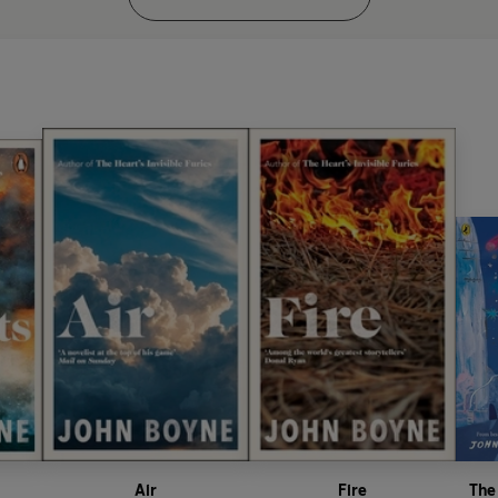
Air
Fire
The