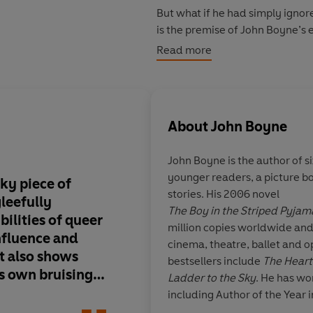
But what if he had simply ignore
is the premise of John Boyne’s
Read more
Rather than dying in penury in Pa
witness to the momentous events
twentieth century, and even inf
were as celebrated, dramatic, t
About
John Boyne
In imagining the life that Osca
John Boyne
is the author of si
what-if stories of modern litera
younger readers, a picture bo
fresh new voice and the opportu
ky piece of
John Boyne is one of
stories. His 2006 novel
gleefully
authors writing tod
The Boy in the Striped Pyjam
bilities of queer
of Angels
is wise, im
million copies worldwide an
nfluence and
funny, and extremel
cinema, theatre, ballet and o
It also shows
and Life, Tragedy and
bestsellers include
The Heart’
s own bruising
find them all here in 
Ladder to the Sky
. He has wo
ety into a
magnificent novel.
including Author of the Year i
of regret and
other international literary p