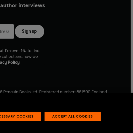
author interviews
Sign up
at I'm over 16. To find
e collect and how we
acy Policy
6
Penguin Books Ltd. Registered number: 861590 England.
ffice: One Embassy Gardens, 8 Viaduct Gardens, London, SW11
ECESSARY COOKIES
ACCEPT ALL COOKIES
 reports
Industry commitment to professional behaviour
O