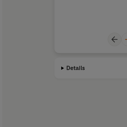
rehabilitation.
Details