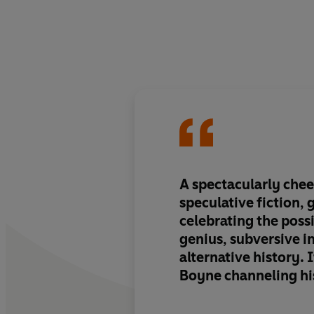
A spectacularly chee
speculative fiction, 
celebrating the possi
genius, subversive i
alternative history. 
Boyne channeling hi
experience of notori
moving exploration 