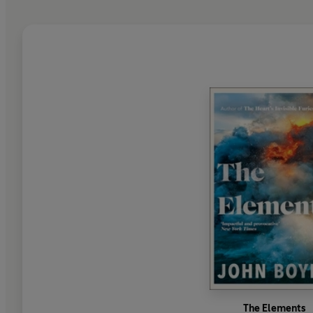
The Elements