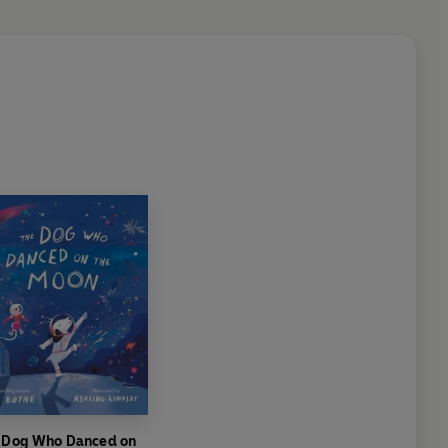
 Dog Who Danced on