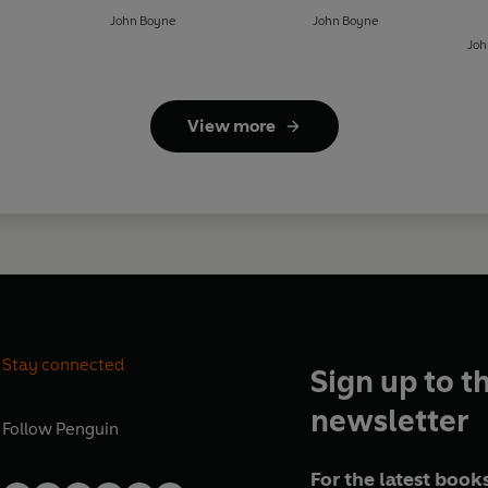
John Boyne
John Boyne
Joh
View more
Stay connected
Sign up to t
newsletter
Follow
Penguin
For the latest books