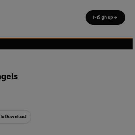
Sign up
ngels
io Download