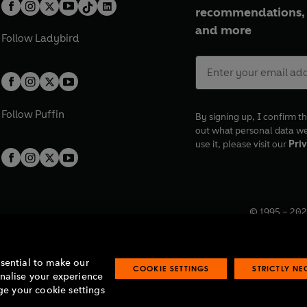
recommendations, 
and more
Follow
Ladybird
Follow
Puffin
By signing up, I confirm th
out what personal data w
use it, please visit our
Priv
© 1995 –
202
Registered o
7BW, UK.
ssential to make our
COOKIE SETTINGS
STRICTLY N
onalise your experience
e your cookie settings
lavery statement
Accessibility
Product recalls
Terms & conditions
Pay gap
O
O
O
O