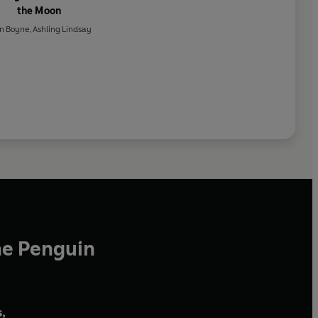
the Moon
n Boyne
,
Ashling Lindsay
he Penguin
,