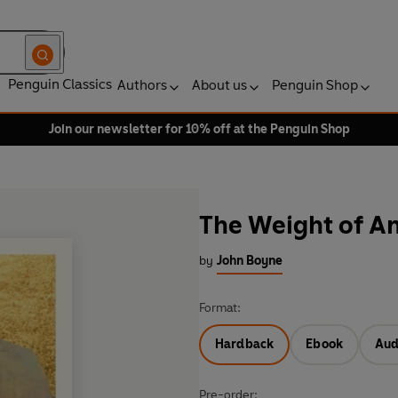
Penguin Classics
Authors
About us
Penguin Shop
Join our newsletter for 10% off at the Penguin Shop
The Weight of A
by
John Boyne
Format:
Hardback
Ebook
Aud
Pre-order: