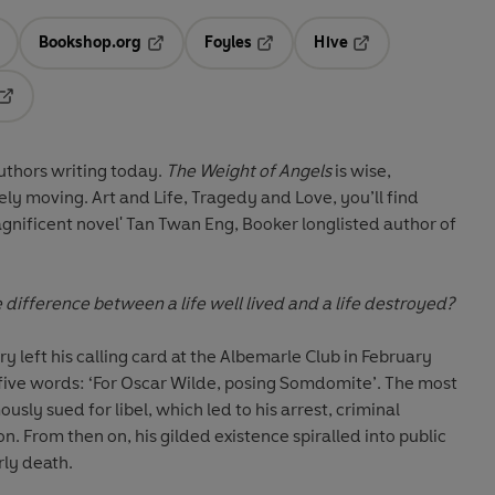
Bookshop.org
Foyles
Hive
ens in a new tab
Opens in a new tab
Opens in a new tab
Opens in a new tab
Opens in a new tab
authors writing today.
The Weight of Angels
is wise,
ly moving. Art and Life, Tragedy and Love, you’ll find
agnificent novel' Tan Twan Eng, Booker longlisted author of
 difference between a life well lived and a life destroyed?
left his calling card at the Albemarle Club in February
 five words: ‘For Oscar Wilde, posing Somdomite’. The most
usly sued for libel, which led to his arrest, criminal
n. From then on, his gilded existence spiralled into public
rly death.