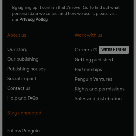
By signing up, I confirm that I'm over 16. To find out what
personal data we collect and how we use it, please visit
our
Privacy Policy
About us
Work with us
Our story
Careers
WE'RE HIRING
O
O
Our publishing
Getting published
p
p
O
O
e
e
Publishing houses
Partnerships
p
p
O
O
n
n
e
e
Social impact
Penguin Ventures
p
p
s
O
s
O
n
n
e
e
Contact us
Rights and permissions
i
p
i
p
s
O
s
O
n
n
n
e
n
e
Help and FAQs
Sales and distribution
i
p
i
p
s
O
s
O
a
n
a
n
n
e
n
e
i
p
i
p
n
s
n
s
Stay connected
a
n
a
n
n
e
n
e
e
i
e
i
n
s
n
s
a
n
a
n
w
n
w
n
e
i
e
i
n
s
Follow
Penguin
n
s
t
a
t
a
w
n
w
n