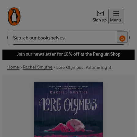
Sign up
Menu
Search
Join our newsletter for 10% off at the Penguin Shop
Home
Rachel Smythe
Lore Olympus: Volume Eight