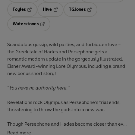
Foyles
Hive
TGJones
Opens in a new tab
Opens in a new tab
Opens in a new tab
Waterstones
Opens in a new tab
Scandalous gossip, wild parties, and forbidden love –
the Greek tale of Hades and Persephone gets a
romantic modern update in the gorgeously illustrated,
Eisner Award-winning Lore Olympus, including a brand
new bonus short story!
"You have no authority here.”
Revelations rock Olympus as Persephone’s trial ends,
threatening to throw the gods into a new war.
Though Persephone and Hades become closer than ever
after she opens up to him about all she has endured,
Read more