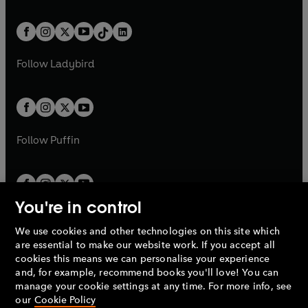
e
i
e
i
a
n
a
n
t
a
t
a
w
n
w
n
b
e
b
e
a
n
a
n
t
a
t
a
w
w
b
e
b
e
a
n
a
n
t
t
Follow
Ladybird
w
w
b
e
b
e
a
a
t
t
w
w
b
b
a
a
t
t
b
b
a
a
b
b
Follow
Puffin
You're in control
We use cookies and other technologies on this site which
Penguin Books Limited
are essential to make our website work. If you accept all
A
Penguin Random House
Company.
cookies this means we can personalise your experience
© 1995 –
2026
Penguin Books Ltd. Registered number: 861590
and, for example, recommend books you'll love! You can
England.
Registered office: One Embassy Gardens, 8 Viaduct
manage your cookie settings at any time. For more info, see
Gardens, London, SW11 7BW, UK.
our
Cookie Policy