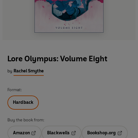
Lore Olympus: Volume Eight
by
Rachel Smythe
Format:
Hardback
Buy the book from:
Amazon
Blackwells
Bookshop.org
Opens in a new tab
Opens in a new tab
Opens in 