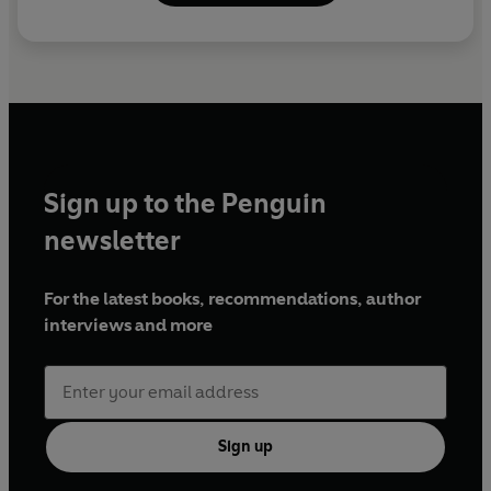
Sign up to the Penguin
newsletter
For the latest books, recommendations, author
interviews and more
Sign up