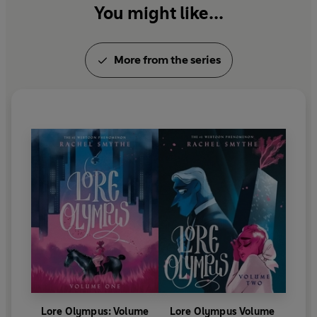
You might like...
one true love.
This edition of Smythe’s original Eisner Award–winning
More from the series
webcomic
Lore Olympus
features a brand-new,
exclusive short story from creator Rachel Smythe and
brings the Greek pantheon into the modern age in a
sharply perceptive and romantic graphic novel.
This volume collects episodes 180–206 of the #1
WEBTOON comic Lore Olympus.
Lore Olympus: Volume
Lore Olympus Volume