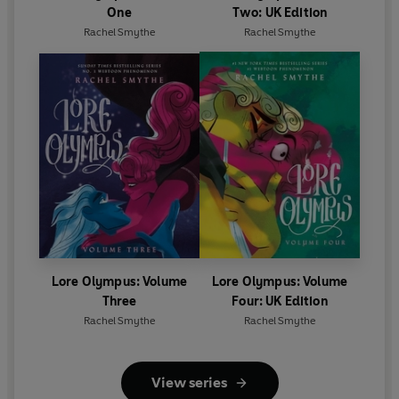
One
Two: UK Edition
Rachel Smythe
Rachel Smythe
Lore Olympus: Volume
Lore Olympus: Volume
Three
Four: UK Edition
Rachel Smythe
Rachel Smythe
View series