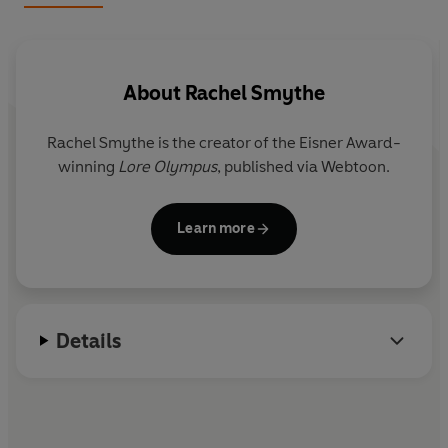
their peace is shattered when another truth is revealed:
Apollo is Zeus’s son. The announcement shocks the
pantheon, and the king of the gods realizes that the
would-be usurper wants Persephone’s power to take
About
Rachel Smythe
the throne.
Rachel Smythe
is the creator of the Eisner Award-
Zeus banishes Persephone to the Mortal Realm and, out
winning
Lore Olympus
, published via Webtoon.
of fear, cuts it off entirely from the rest of the gods. This
decree succeeds in undercutting Apollo’s plan, but also
inadvertently begins a decade-long divine cold war
Learn more
when Hades strikes back by shuttering the Underworld.
With the gods scattered and weakened, Kronos uses the
ensuing bedlam to finally escape his imprisonment and
begin staging his own coup.
Details
Persephone has only one choice when she discovers all
the realms on the verge of collapse: Descend into the
Underworld to try to defeat the power-hungry Titan,
claim her rightful place as queen, and reunite with her