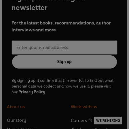
newsletter
For the latest books, recommendations, author
interviews and more
Sign up
By signing up, I confirm that I'm over 16. To find out what
personal data we collect and how we use it, please visit
our
Privacy Policy
About us
Work with us
Our story
Careers
WE'RE HIRING
O
O