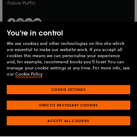
b
b
Follow
Puffin
You're in control
We use cookies and other technologies on this site which
Penguin Books Limited
are essential to make our website work. If you accept all
A
Penguin Random House
Company.
cookies this means we can personalise your experience
© 1995 –
2026
Penguin Books Ltd. Registered number: 861590
and, for example, recommend books you'll love! You can
England.
Registered office: One Embassy Gardens, 8 Viaduct
manage your cookie settings at any time. For more info, see
Gardens, London, SW11 7BW, UK.
our
Cookie Policy
COOKIE SETTINGS
Privacy policy
Cookies policy
Cookie settings
O
O
Opens
p
p
STRICTLY NECESSARY COOKIES
in
Modern slavery statement
Accessibility
Product recalls
O
O
O
e
e
a
Terms & conditions
Pay gap reports
p
p
p
n
n
O
O
new
ACCEPT ALL COOKIES
e
e
e
s
s
Industry commitment to professional behaviour
p
p
tab
O
n
n
n
i
i
e
e
p
s
s
s
n
n
n
n