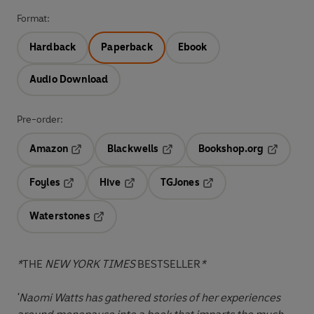
Format:
Hardback
Paperback
Ebook
Audio Download
Pre-order:
Amazon
Blackwells
Bookshop.org
Opens in a new tab
Opens in a new tab
Opens in 
Foyles
Hive
TGJones
Opens in a new tab
Opens in a new tab
Opens in a new tab
Waterstones
Opens in a new tab
*
THE
NEW YORK TIMES
BESTSELLER
*
'Naomi Watts has gathered stories of her experiences