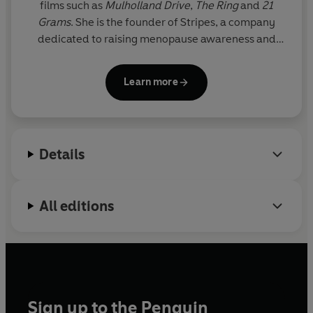
films such as
Mulholland Drive
,
The Ring
and
21
Grams
. She is the founder of Stripes, a company
dedicated to raising menopause awareness and
providing women with the resources and
knowledge for a holistic approach to menopause.
Learn more
Details
All editions
Sign up to the Penguin