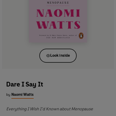
Look inside
Dare I Say It
by
Naomi Watts
Everything I Wish I’d Known about Menopause