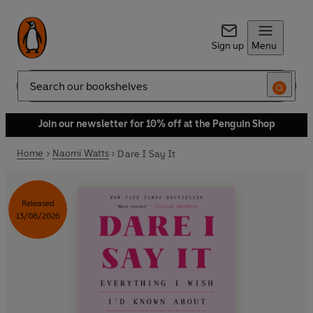
Sign up
Menu
Search
Join our newsletter for 10% off at the Penguin Shop
Home
Naomi Watts
Dare I Say It
Released
13/08/2026