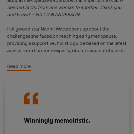
around menopause into a book that imparts the much-
needed facts, from one woman to another. Thank you
and brava!' – GILLIAN ANDERSON
Hollywood star Naomi Watts opens up about the
challenges she faced on reaching early menopause,
providing a supportive, holistic guide based on the latest
advice from hormone experts, doctors and nutritionists.
At 36, Naomi Watts was at the height of her fame when
Read more
suddenly she started experiencing symptoms she
couldn’t explain – dry, itchy skin, raging hormones, night
sweats – leaving her lost and confused, only to learn
that she was going through menopause.
It is estimated that 13 million women in the UK are
currently dealing with menopause symptoms, and yet
Winningly memoiristic.
the very word 'menopause' continues to be associated
with stigma and confusion. With so little information,