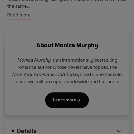
the same.
Read more
But as summer draws to a close, Rachel must decide:
Will she head back to the city, or stay by the lake
forever.
About
Monica Murphy
Monica Murphy
is an internationally bestselling
romance author whose novels have topped the
New York Times
and
USA Today
charts. She has sold
over two million copies worldwide and has been
translated into a dozen languages. She lives with
her family in central California on fourteen acres in
Learn more
the middle of nowhere, along with their one dog
and too many cats.
Details