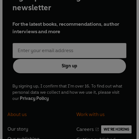
newsletter
For the latest books, recommendations, author
interviews and more
Sign up
By signing up, I confirm that I'm over 16. To find out what
personal data we collect and how we use it, please visit
our
Privacy Policy
About us
Work with us
Our story
Careers
WE'RE HIRING
O
O
Our publishing