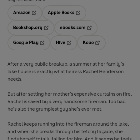
Amazon
Apple Books
Opens in a new tab
Opens in a new tab
Bookshop.org
ebooks.com
Opens in a new tab
Opens in a new tab
Google Play
Hive
Kobo
Opens in a new tab
Opens in a new tab
Opens in a new tab
After a very public breakup, a summer at her family’s
lake house is exactly what heiress Rachel Henderson
needs.
But after setting her mother’s expensive curtains on fire,
Rachel is saved by a very handsome fireman. Too bad
he’s also the grumpiest guy she’s ever met.
Rachel keeps running into the fireman around the lake,
and when she breaks through his tetchy façade, she
finds herself totally falling for him. And it seems he feels