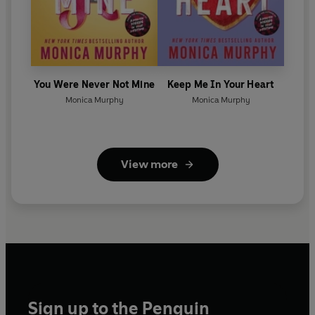
You Were Never Not Mine
Keep Me In Your Heart
Monica Murphy
Monica Murphy
View more
Sign up to the Penguin