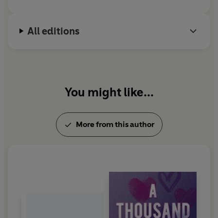
All editions
You might like...
More from this author