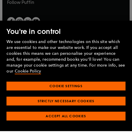
b
b
Follow
Puffin
You're in control
We use cookies and other technologies on this site which
Penguin Books Limited
are essential to make our website work. If you accept all
A
Penguin Random House
Company.
cookies this means we can personalise your experience
© 1995 –
2026
Penguin Books Ltd. Registered number: 861590
and, for example, recommend books you'll love! You can
England.
Registered office: One Embassy Gardens, 8 Viaduct
manage your cookie settings at any time. For more info, see
Gardens, London, SW11 7BW, UK.
our
Cookie Policy
COOKIE SETTINGS
Privacy policy
Cookies policy
Cookie settings
O
O
Opens
p
p
STRICTLY NECESSARY COOKIES
in
Modern slavery statement
Accessibility
Product recalls
O
O
O
e
e
a
Terms & conditions
Pay gap reports
p
p
p
n
n
O
O
new
ACCEPT ALL COOKIES
e
e
e
s
s
Industry commitment to professional behaviour
p
p
tab
O
n
n
n
i
i
e
e
p
s
s
s
n
n
n
n