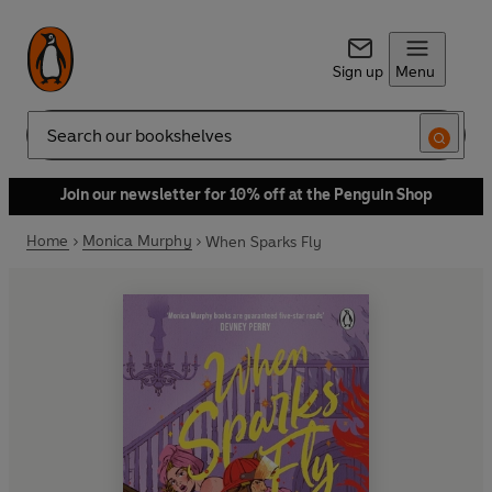
Sign up
Menu
Search
Join our newsletter for 10% off at the Penguin Shop
Home
Monica Murphy
When Sparks Fly