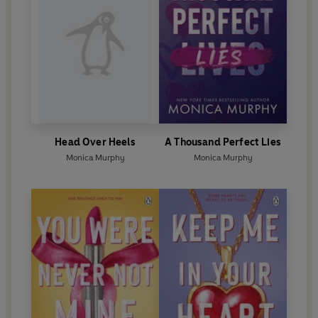
Head Over Heels
A Thousand Perfect Lies
Monica Murphy
Monica Murphy