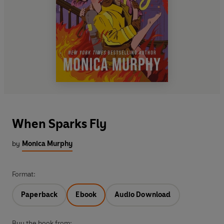
When Sparks Fly
by
Monica Murphy
Format:
Paperback
Ebook
Audio Download
Buy the book from: