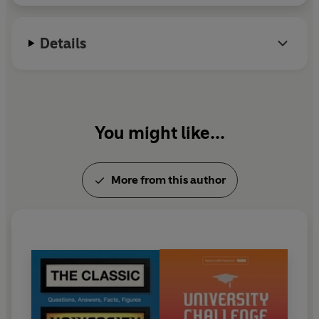
Details
You might like...
More from this author