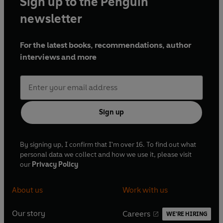
Sign up to the Penguin
newsletter
For the latest books, recommendations, author
interviews and more
Sign up
By signing up, I confirm that I'm over 16. To find out what
personal data we collect and how we use it, please visit
our
Privacy Policy
About us
Work with us
Our story
Careers
WE'RE HIRING
O
O