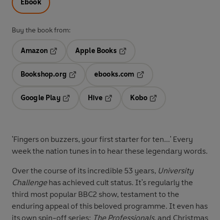
Ebook
Buy the book from:
Amazon
Apple Books
Opens in a new tab
Opens in a new tab
Bookshop.org
ebooks.com
Opens in a new tab
Opens in a new tab
Google Play
Hive
Kobo
Opens in a new tab
Opens in a new tab
Opens in a new tab
'Fingers on buzzers, your first starter for ten...' Every
week the nation tunes in to hear these legendary words.
Over the course of its incredible 53 years,
University
Challenge
has achieved cult status. It's regularly the
third most popular BBC2 show, testament to the
enduring appeal of this beloved programme. It even has
its own spin-off series:
The Professionals
, and Christmas