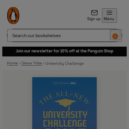
Sign up
Menu
Search
Join our newsletter for 10% off at the Penguin Shop
Home
Steve Tribe
University Challenge