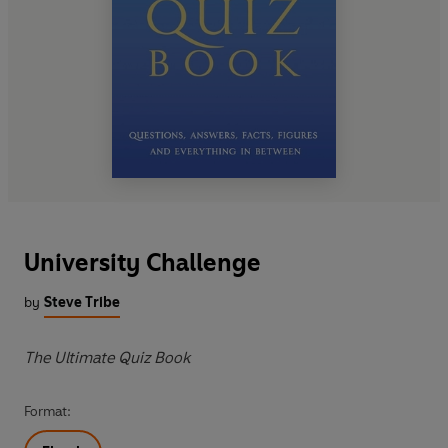
University Challenge
by
Steve Tribe
The Ultimate Quiz Book
Format: