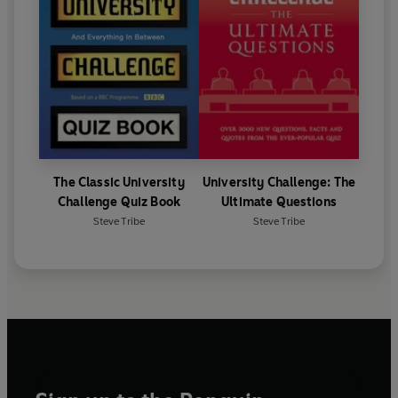
The Classic University
University Challenge: The
Challenge Quiz Book
Ultimate Questions
Steve Tribe
Steve Tribe