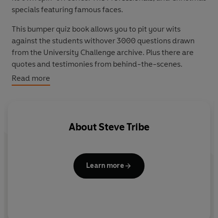
specials featuring famous faces.
This bumper quiz book allows you to pit your wits
against the students withover 3000 questions drawn
from the University Challenge archive. Plus there are
quotes and testimonies from behind-the-scenes.
Read more
Massively popular with fans of all ages,
University
Challenge's Ultimate Quiz Book
makes the perfect gift
for children, students, grandparents and everyone in
between.
About
Steve Tribe
Learn more