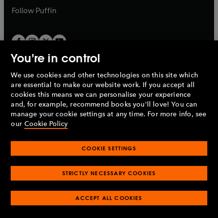
b
b
Follow
Puffin
You're in control
We use cookies and other technologies on this site which
Penguin Books Limited
are essential to make our website work. If you accept all
A
Penguin Random House
Company.
cookies this means we can personalise your experience
© 1995 –
2026
Penguin Books Ltd. Registered number: 861590
and, for example, recommend books you'll love! You can
England.
Registered office: One Embassy Gardens, 8 Viaduct
manage your cookie settings at any time. For more info, see
Gardens, London, SW11 7BW, UK.
our
Cookie Policy
COOKIE SETTINGS
Privacy policy
Cookies policy
Cookie settings
O
O
Opens
p
p
STRICTLY NECESSARY COOKIES
in
Modern slavery statement
Accessibility
Product recalls
O
O
O
e
e
a
Terms & conditions
Pay gap reports
p
p
p
n
n
O
O
new
ACCEPT ALL COOKIES
e
e
e
s
s
Industry commitment to professional behaviour
p
p
tab
O
n
n
n
i
i
e
e
p
s
s
s